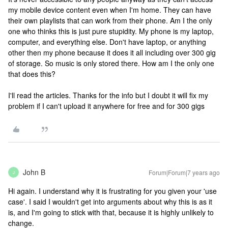
my mobile device content even when I'm home. They can have
their own playlists that can work from their phone. Am I the only
one who thinks this is just pure stupidity. My phone is my laptop,
computer, and everything else. Don't have laptop, or anything
other then my phone because it does it all including over 300 gig
of storage. So music is only stored there. How am I the only one
that does this?
I'll read the articles. Thanks for the info but I doubt it will fix my
problem if I can't upload it anywhere for free and for 300 gigs
John B
Forum|Forum|7 years ago
J
Hi again. I understand why it is frustrating for you given your 'use
case'. I said I wouldn't get into arguments about why this is as it
is, and I'm going to stick with that, because it is highly unlikely to
change.