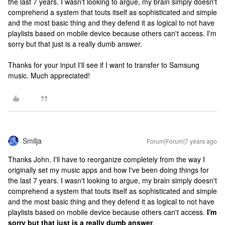
the last 7 years. I wasn't looking to argue, my brain simply doesn't
comprehend a system that touts itself as sophisticated and simple
and the most basic thing and they defend it as logical to not have
playlists based on mobile device because others can't access. I'm
sorry but that just is a really dumb answer.
Thanks for your input I'll see if I want to transfer to Samsung
music. Much appreciated!
Smilja
Forum|Forum|7 years ago
Thanks John. I'll have to reorganize completely from the way I
originally set my music apps and how I've been doing things for
the last 7 years. I wasn't looking to argue, my brain simply doesn't
comprehend a system that touts itself as sophisticated and simple
and the most basic thing and they defend it as logical to not have
playlists based on mobile device because others can't access.
I'm
sorry but that just is a really dumb answer
.