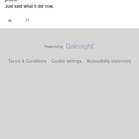
Just said what it did now.
Terms & Conditions
Cookie settings
Accessibility statement