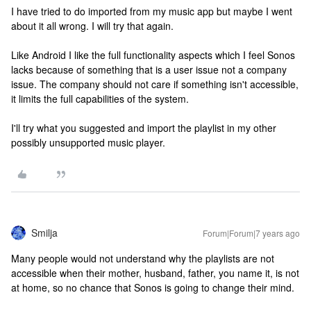
I have tried to do imported from my music app but maybe I went
about it all wrong. I will try that again.
Like Android I like the full functionality aspects which I feel Sonos
lacks because of something that is a user issue not a company
issue. The company should not care if something isn't accessible,
it limits the full capabilities of the system.
I'll try what you suggested and import the playlist in my other
possibly unsupported music player.
Smilja
Forum|Forum|7 years ago
Many people would not understand why the playlists are not
accessible when their mother, husband, father, you name it, is not
at home, so no chance that Sonos is going to change their mind.