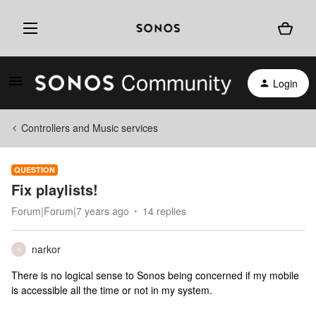
Login
Controllers and Music services
QUESTION
Fix playlists!
Forum|Forum|7 years ago
14 replies
narkor
N
There is no logical sense to Sonos being concerned if my mobile
is accessible all the time or not in my system.