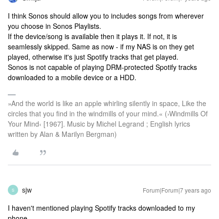
I think Sonos should allow you to includes songs from wherever
you choose in Sonos Playlists.
If the device/song is available then it plays it. If not, it is
seamlessly skipped. Same as now - if my NAS is on they get
played, otherwise it's just Spotify tracks that get played.
Sonos is not capable of playing DRM-protected Spotify tracks
downloaded to a mobile device or a HDD.
»And the world is like an apple whirling silently in space, Like the
circles that you find in the windmills of your mind.« (›Windmills Of
Your Mind‹ [1967]. Music by Michel Legrand ; English lyrics
written by Alan & Marilyn Bergman)
sjw
Forum|Forum|7 years ago
S
I haven't mentioned playing Spotify tracks downloaded to my
phone.