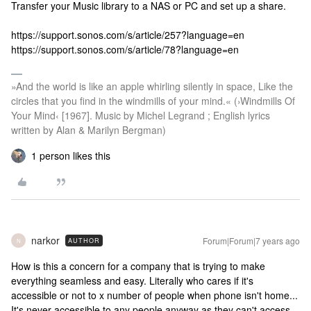
Transfer your Music library to a NAS or PC and set up a share.
https://support.sonos.com/s/article/257?language=en
https://support.sonos.com/s/article/78?language=en
»And the world is like an apple whirling silently in space, Like the
circles that you find in the windmills of your mind.« (›Windmills Of
Your Mind‹ [1967]. Music by Michel Legrand ; English lyrics
written by Alan & Marilyn Bergman)
1 person likes this
narkor
Forum|Forum|7 years ago
AUTHOR
N
How is this a concern for a company that is trying to make
everything seamless and easy. Literally who cares if it's
accessible or not to x number of people when phone isn't home...
It's never accessible to any people anyway as they can't access