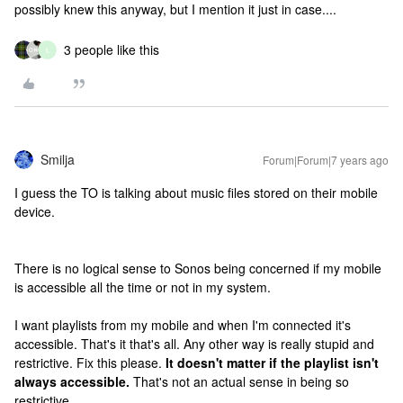
possibly knew this anyway, but I mention it just in case....
3 people like this
L
Smilja
Forum|Forum|7 years ago
I guess the TO is talking about music files stored on their mobile
device.
There is no logical sense to Sonos being concerned if my mobile
is accessible all the time or not in my system.
I want playlists from my mobile and when I'm connected it's
accessible. That's it that's all. Any other way is really stupid and
restrictive. Fix this please.
It doesn't matter if the playlist isn't
always accessible.
That's not an actual sense in being so
restrictive.