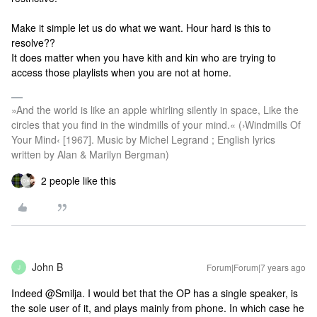
Make it simple let us do what we want. Hour hard is this to
resolve??
It does matter when you have kith and kin who are trying to
access those playlists when you are not at home.
»And the world is like an apple whirling silently in space, Like the
circles that you find in the windmills of your mind.« (›Windmills Of
Your Mind‹ [1967]. Music by Michel Legrand ; English lyrics
written by Alan & Marilyn Bergman)
2 people like this
John B
Forum|Forum|7 years ago
J
Indeed @Smilja. I would bet that the OP has a single speaker, is
the sole user of it, and plays mainly from phone. In which case he