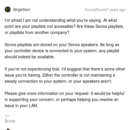
Airgetlam
Forum|Forum|7 years ago
I'm afraid I am not understanding what you're saying. At what
point are your playlists not accessible? Are these Sonos playlists,
or playlists from another company?
Sonos playlists are stored on your Sonos speakers. As long as
your controller device is connected to your system, any playlist
should indeed be available.
If you're not experiencing that, I'd suggest that there's some other
issue you're having. Either the controller is not maintaining a
steady connection to your system, or your speakers aren't.
Please give more information on your request. It would be helpful
in supporting your concern, or perhaps helping you resolve an
issue in your LAN.
Bruce