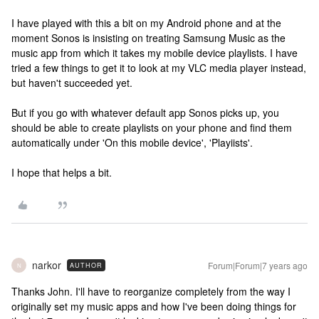
I have played with this a bit on my Android phone and at the
moment Sonos is insisting on treating Samsung Music as the
music app from which it takes my mobile device playlists. I have
tried a few things to get it to look at my VLC media player instead,
but haven't succeeded yet.
But if you go with whatever default app Sonos picks up, you
should be able to create playlists on your phone and find them
automatically under 'On this mobile device', 'Playiists'.
I hope that helps a bit.
narkor
Forum|Forum|7 years ago
AUTHOR
N
Thanks John. I'll have to reorganize completely from the way I
originally set my music apps and how I've been doing things for