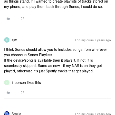
as things stand, if I wanted to create playlists of tracks stored on
my phone, and play them back through Sonos, I could do so.
sjw
Forum|Forum|7 years ago
S
I think Sonos should allow you to includes songs from wherever
you choose in Sonos Playlists.
If the device/song is available then it plays it. If not, it is
seamlessly skipped. Same as now - if my NAS is on they get
played, otherwise it's just Spotify tracks that get played.
1 person likes this
L
Smilja
Forum|Forum|7 years ago