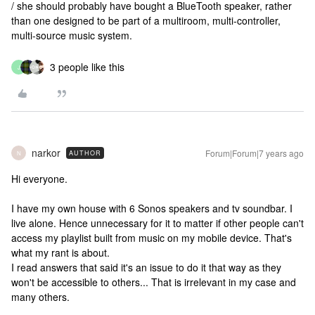
/ she should probably have bought a BlueTooth speaker, rather
than one designed to be part of a multiroom, multi-controller,
multi-source music system.
3 people like this
J
narkor
Forum|Forum|7 years ago
AUTHOR
N
Hi everyone.
I have my own house with 6 Sonos speakers and tv soundbar. I
live alone. Hence unnecessary for it to matter if other people can't
access my playlist built from music on my mobile device. That's
what my rant is about.
I read answers that said it's an issue to do it that way as they
won't be accessible to others... That is irrelevant in my case and
many others.