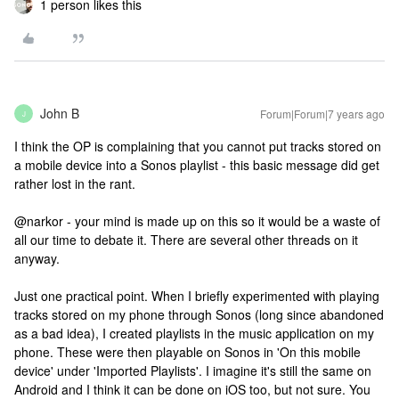
1 person likes this
John B
Forum|Forum|7 years ago
J
I think the OP is complaining that you cannot put tracks stored on
a mobile device into a Sonos playlist - this basic message did get
rather lost in the rant.
@narkor - your mind is made up on this so it would be a waste of
all our time to debate it. There are several other threads on it
anyway.
Just one practical point. When I briefly experimented with playing
tracks stored on my phone through Sonos (long since abandoned
as a bad idea), I created playlists in the music application on my
phone. These were then playable on Sonos in 'On this mobile
device' under 'Imported Playlists'. I imagine it's still the same on
Android and I think it can be done on iOS too, but not sure. You