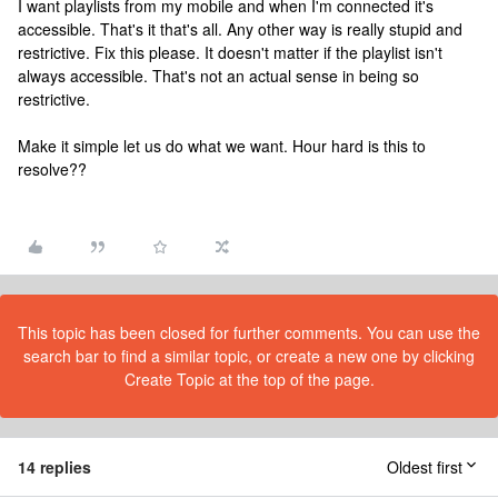
I want playlists from my mobile and when I'm connected it's
accessible. That's it that's all. Any other way is really stupid and
restrictive. Fix this please. It doesn't matter if the playlist isn't
always accessible. That's not an actual sense in being so
restrictive.
Make it simple let us do what we want. Hour hard is this to
resolve??
This topic has been closed for further comments. You can use the
search bar to find a similar topic, or create a new one by clicking
Create Topic at the top of the page.
14 replies
Oldest first