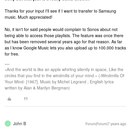
Thanks for your input I'll see if I want to transfer to Samsung
music. Much appreciated!
No, it isn't for said people would complain to Sonos about not
being able to access those playlists. The feature was once there
but has been removed several years ago for that reason. As far
as I know Google Music lets you also upload up to 100.000 tracks
for free.
»And the world is like an apple whirling silently in space, Like the
circles that you find in the windmills of your mind.« (›Windmills Of
Your Mind‹ [1967]. Music by Michel Legrand ; English lyrics
written by Alan & Marilyn Bergman)
John B
Forum|Forum|7 years ago
J