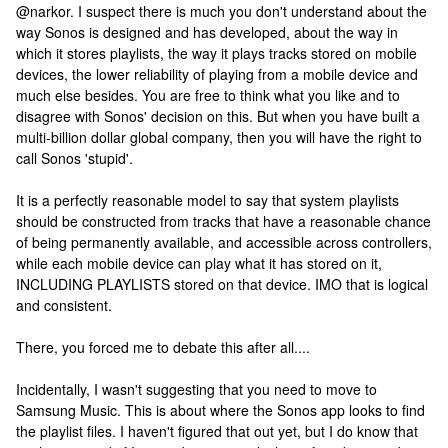
@narkor. I suspect there is much you don't understand about the
way Sonos is designed and has developed, about the way in
which it stores playlists, the way it plays tracks stored on mobile
devices, the lower reliability of playing from a mobile device and
much else besides. You are free to think what you like and to
disagree with Sonos' decision on this. But when you have built a
multi-billion dollar global company, then you will have the right to
call Sonos 'stupid'.
It is a perfectly reasonable model to say that system playlists
should be constructed from tracks that have a reasonable chance
of being permanently available, and accessible across controllers,
while each mobile device can play what it has stored on it,
INCLUDING PLAYLISTS stored on that device. IMO that is logical
and consistent.
There, you forced me to debate this after all....
Incidentally, I wasn't suggesting that you need to move to
Samsung Music. This is about where the Sonos app looks to find
the playlist files. I haven't figured that out yet, but I do know that