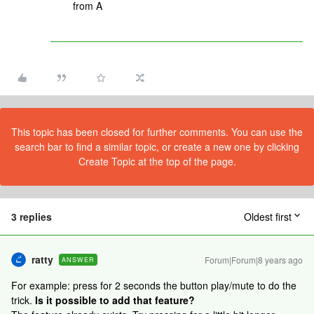
from A
This topic has been closed for further comments. You can use the
search bar to find a similar topic, or create a new one by clicking
Create Topic at the top of the page.
3 replies
Oldest first
ratty
Forum|Forum|8 years ago
ANSWER
For example: press for 2 seconds the button play/mute to do the
trick.
Is it possible to add that feature?