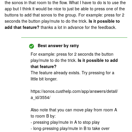
the sonos in that room to the flow. What I have to do is to use the
app but I think it would be nice to just be able to press one of the
buttons to add that sonos to the group. For example: press for 2
seconds the button play/mute to do the trick.
Is it possible to
add that feature?
thanks a lot in advance for the feedback.
Best answer by
ratty
For example: press for 2 seconds the button
play/mute to do the trick.
Is it possible to add
that feature?
The feature already exists. Try pressing for a
little bit longer.
https://sonos.custhelp.com/app/answers/detail/
a_id/3554/
Also note that you can move play from room A
to room B by:
- pressing play/mute in A to stop play
- long-pressing play/mute in B to take over