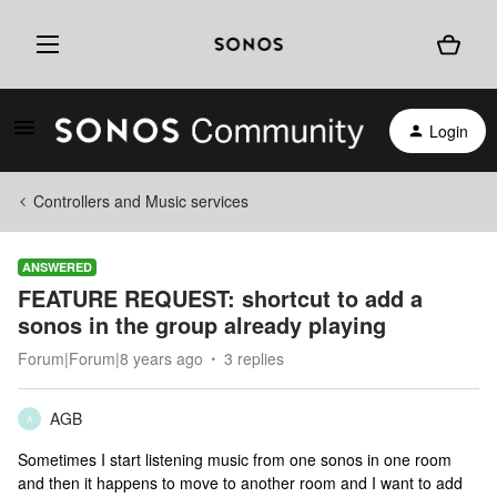
Login
Controllers and Music services
ANSWERED
FEATURE REQUEST: shortcut to add a
sonos in the group already playing
Forum|Forum|8 years ago
3 replies
AGB
A
Sometimes I start listening music from one sonos in one room
and then it happens to move to another room and I want to add