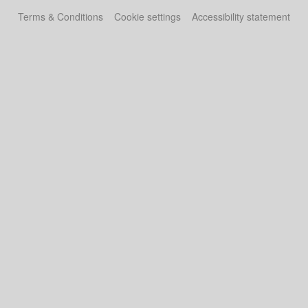
Terms & Conditions
Cookie settings
Accessibility statement