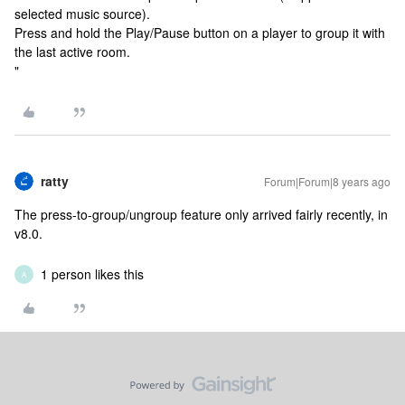
selected music source).
Press and hold the Play/Pause button on a player to group it with
the last active room.
"
ratty
Forum|Forum|8 years ago
The press-to-group/ungroup feature only arrived fairly recently, in
v8.0.
1 person likes this
A