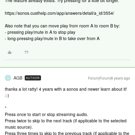
The feature already exists. Try pressing for a little bit longer.
https://sonos.custhelp.com/app/answers/detail/a_id/3554/
Also note that you can move play from room A to room B by:
- pressing play/mute in A to stop play
- long-pressing play/mute in B to take over from A
AGB
Forum|Forum|8 years ago
AUTHOR
A
thanks a lot ratty! 4 years with a sonos and newer learn about it!
:-)
"
Press once to start or stop streaming audio.
Press twice to skip to the next track (if applicable to the selected
music source).
Press three times to skip to the previous track (if applicable to the