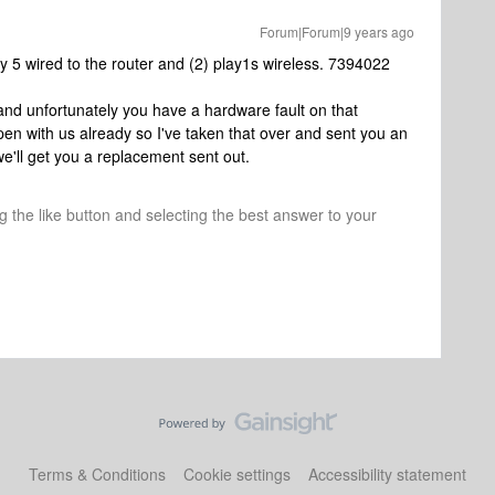
Forum|Forum|9 years ago
ay 5 wired to the router and (2) play1s wireless. 7394022
c and unfortunately you have a hardware fault on that
en with us already so I've taken that over and sent you an
we'll get you a replacement sent out.
ng the like button and selecting the best answer to your
Terms & Conditions
Cookie settings
Accessibility statement