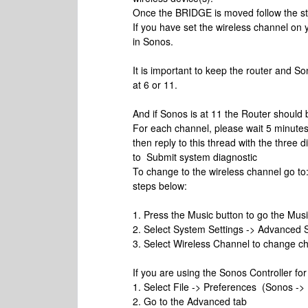
Once the BRIDGE is moved follow the st
If you have set the wireless channel on
in Sonos.
It is important to keep the router and So
at 6 or 11.
And if Sonos is at 11 the Router should b
For each channel, please wait 5 minute
then reply to this thread with the three
to Submit system diagnostic
To change to the wireless channel go to
steps below:
1. Press the Music button to go the Mus
2. Select System Settings -> Advanced S
3. Select Wireless Channel to change c
If you are using the Sonos Controller fo
1. Select File -> Preferences (Sonos ->
2. Go to the Advanced tab