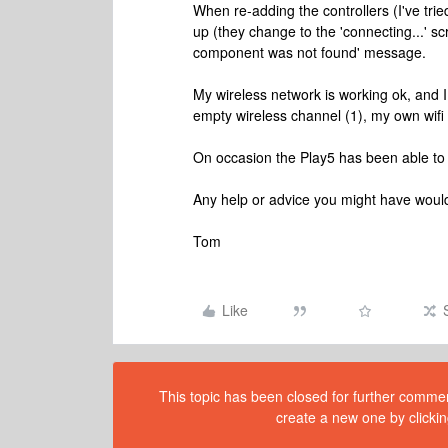
When re-adding the controllers (I've tri
up (they change to the 'connecting...' s
component was not found' message.
My wireless network is working ok, and I
empty wireless channel (1), my own wifi n
On occasion the Play5 has been able to 
Any help or advice you might have would
Tom
Like
This topic has been closed for further comment
create a new one by clickin