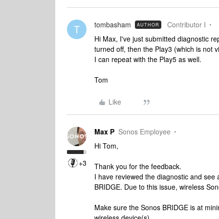
tombasham
Contributor I
AUTHOR
T
Hi Max, I've just submitted diagnostic 
turned off, then the Play3 (which is not v
I can repeat with the Play5 as well.
Tom
Like
Max P
Sonos Employee
Hi Tom,
+3
Thank you for the feedback.
I have reviewed the diagnostic and see a
BRIDGE. Due to this issue, wireless Sono
Make sure the Sonos BRIDGE is at mini
wireless device(s).