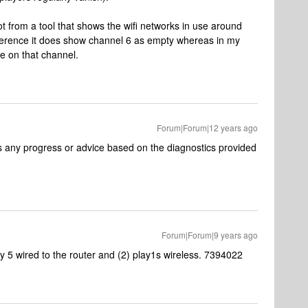
ot from a tool that shows the wifi networks in use around
erference it does show channel 6 as empty whereas in my
e on that channel.
Forum|Forum|12 years ago
as any progress or advice based on the diagnostics provided
Forum|Forum|9 years ago
ay 5 wired to the router and (2) play1s wireless. 7394022