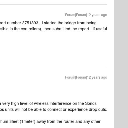
Forum|Forum|12 years ago
report number 3751893. I started the bridge from being
isible in the controllers), then submitted the report. If useful
Forum|Forum|12 years ago
 very high level of wireless interference on the Sonos
s units will not be able to connect or experience drop outs.
mum 3feet (1meter) away from the router and any other