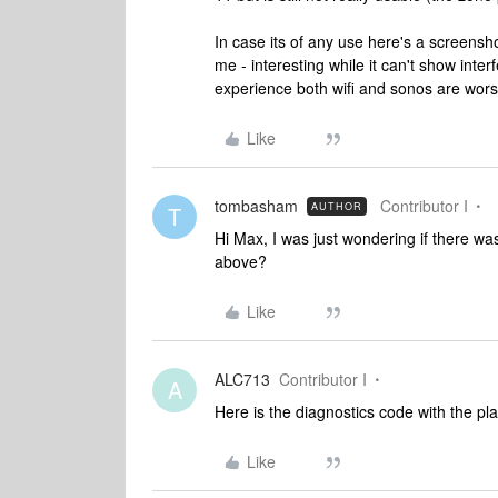
In case its of any use here's a screensh
me - interesting while it can't show int
experience both wifi and sonos are wors
Like
tombasham
Contributor I
AUTHOR
T
Hi Max, I was just wondering if there w
above?
Like
ALC713
Contributor I
A
Here is the diagnostics code with the pl
Like