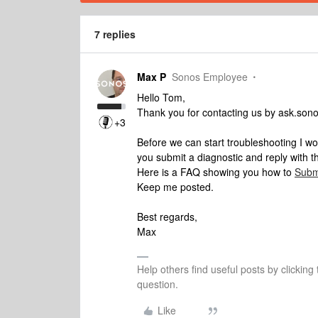
7 replies
Max P
Sonos Employee
Hello Tom,
Thank you for contacting us by ask.son
+3
Before we can start troubleshooting I w
you submit a diagnostic and reply with 
Here is a FAQ showing you how to
Subm
Keep me posted.
Best regards,
Max
Help others find useful posts by clicking
question.
Like