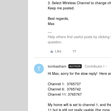
3. Select Wireless Channel to change c
Keep me posted.
Best regards,
Max
Help others find useful posts by clicking
question.
Like
tombasham
Contributor I
AUTHOR
T
Hi Max, sorry for the slow reply! Here ar
Channel 1: 3765737
Channel 6: 3765742
Channel 11: 3765767
My home wifi is set to channel 1, and t
11 but is still not really usable (the zone