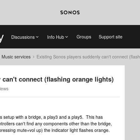
Groups
Support site
Discussions
Info Hub
d Music services
Existing Sonos players suddenly can't connect (flash
can't connect (flashing orange lights)
iews
s setup with a bridge, a play3 and a play5. This has
trollers can't find any components other than the bridge,
ressing mute+vol up) the indicator light flashes orange.