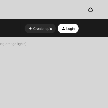
Create topic
Login
ing orange lights)