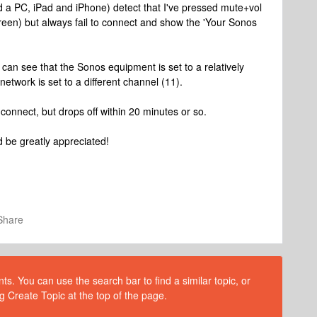
ed a PC, iPad and iPhone) detect that I've pressed mute+vol
creen) but always fail to connect and show the 'Your Sonos
 can see that the Sonos equipment is set to a relatively
etwork is set to a different channel (11).
connect, but drops off within 20 minutes or so.
 be greatly appreciated!
Share
s. You can use the search bar to find a similar topic, or
g Create Topic at the top of the page.