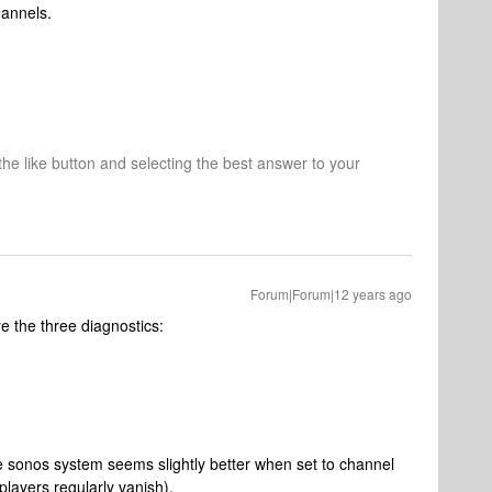
hannels.
 the like button and selecting the best answer to your
Forum|Forum|12 years ago
e the three diagnostics:
he sonos system seems slightly better when set to channel
 players regularly vanish).