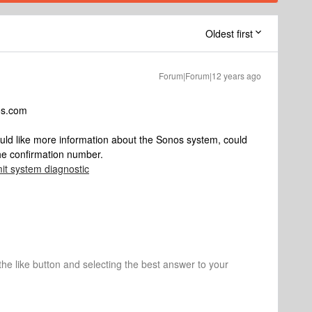
Oldest first
Forum|Forum|12 years ago
os.com
ould like more information about the Sonos system, could
the confirmation number.
it system diagnostic
 the like button and selecting the best answer to your