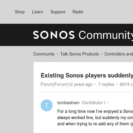
Shop
Learn
Support
Radio
Community
Talk Sonos Products
Controllers an
Existing Sonos players suddenly 
Forum|Forum|12 years ago
7 replies
8674 v
tombasham
Contributor I
T
For a long time now I've enjoyed a Sono
always worked fine, but suddenly my con
and when trying to re-add any of them (p