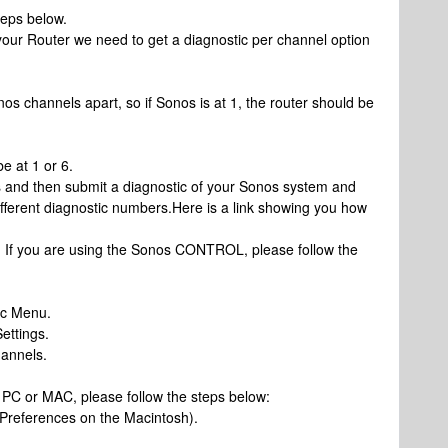
eps below.
 your Router we need to get a diagnostic per channel option
nos channels apart, so if Sonos is at 1, the router should be
e at 1 or 6.
s and then submit a diagnostic of your Sonos system and
 different diagnostic numbers.Here is a link showing you how
: If you are using the Sonos CONTROL, please follow the
ic Menu.
ettings.
hannels.
r PC or MAC, please follow the steps below:
 Preferences on the Macintosh).