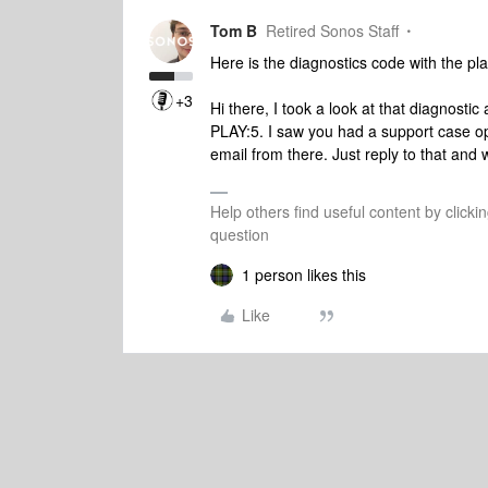
Tom B
Retired Sonos Staff
Here is the diagnostics code with the pl
+3
Hi there, I took a look at that diagnosti
PLAY:5. I saw you had a support case op
email from there. Just reply to that and 
Help others find useful content by clicki
question
1 person likes this
Like