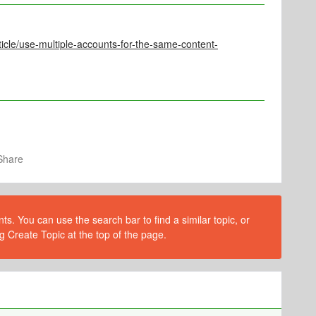
ticle/use-multiple-accounts-for-the-same-content-
Share
s. You can use the search bar to find a similar topic, or
g Create Topic at the top of the page.