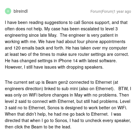
blreindl
Forum|Forum|1 year ago
B
I have been reading suggestions to call Sonos support, and that
often does not help. My case has been escalated to level 3
engineering since late May. The engineer is very patient in
working with me. We have had about four phone appointments
and 120 emails back and forth. He has taken over my computer
at least two of the times to make sure router settings are correct.
He has changed settings in iPhone 14 with latest software.
However, I still have issues with dropping speakers.
The current set up is Beam gen2 connected to Ethernet (at
engineers direction) linked to sub mini (also on Ethernet). BTW, I
was only on WiFi before changes in May with no problems. Then
level 2 said to connect with Ethernet, but still had problems. Level
3 said no to Ethernet, Sonos is designed to work better on WiFi.
When that didn’t help, he had me go back to Ethernet. I was
directed that when I go to Sonos, I had to uncheck every speaker,
then click the Beam to be the lead.