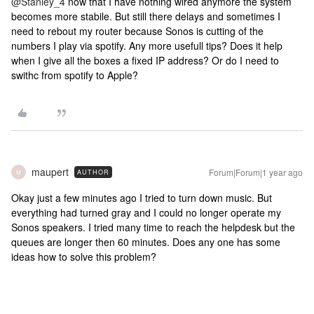
@Stanley_4
now that I have nothing wired anymore the system
becomes more stabile. But still there delays and sometimes I
need to rebout my router because Sonos is cutting of the
numbers I play via spotify. Any more usefull tips? Does it help
when I give all the boxes a fixed IP address? Or do I need to
swithc from spotify to Apple?
maupert
Forum|Forum|1 year ago
AUTHOR
M
Okay just a few minutes ago I tried to turn down music. But
everything had turned gray and I could no longer operate my
Sonos speakers. I tried many time to reach the helpdesk but the
queues are longer then 60 minutes. Does any one has some
ideas how to solve this problem?