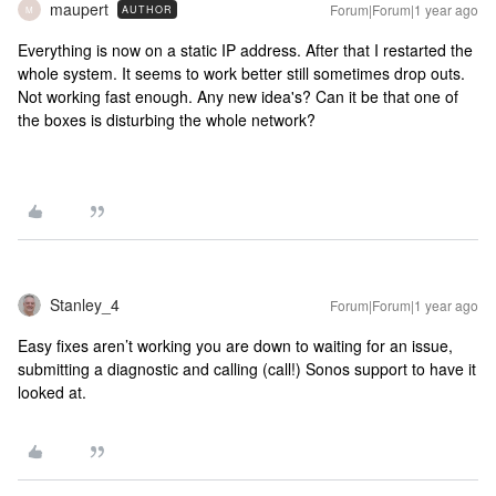
maupert
Forum|Forum|1 year ago
AUTHOR
M
Everything is now on a static IP address. After that I restarted the
whole system. It seems to work better still sometimes drop outs.
Not working fast enough. Any new idea's? Can it be that one of
the boxes is disturbing the whole network?
Stanley_4
Forum|Forum|1 year ago
Easy fixes aren’t working you are down to waiting for an issue,
submitting a diagnostic and calling (call!) Sonos support to have it
looked at.