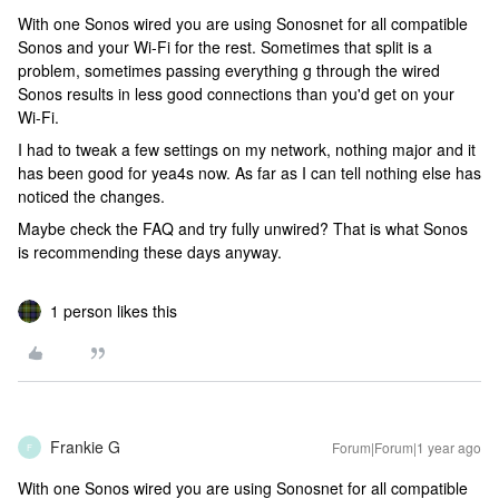
With one Sonos wired you are using Sonosnet for all compatible
Sonos and your Wi-Fi for the rest. Sometimes that split is a
problem, sometimes passing everything g through the wired
Sonos results in less good connections than you'd get on your
Wi-Fi.
I had to tweak a few settings on my network, nothing major and it
has been good for yea4s now. As far as I can tell nothing else has
noticed the changes.
Maybe check the FAQ and try fully unwired? That is what Sonos
is recommending these days anyway.
1 person likes this
Frankie G
Forum|Forum|1 year ago
F
With one Sonos wired you are using Sonosnet for all compatible