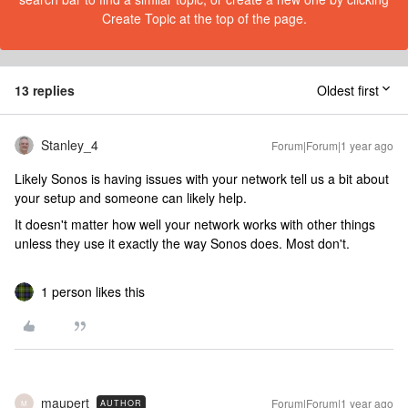
Create Topic at the top of the page.
13 replies
Oldest first
Stanley_4
Forum|Forum|1 year ago
Likely Sonos is having issues with your network tell us a bit about
your setup and someone can likely help.
It doesn't matter how well your network works with other things
unless they use it exactly the way Sonos does. Most don't.
1 person likes this
maupert
Forum|Forum|1 year ago
AUTHOR
M