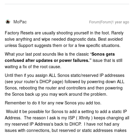
MoPac
Forum|Forum|1 year ago
Factory Resets are usually shooting yourself in the foot. Rarely
solve anything and wipe needed diagnostic data. Best avoided
unless Support suggests them or for a few specific situations.
What your last post sounds like is the classic “
Sonos gets
confused after updates or power failures.”
issue that is still
waiting a fix of the root cause.
Until then if you assign ALL Sonos static/reserved IP addresses
(see your router’s DHCP page) followed by powering down ALL
Sonos, rebooting the router and controllers and then powering
the Sonos back up you may work around the problem.
Remember to do it for any new Sonos you add too.
Would it be possible for Sonos to add a setting to add a static IP
Address. The reason I ask is my ISP ( Xfinity ) keeps changing all
my reserved IP Address's back to DHCP. I have not had any
issues with connections, but reserved or static addresses makes