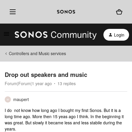
Login
Controllers and Music services
Drop out speakers and music
Forum|Forum|1 year ago
13 replies
maupert
M
I do not know how long ago I bought my first Sonos. But it is a
long time ago. More then 15 yeas ago I think. In the beginning it
was great. But slowly it became less and less stabile during the
years.