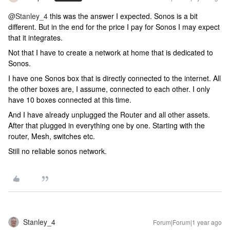
@Stanley_4
this was the answer I expected. Sonos is a bit
different. But in the end for the price I pay for Sonos I may expect
that it integrates.
Not that I have to create a network at home that is dedicated to
Sonos.
I have one Sonos box that is directly connected to the internet. All
the other boxes are, I assume, connected to each other. I only
have 10 boxes connected at this time.
And I have already unplugged the Router and all other assets.
After that plugged in everything one by one. Starting with the
router, Mesh, switches etc.
Still no reliable sonos network.
Stanley_4
Forum|Forum|1 year ago