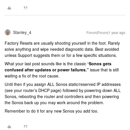
Stanley_4
Forum|Forum|1 year ago
Factory Resets are usually shooting yourself in the foot. Rarely
solve anything and wipe needed diagnostic data. Best avoided
unless Support suggests them or for a few specific situations.
What your last post sounds like is the classic “
Sonos gets
confused after updates or power failures.”
issue that is still
waiting a fix of the root cause.
Until then if you assign ALL Sonos static/reserved IP addresses
(see your router’s DHCP page) followed by powering down ALL
Sonos, rebooting the router and controllers and then powering
the Sonos back up you may work around the problem.
Remember to do it for any new Sonos you add too.