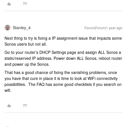
Stanley_4
Forum|Forum|1 year ago
Next thing to try is fixing a IP assignment issue that impacts some
Sonos users but not all.
Go to your router’s DHCP Settings page and assign ALL Sonos a
static/reserved IP address. Power down ALL Sonos, reboot router
and power up the Sonos.
That has a good chance of fixing the vanishing problems, once
you have that cure in place it is time to look at WiFi connectivity
possibilities. The FAQ has some good checklists if you search on
wifi.