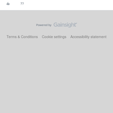
Terms & Conditions
Cookie settings
Accessibility statement