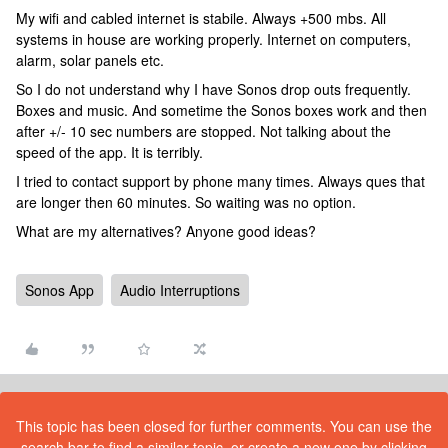
My wifi and cabled internet is stabile. Always +500 mbs. All
systems in house are working properly. Internet on computers,
alarm, solar panels etc.
So I do not understand why I have Sonos drop outs frequently.
Boxes and music. And sometime the Sonos boxes work and then
after +/- 10 sec numbers are stopped. Not talking about the
speed of the app. It is terribly.
I tried to contact support by phone many times. Always ques that
are longer then 60 minutes. So waiting was no option.
What are my alternatives? Anyone good ideas?
Sonos App
Audio Interruptions
This topic has been closed for further comments. You can use the
search bar to find a similar topic, or create a new one by clicking