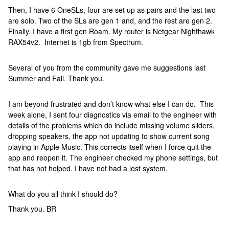
Then, I have 6 OneSLs, four are set up as pairs and the last two
are solo. Two of the SLs are gen 1 and, and the rest are gen 2.
Finally, I have a first gen Roam. My router is Netgear Nighthawk
RAX54v2. Internet is 1gb from Spectrum.
Several of you from the community gave me suggestions last
Summer and Fall. Thank you.
I am beyond frustrated and don’t know what else I can do. This
week alone, I sent four diagnostics via email to the engineer with
details of the problems which do include missing volume sliders,
dropping speakers, the app not updating to show current song
playing in Apple Music. This corrects itself when I force quit the
app and reopen it. The engineer checked my phone settings, but
that has not helped. I have not had a lost system.
What do you all think I should do?
Thank you. BR