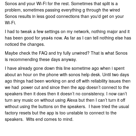
Sonos and your Wi-Fi for the rest. Sometimes that split is a
problem, sometimes passing everything g through the wired
Sonos results in less good connections than you'd get on your
Wi-Fi.
I had to tweak a few settings on my network, nothing major and it
has been good for yea4s now. As far as I can tell nothing else has
noticed the changes.
Maybe check the FAQ and try fully unwired? That is what Sonos
is recommending these days anyway.
I have already gone down this line sometime ago when i spent
about an hour on the phone with sonos help desk. Until two days
ago things had been working on and off with reliability issues then
we had power cut and since then the app doesn’t connect to the
speakers then it does then it doesn’t no consistency. I now can’t
turn any music on without using Alexa but then I can’t turn it off
without using the buttons on the speakers. I have tried the usual
factory resets but the app is too unstable to connect to the
speakers. Wits end comes to mind.