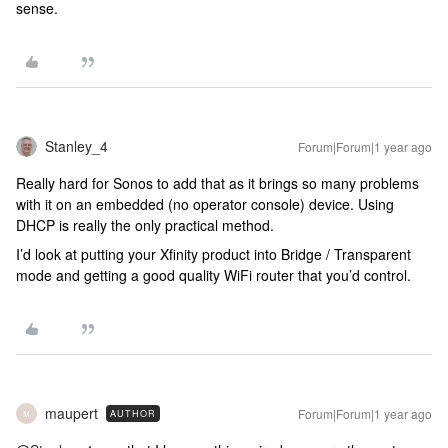
sense.
Stanley_4
Forum|Forum|1 year ago
Really hard for Sonos to add that as it brings so many problems
with it on an embedded (no operator console) device. Using
DHCP is really the only practical method.
I’d look at putting your Xfinity product into Bridge / Transparent
mode and getting a good quality WiFi router that you’d control.
maupert
Forum|Forum|1 year ago
AUTHOR
M