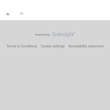
Terms & Conditions
Cookie settings
Accessibility statement