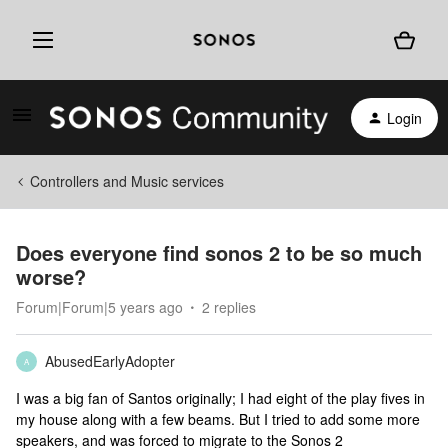
Login
Controllers and Music services
Does everyone find sonos 2 to be so much
worse?
Forum|Forum|5 years ago
2 replies
AbusedEarlyAdopter
A
I was a big fan of Santos originally; I had eight of the play fives in
my house along with a few beams. But I tried to add some more
speakers, and was forced to migrate to the Sonos 2