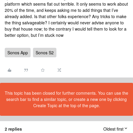
platform which seems flat out terrible. It only seems to work about
20% of the time, and keeps asking me to add things that I’ve
already added. Is that other folks experience? Any tricks to make
the thing salvageable? I certainly would never advise anyone to
buy that house now; to the contrary I would tell them to look for a
better option, but I’m stuck now
Sonos App
Sonos S2
This topic has been closed for further comments. You can use the
search bar to find a similar topic, or create a new one by clicking
Create Topic at the top of the page.
2 replies
Oldest first