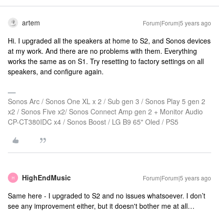
artem
Forum|Forum|5 years ago
Hi. I upgraded all the speakers at home to S2, and Sonos devices
at my work. And there are no problems with them. Everything
works the same as on S1. Try resetting to factory settings on all
speakers, and configure again.
Sonos Arc / Sonos One XL x 2 / Sub gen 3 / Sonos Play 5 gen 2
x2 / Sonos Five x2/ Sonos Connect Amp gen 2 + Monitor Audio
CP-CT380IDC x4 / Sonos Boost / LG B9 65" Oled / PS5
HighEndMusic
Forum|Forum|5 years ago
H
Same here - I upgraded to S2 and no issues whatsoever. I don’t
see any improvement either, but it doesn't bother me at all…