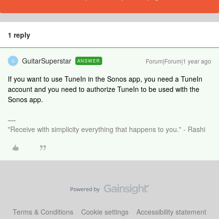
1 reply
GuitarSuperstar
Forum|Forum|1 year ago
ANSWER
G
If you want to use TuneIn in the Sonos app, you need a TuneIn
account and you need to authorize TuneIn to be used with the
Sonos app.
"Receive with simplicity everything that happens to you." - Rashi
Terms & Conditions
Cookie settings
Accessibility statement