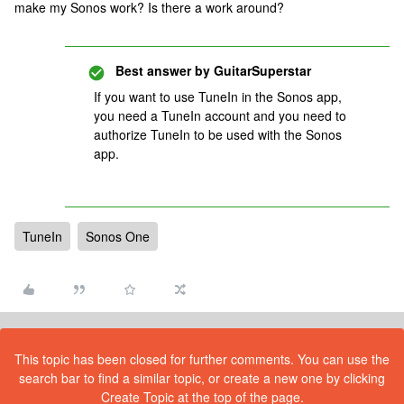
make my Sonos work? Is there a work around?
Best answer by
GuitarSuperstar
If you want to use TuneIn in the Sonos app,
you need a TuneIn account and you need to
authorize TuneIn to be used with the Sonos
app.
TuneIn
Sonos One
This topic has been closed for further comments. You can use the
search bar to find a similar topic, or create a new one by clicking
Create Topic at the top of the page.