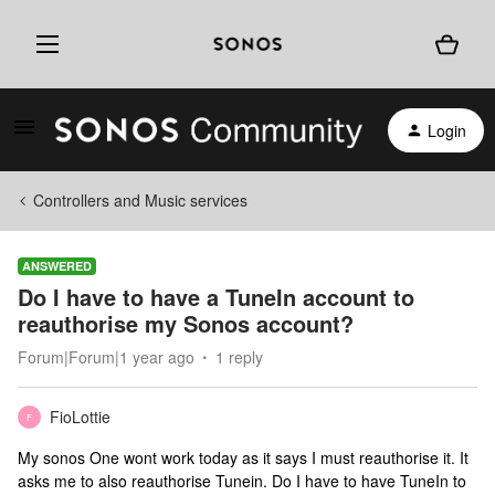
Login
Controllers and Music services
ANSWERED
Do I have to have a TuneIn account to
reauthorise my Sonos account?
Forum|Forum|1 year ago
1 reply
FioLottie
F
My sonos One wont work today as it says I must reauthorise it. It
asks me to also reauthorise Tunein. Do I have to have TuneIn to