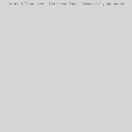
Terms & Conditions
Cookie settings
Accessibility statement