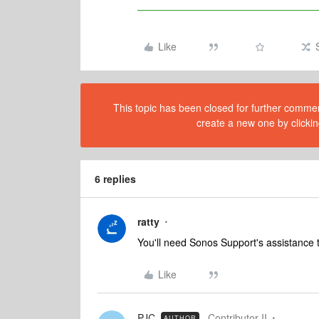
Like
This topic has been closed for further comment
create a new one by clickin
6 replies
ratty
You'll need Sonos Support's assistance 
Like
PJC
Contributor II
AUTHOR