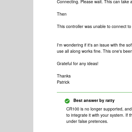
Connecting. Please wait. This can take 
Then
This controller was unable to connect t
I'm wondering if it's an issue with the 
use all along works fine. This one's been 
Grateful for any ideas!
Thanks
Patrick
Best answer by
ratty
CR100 is no longer supported, and i
to integrate it with your system. If
under false pretences.