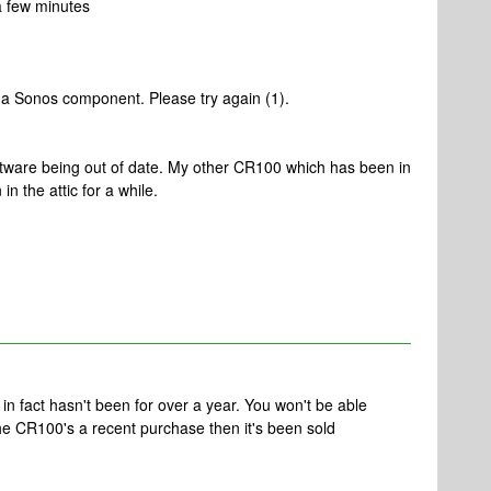
a few minutes
o a Sonos component. Please try again (1).
software being out of date. My other CR100 which has been in
in the attic for a while.
n fact hasn't been for over a year. You won't be able
 the CR100's a recent purchase then it's been sold