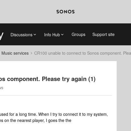
Groups
Support site
Discussions
Info Hub
d Music services
CR100 unable to connect to Sonos component. Pleas
s component. Please try again (1)
ws
used for a long time. When I try to connect it to my system,
ns on the nearest player, I goes the the