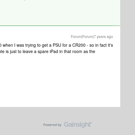
Forum|Forum|7 years ago
 when I was trying to get a PSU for a CR200 - so in fact it's
ute is just to leave a spare iPad in that room as the