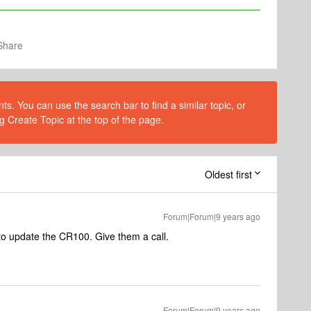
Share
s. You can use the search bar to find a similar topic, or
g Create Topic at the top of the page.
Oldest first
Forum|Forum|9 years ago
to update the CR100. Give them a call.
Forum|Forum|9 years ago