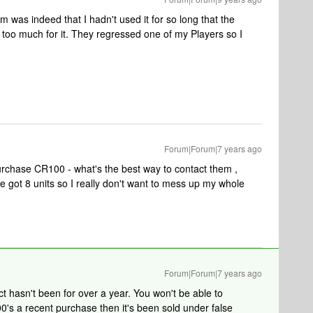
m was indeed that I hadn't used it for so long that the
 too much for it. They regressed one of my Players so I
Forum|Forum|7 years ago
purchase CR100 - what's the best way to contact them ,
ve got 8 units so I really don't want to mess up my whole
Forum|Forum|7 years ago
t hasn't been for over a year. You won't be able to
00's a recent purchase then it's been sold under false