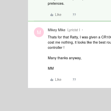
pretences.
Like
Mikey Mike
Lyricist I
M
Thats for that Ratty, I was given a CR100
cost me nothing, it looks like the best ro
controller !
Many thanks anyway,
MM
Like