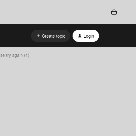
Create topic
Login
e try again (1)