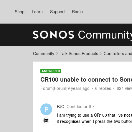
Shop
Learn
Support
Radio
Community
Talk Sonos Products
Controllers an
ANSWERED
CR100 unable to connect to Sono
Forum|Forum|9 years ago
6 replies
624 vie
PJC
Contributor II
P
I am trying to use a CR100 that I've not 
it recognises when I press the two butto