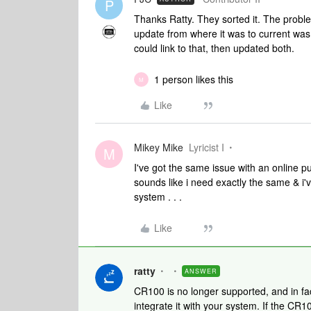
P
Thanks Ratty. They sorted it. The proble
update from where it was to current was
could link to that, then updated both.
1 person likes this
M
Like
Mikey Mike
Lyricist I
M
I've got the same issue with an online 
sounds like i need exactly the same & i'
system . . .
Like
ratty
ANSWER
CR100 is no longer supported, and in fac
integrate it with your system. If the CR1