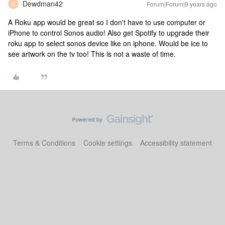
Dewdman42
Forum|Forum|9 years ago
D
A Roku app would be great so I don't have to use computer or
iPhone to control Sonos audio! Also get Spotify to upgrade their
roku app to select sonos device like on iphone. Would be ice to
see artwork on the tv too! This is not a waste of time.
Terms & Conditions
Cookie settings
Accessibility statement