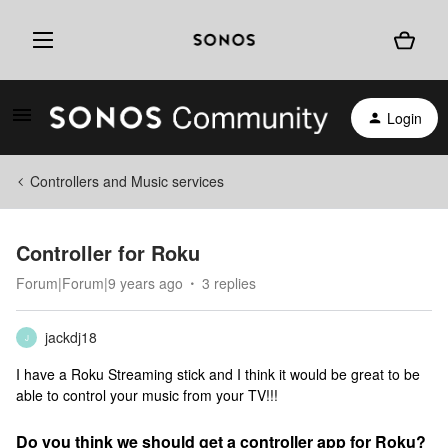
Login
Controllers and Music services
Controller for Roku
Forum|Forum|9 years ago
3 replies
jackdj18
J
I have a Roku Streaming stick and I think it would be great to be
able to control your music from your TV!!!
Do you think we should get a controller app for Roku?