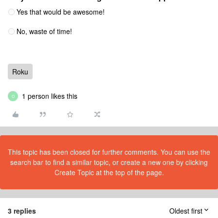
Yes that would be awesome!
No, waste of time!
Roku
1 person likes this
O
This topic has been closed for further comments. You can use the
search bar to find a similar topic, or create a new one by clicking
Create Topic at the top of the page.
3 replies
Oldest first