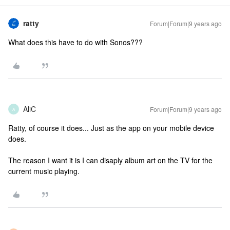
ratty
Forum|Forum|9 years ago
What does this have to do with Sonos???
AliC
Forum|Forum|9 years ago
A
Ratty, of course it does... Just as the app on your mobile device
does.
The reason I want it is I can disaply album art on the TV for the
current music playing.