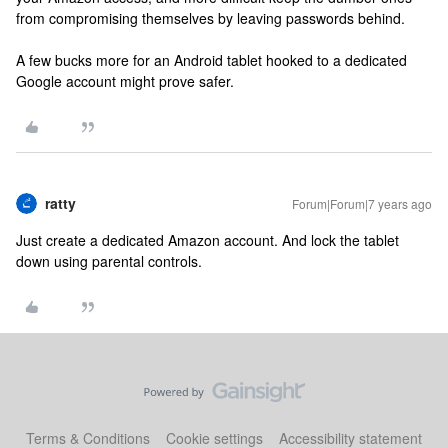
from compromising themselves by leaving passwords behind.
A few bucks more for an Android tablet hooked to a dedicated
Google account might prove safer.
ratty
Forum|Forum|7 years ago
Just create a dedicated Amazon account. And lock the tablet
down using parental controls.
Terms & Conditions
Cookie settings
Accessibility statement