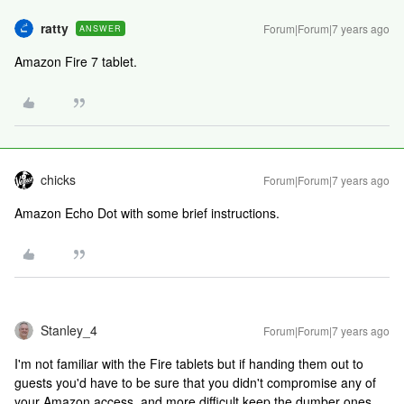
ratty
Forum|Forum|7 years ago
ANSWER
Amazon Fire 7 tablet.
chicks
Forum|Forum|7 years ago
Amazon Echo Dot with some brief instructions.
Stanley_4
Forum|Forum|7 years ago
I'm not familiar with the Fire tablets but if handing them out to
guests you'd have to be sure that you didn't compromise any of
your Amazon access, and more difficult keep the dumber ones