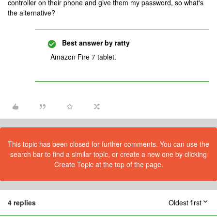
controller on their phone and give them my password, so what's
the alternative?
Best answer by
ratty
Amazon Fire 7 tablet.
This topic has been closed for further comments. You can use the
search bar to find a similar topic, or create a new one by clicking
Create Topic at the top of the page.
4 replies
Oldest first