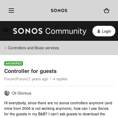
Login
Controllers and Music services
ANSWERED
Controller for guests
Forum|Forum|7 years ago
4 replies
Oli Glorious
Hi everybody, since there are no sonos controllers anymore (and
mine from 2006 is not working anymore), how can I use Sonos
for the guests in my B&B? I can't ask guests to download the