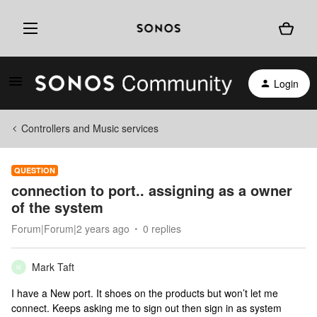
Login
Controllers and Music services
QUESTION
connection to port.. assigning as a owner
of the system
Forum|Forum|2 years ago
0 replies
Mark Taft
M
I have a New port. It shoes on the products but won’t let me
connect. Keeps asking me to sign out then sign in as system