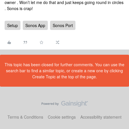
owner . Won’t let me do that and just keeps going round in circles
. Sonos is crap!
Setup
Sonos App
Sonos Port
This topic has been closed for further comments. You can use the
search bar to find a similar topic, or create a new one by clicking
Create Topic at the top of the page.
Terms & Conditions
Cookie settings
Accessibility statement