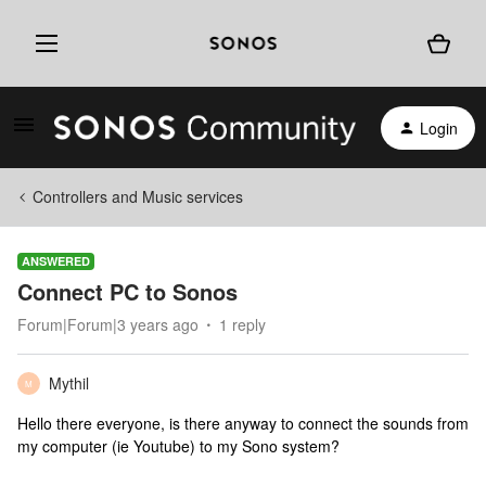
Login
Controllers and Music services
ANSWERED
Connect PC to Sonos
Forum|Forum|3 years ago
1 reply
Mythil
M
Hello there everyone, is there anyway to connect the sounds from
my computer (ie Youtube) to my Sono system?