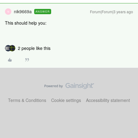
nik9669a
Forum|Forum|3 years ago
ANSWER
N
This should help you:
2 people like this
Terms & Conditions
Cookie settings
Accessibility statement