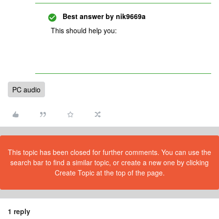
Best answer by
nik9669a
This should help you:
PC audio
This topic has been closed for further comments. You can use the
search bar to find a similar topic, or create a new one by clicking
Create Topic at the top of the page.
1 reply