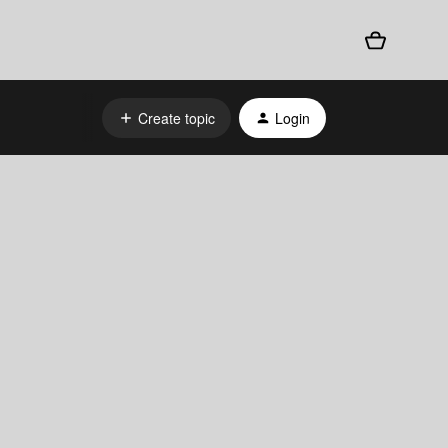
Create topic
Login