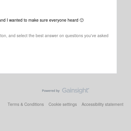
s and I wanted to make sure everyone heard 🙂
tton, and select the best answer on questions you've asked
Terms & Conditions
Cookie settings
Accessibility statement