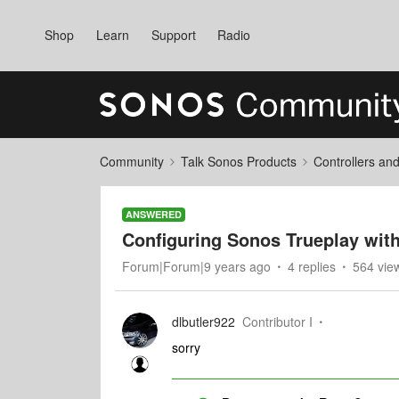
Shop
Learn
Support
Radio
Community
Talk Sonos Products
Controllers an
ANSWERED
Configuring Sonos Trueplay wit
Forum|Forum|9 years ago
4 replies
564 vie
dlbutler922
Contributor I
sorry