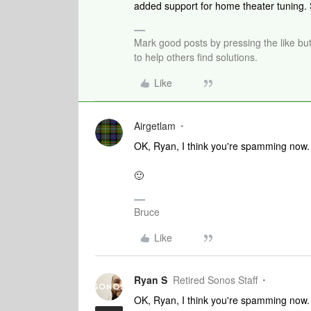
added support for home theater tuning
Mark good posts by pressing the like bu
to help others find solutions.
Like
Airgetlam
OK, Ryan, I think you're spamming now.
🙂
Bruce
Like
Ryan S
Retired Sonos Staff
OK, Ryan, I think you're spamming now.