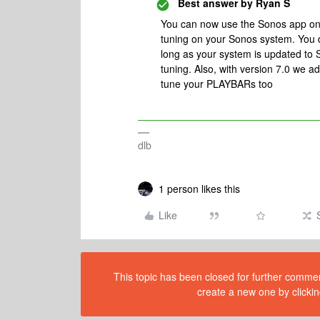
Best answer by
Ryan S
You can now use the Sonos app on 
tuning on your Sonos system. You d
long as your system is updated to 
tuning. Also, with version 7.0 we 
tune your PLAYBARs too
dlb
1 person likes this
Like
This topic has been closed for further comment
create a new one by clickin