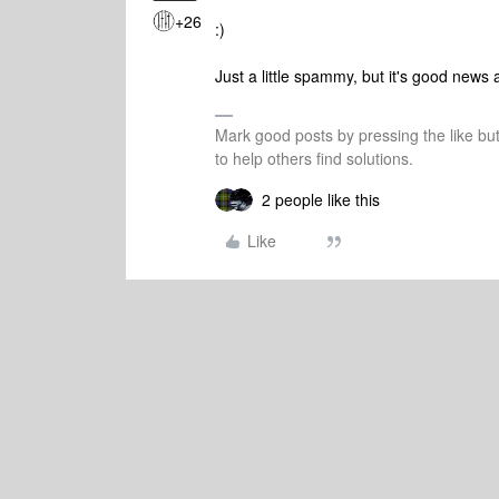
+26
:)
Just a little spammy, but it's good new
Mark good posts by pressing the like bu
to help others find solutions.
2 people like this
Like