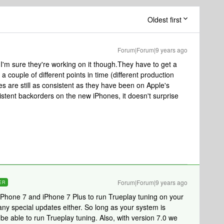
Oldest first
Forum|Forum|9 years ago
. I'm sure they're working on it though.They have to get a
 a couple of different points in time (different production
s are still as consistent as they have been on Apple's
istent backorders on the new iPhones, it doesn't surprise
Forum|Forum|9 years ago
ER
Phone 7 and iPhone 7 Plus to run Trueplay tuning on your
y special updates either. So long as your system is
be able to run Trueplay tuning. Also, with version 7.0 we