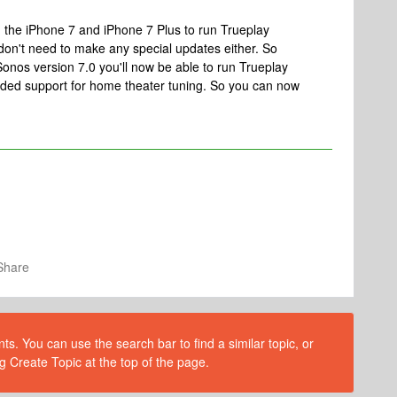
the iPhone 7 and iPhone 7 Plus to run Trueplay
on't need to make any special updates either. So
Sonos version 7.0 you'll now be able to run Trueplay
added support for home theater tuning. So you can now
Share
s. You can use the search bar to find a similar topic, or
g Create Topic at the top of the page.