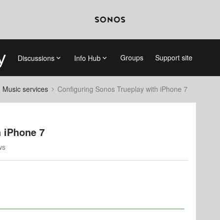
Groups
Support site
Discussions
Info Hub
d Music services
Configuring Sonos Trueplay with iPhone 7
h iPhone 7
ws