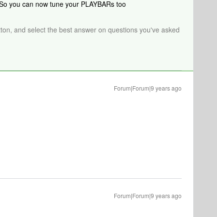
. So you can now tune your PLAYBARs too
tton, and select the best answer on questions you've asked
Forum|Forum|9 years ago
Forum|Forum|9 years ago