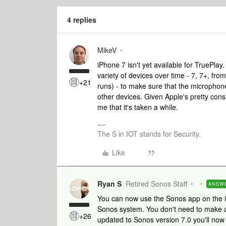
4 replies
MikeV
iPhone 7 isn't yet available for TruePlay
variety of devices over time - 7, 7+, from
+21
runs) - to make sure that the microphone
other devices. Given Apple's pretty cons
me that it's taken a while.
The S in IOT stands for Security.
Like
Ryan S
Retired Sonos Staff
ANSW
You can now use the Sonos app on the i
Sonos system. You don't need to make an
+26
updated to Sonos version 7.0 you'll now 