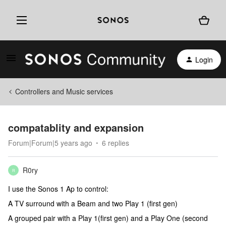
Login
Controllers and Music services
compatablity and expansion
Forum|Forum|5 years ago
6 replies
R0ry
R
I use the Sonos 1 Ap to control:
A TV surround with a Beam and two Play 1 (first gen)
A grouped pair with a Play 1(first gen) and a Play One (second