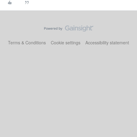
Terms & Conditions
Cookie settings
Accessibility statement