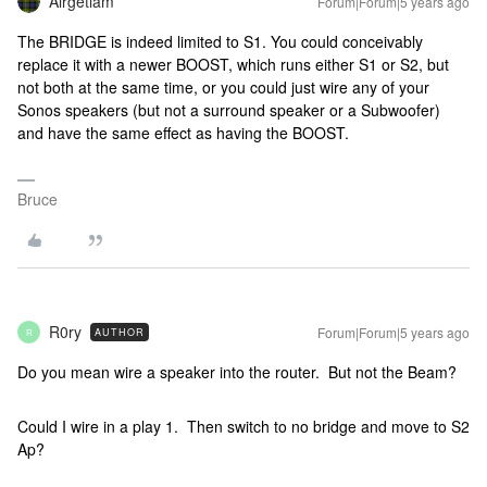
Airgetlam
Forum|Forum|5 years ago
The BRIDGE is indeed limited to S1. You could conceivably
replace it with a newer BOOST, which runs either S1 or S2, but
not both at the same time, or you could just wire any of your
Sonos speakers (but not a surround speaker or a Subwoofer)
and have the same effect as having the BOOST.
Bruce
R0ry
Forum|Forum|5 years ago
AUTHOR
R
Do you mean wire a speaker into the router. But not the Beam?
Could I wire in a play 1. Then switch to no bridge and move to S2
Ap?