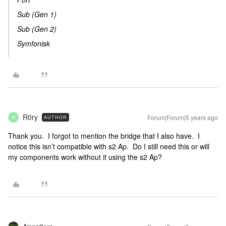
Sub (Gen 1)
Sub (Gen 2)
Symfonisk
R0ry
Forum|Forum|5 years ago
AUTHOR
R
Thank you. I forgot to mention the bridge that I also have. I
notice this isn’t compatible with s2 Ap. Do I still need this or will
my components work without it using the s2 Ap?