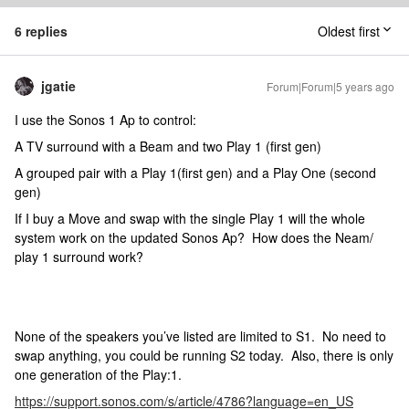
6 replies
Oldest first
jgatie
Forum|Forum|5 years ago
I use the Sonos 1 Ap to control:
A TV surround with a Beam and two Play 1 (first gen)
A grouped pair with a Play 1(first gen) and a Play One (second
gen)
If I buy a Move and swap with the single Play 1 will the whole
system work on the updated Sonos Ap? How does the Neam/
play 1 surround work?
None of the speakers you’ve listed are limited to S1. No need to
swap anything, you could be running S2 today. Also, there is only
one generation of the Play:1.
https://support.sonos.com/s/article/4786?language=en_US