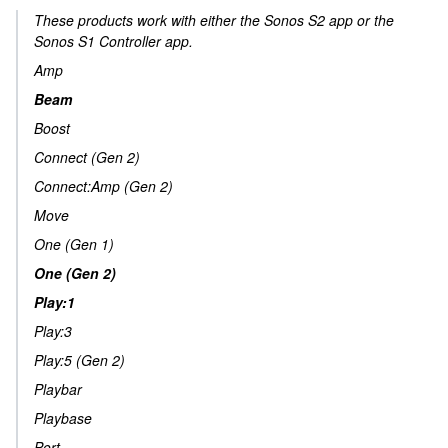
These products work with either the Sonos S2 app or the
Sonos S1 Controller app.
Amp
Beam
Boost
Connect (Gen 2)
Connect:Amp (Gen 2)
Move
One (Gen 1)
One (Gen 2)
Play:1
Play:3
Play:5 (Gen 2)
Playbar
Playbase
Port