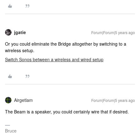
jgatie
Forum|Forum|5 years ago
Or you could eliminate the Bridge altogether by switching to a
wireless setup.
Switch Sonos between a wireless and wired setup
Airgetlam
Forum|Forum|5 years ago
The Beam is a speaker, you could certainly wire that if desired.
Bruce