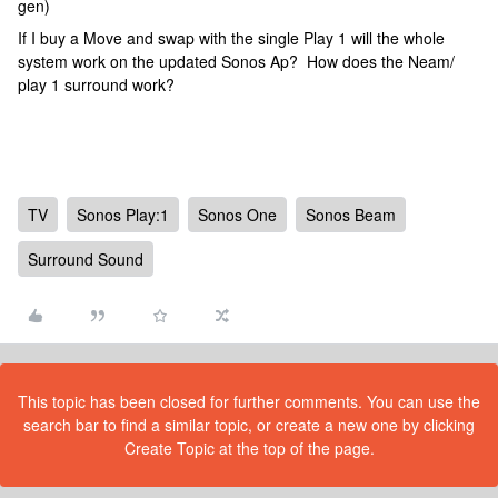
gen)
If I buy a Move and swap with the single Play 1 will the whole
system work on the updated Sonos Ap? How does the Neam/
play 1 surround work?
TV
Sonos Play:1
Sonos One
Sonos Beam
Surround Sound
This topic has been closed for further comments. You can use the
search bar to find a similar topic, or create a new one by clicking
Create Topic at the top of the page.