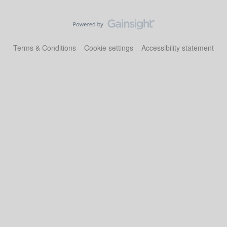
Terms & Conditions
Cookie settings
Accessibility statement