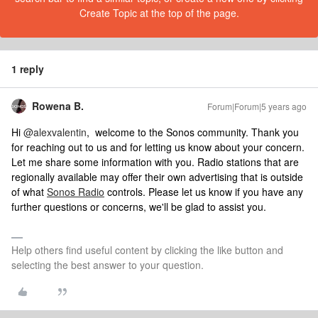
Create Topic at the top of the page.
1 reply
Rowena B.
Forum|Forum|5 years ago
​Hi
@alexvalentin
, welcome to the Sonos community. Thank you
for reaching out to us and for letting us know about your concern.
Let me share some information with you. Radio stations that are
regionally available may offer their own advertising that is outside
of what
Sonos Radio
controls. Please let us know if you have any
further questions or concerns, we'll be glad to assist you.
Help others find useful content by clicking the like button and
selecting the best answer to your question.