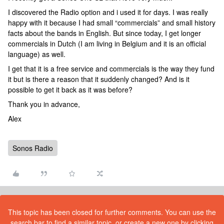
I discovered the Radio option and i used it for days. I was really
happy with it because I had small “commercials” and small history
facts about the bands in English. But since today, I get longer
commercials in Dutch (I am living in Belgium and it is an official
language) as well.
I get that it is a free service and commercials is the way they fund
it but is there a reason that it suddenly changed? And is it
possible to get it back as it was before?
Thank you in advance,
Alex
Sonos Radio
This topic has been closed for further comments. You can use the
search bar to find a similar topic, or create a new one by clicking