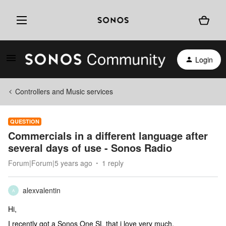
Login
Controllers and Music services
QUESTION
Commercials in a different language after
several days of use - Sonos Radio
Forum|Forum|5 years ago
1 reply
alexvalentin
A
Hi,
I recently got a Sonos One SL that i love very much.