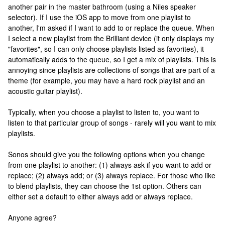
another pair in the master bathroom (using a Niles speaker
selector). If I use the iOS app to move from one playlist to
another, I'm asked if I want to add to or replace the queue. When
I select a new playlist from the Brilliant device (it only displays my
"favorites", so I can only choose playlists listed as favorites), it
automatically adds to the queue, so I get a mix of playlists. This is
annoying since playlists are collections of songs that are part of a
theme (for example, you may have a hard rock playlist and an
acoustic guitar playlist).
Typically, when you choose a playlist to listen to, you want to
listen to that particular group of songs - rarely will you want to mix
playlists.
Sonos should give you the following options when you change
from one playlist to another: (1) always ask if you want to add or
replace; (2) always add; or (3) always replace. For those who like
to blend playlists, they can choose the 1st option. Others can
either set a default to either always add or always replace.
Anyone agree?