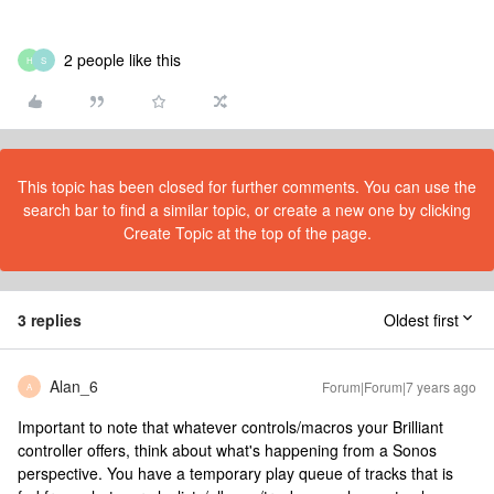
2 people like this
H
S
This topic has been closed for further comments. You can use the
search bar to find a similar topic, or create a new one by clicking
Create Topic at the top of the page.
3 replies
Oldest first
Alan_6
Forum|Forum|7 years ago
A
Important to note that whatever controls/macros your Brilliant
controller offers, think about what's happening from a Sonos
perspective. You have a temporary play queue of tracks that is