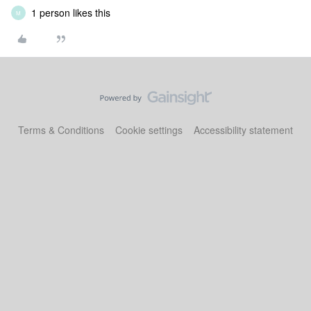
1 person likes this
M
Terms & Conditions
Cookie settings
Accessibility statement