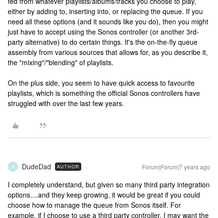
fed from whatever playlists/albums/tracks you choose to play,
either by adding to, inserting into, or replacing the queue. If you
need all these options (and it sounds like you do), then you might
just have to accept using the Sonos controller (or another 3rd-
party alternative) to do certain things. It's the on-the-fly queue
assembly from various sources that allows for, as you describe it,
the "mixing"/"blending" of playlists.
On the plus side, you seem to have quick access to favourite
playlists, which is something the official Sonos controllers have
struggled with over the last few years.
DudeDad
Forum|Forum|7 years ago
AUTHOR
D
I completely understand, but given so many third party integration
options....and they keep growing, it would be great if you could
choose how to manage the queue from Sonos itself. For
example, if I choose to use a third party controller, I may want the