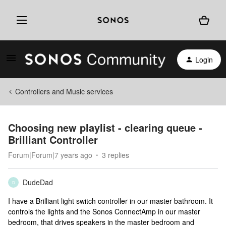
Login
Controllers and Music services
Choosing new playlist - clearing queue -
Brilliant Controller
Forum|Forum|7 years ago
3 replies
DudeDad
D
I have a Brilliant light switch controller in our master bathroom. It
controls the lights and the Sonos ConnectAmp in our master
bedroom, that drives speakers in the master bedroom and