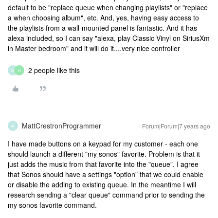
default to be "replace queue when changing playlists" or "replace
a when choosing album", etc. And, yes, having easy access to
the playlists from a wall-mounted panel is fantastic. And it has
alexa included, so I can say "alexa, play Classic Vinyl on SiriusXm
in Master bedroom" and it will do it....very nice controller
2 people like this
M
H
MattCrestronProgrammer
Forum|Forum|7 years ago
M
I have made buttons on a keypad for my customer - each one
should launch a different "my sonos" favorite. Problem is that it
just adds the music from that favorite into the "queue". I agree
that Sonos should have a settings "option" that we could enable
or disable the adding to existing queue. In the meantime I will
research sending a "clear queue" command prior to sending the
my sonos favorite command.