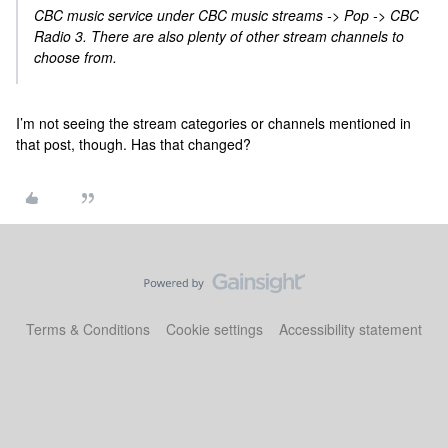
CBC music service under CBC music streams -> Pop -> CBC
Radio 3. There are also plenty of other stream channels to
choose from.
I’m not seeing the stream categories or channels mentioned in
that post, though. Has that changed?
Terms & Conditions
Cookie settings
Accessibility statement