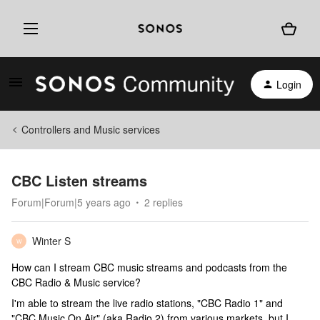
Login
Controllers and Music services
CBC Listen streams
Forum|Forum|5 years ago
2 replies
Winter S
W
How can I stream CBC music streams and podcasts from the
CBC Radio & Music service?
I'm able to stream the live radio stations, "CBC Radio 1" and
"CBC Music On Air" (aka Radio 2) from various markets, but I