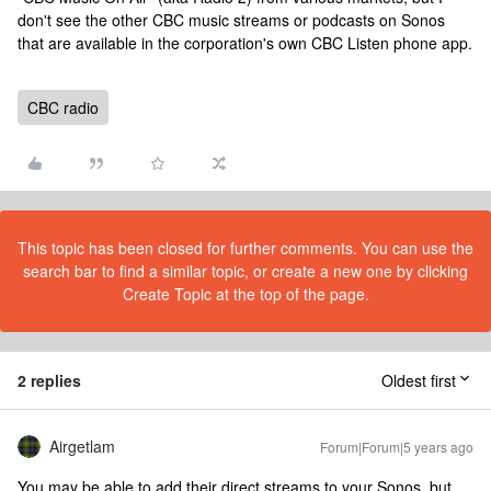
don't see the other CBC music streams or podcasts on Sonos
that are available in the corporation's own CBC Listen phone app.
CBC radio
This topic has been closed for further comments. You can use the
search bar to find a similar topic, or create a new one by clicking
Create Topic at the top of the page.
2 replies
Oldest first
Airgetlam
Forum|Forum|5 years ago
You may be able to add their direct streams to your Sonos, but