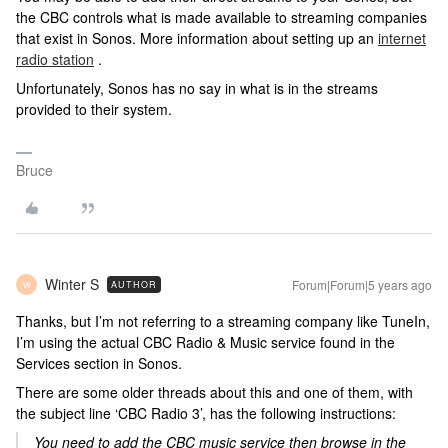
the CBC controls what is made available to streaming companies
that exist in Sonos. More information about setting up an
internet
radio station
.
Unfortunately, Sonos has no say in what is in the streams
provided to their system.
Bruce
Winter S
Forum|Forum|5 years ago
AUTHOR
W
Thanks, but I’m not referring to a streaming company like TuneIn,
I’m using the actual CBC Radio & Music service found in the
Services section in Sonos.
There are some older threads about this and one of them, with
the subject line ‘CBC Radio 3’, has the following instructions:
You need to add the CBC music service then browse in the