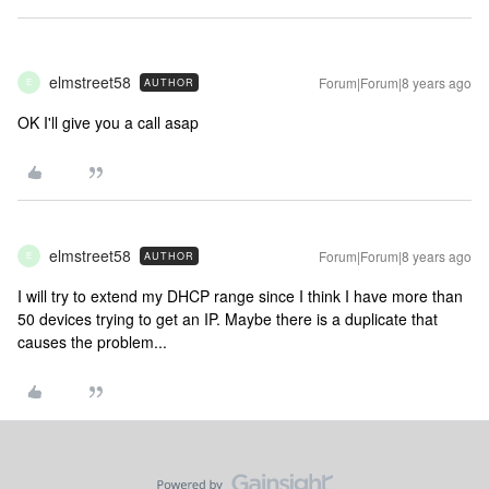
elmstreet58
Forum|Forum|8 years ago
AUTHOR
E
OK I'll give you a call asap
elmstreet58
Forum|Forum|8 years ago
AUTHOR
E
I will try to extend my DHCP range since I think I have more than
50 devices trying to get an IP. Maybe there is a duplicate that
causes the problem...