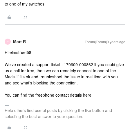
to one of my switches.
Matt R
Forum|Forum|9 years ago
M
Hi elmstreet58
We've created a support ticket : 170609-000862 if you could give
us a call for free, then we can remotely connect to one of the
Mac's if it's ok and troubleshoot the issue in real time with you
and see what's blocking the connection.
You can find the freephone contact details
here
Help others find useful posts by clicking the like button and
selecting the best answer to your question.