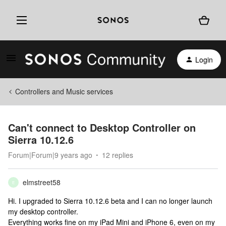
Login
Controllers and Music services
Can't connect to Desktop Controller on
Sierra 10.12.6
Forum|Forum|9 years ago
12 replies
elmstreet58
E
Hi. I upgraded to Sierra 10.12.6 beta and I can no longer launch
my desktop controller.
Everything works fine on my iPad Mini and iPhone 6, even on my