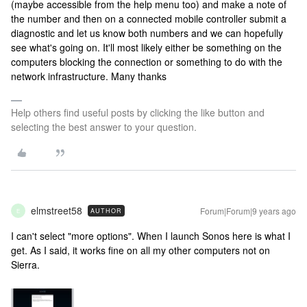
(maybe accessible from the help menu too) and make a note of
the number and then on a connected mobile controller submit a
diagnostic and let us know both numbers and we can hopefully
see what's going on. It'll most likely either be something on the
computers blocking the connection or something to do with the
network infrastructure. Many thanks
Help others find useful posts by clicking the like button and
selecting the best answer to your question.
elmstreet58
Forum|Forum|9 years ago
AUTHOR
E
I can't select "more options". When I launch Sonos here is what I
get. As I said, it works fine on all my other computers not on
Sierra.