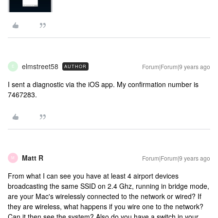
elmstreet58
Forum|Forum|9 years ago
AUTHOR
E
I sent a diagnostic via the iOS app. My confirmation number is
7467283.
Matt R
Forum|Forum|9 years ago
M
From what I can see you have at least 4 airport devices
broadcasting the same SSID on 2.4 Ghz, running in bridge mode,
are your Mac's wirelessly connected to the network or wired? If
they are wireless, what happens if you wire one to the network?
Can it then see the system? Also do you have a switch in your