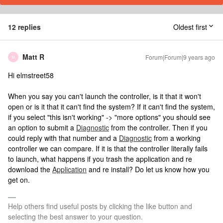
12 replies
Oldest first
Matt R
Forum|Forum|9 years ago
M
Hi elmstreet58
When you say you can't launch the controller, is it that it won't
open or is it that it can't find the system? If it can't find the system,
if you select "this isn't working" -> "more options" you should see
an option to submit a
Diagnostic
from the controller. Then if you
could reply with that number and a
Diagnostic
from a working
controller we can compare. If it is that the controller literally fails
to launch, what happens if you trash the application and re
download the
Application
and re install? Do let us know how you
get on.
Help others find useful posts by clicking the like button and
selecting the best answer to your question.