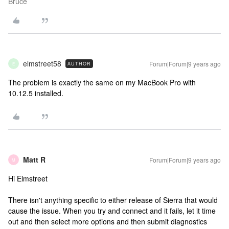
Bruce
elmstreet58
Forum|Forum|9 years ago
AUTHOR
E
The problem is exactly the same on my MacBook Pro with
10.12.5 installed.
Matt R
Forum|Forum|9 years ago
M
Hi Elmstreet
There isn't anything specific to either release of Sierra that would
cause the issue. When you try and connect and it fails, let it time
out and then select more options and then submit diagnostics