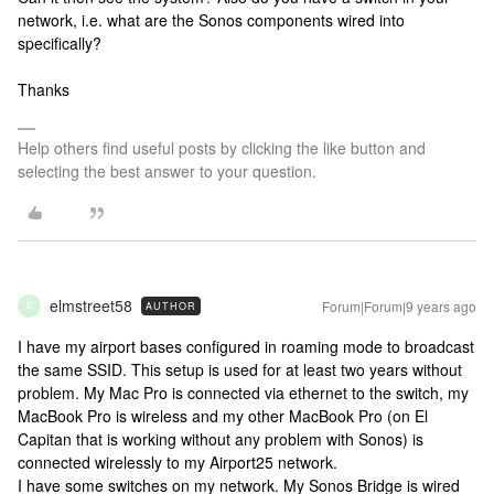
network, i.e. what are the Sonos components wired into
specifically?
Thanks
Help others find useful posts by clicking the like button and
selecting the best answer to your question.
elmstreet58
Forum|Forum|9 years ago
AUTHOR
E
I have my airport bases configured in roaming mode to broadcast
the same SSID. This setup is used for at least two years without
problem. My Mac Pro is connected via ethernet to the switch, my
MacBook Pro is wireless and my other MacBook Pro (on El
Capitan that is working without any problem with Sonos) is
connected wirelessly to my Airport25 network.
I have some switches on my network. My Sonos Bridge is wired