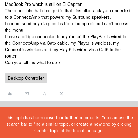
MacBook Pro which is still on El Capitan.
The other thin that changed is that I installed a player connected
to a Connect:Amp that powers my Surround speakers.
I cannot send any diagnostics from the app since I can't access
the menu.
I have a bridge connected to my router, the PlayBar is wired to
the Connect:Amp via Cat5 cable, my Play:3 is wireless, my
Connect is wireless and my Play:5 is wired via a Cat5 to the
router.
Can you tell me what to do ?
Desktop Controller
This topic has been closed for further comments. You can use the
search bar to find a similar topic, or create a new one by clicking
Create Topic at the top of the page.