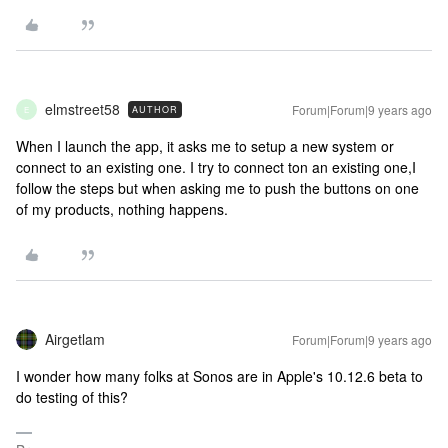
elmstreet58
Forum|Forum|9 years ago
AUTHOR
E
When I launch the app, it asks me to setup a new system or
connect to an existing one. I try to connect ton an existing one,I
follow the steps but when asking me to push the buttons on one
of my products, nothing happens.
Airgetlam
Forum|Forum|9 years ago
I wonder how many folks at Sonos are in Apple's 10.12.6 beta to
do testing of this?