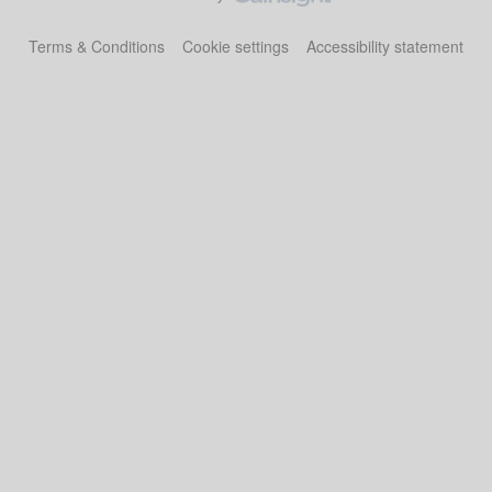
Terms & Conditions
Cookie settings
Accessibility statement