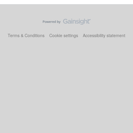
Terms & Conditions
Cookie settings
Accessibility statement