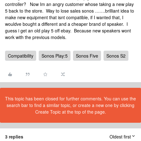
controller? Now Im an angry customer whose taking a new play
5 back to the store. Way to lose sales sonos …….brilliant idea to
make new equipment that isnt compatible, if I wanted that, I
wouldve bought a different and a cheaper brand of speaker. I
guess i get an old play 5 off ebay. Because new speakers wont
work with the previous models.
Compatibility
Sonos Play:5
Sonos Five
Sonos S2
This topic has been closed for further comments. You can use the
search bar to find a similar topic, or create a new one by clicking
Create Topic at the top of the page.
3 replies
Oldest first