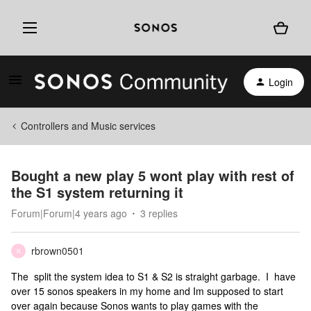
Login
Controllers and Music services
Bought a new play 5 wont play with rest of
the S1 system returning it
Forum|Forum|4 years ago
3 replies
rbrown0501
R
The split the system idea to S1 & S2 is straight garbage. I have
over 15 sonos speakers in my home and Im supposed to start
over again because Sonos wants to play games with the