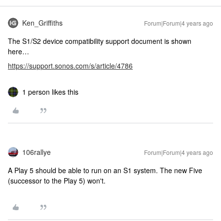
Ken_Griffiths
Forum|Forum|4 years ago
The S1/S2 device compatibility support document is shown
here…
https://support.sonos.com/s/article/4786
1 person likes this
106rallye
Forum|Forum|4 years ago
A Play 5 should be able to run on an S1 system. The new Five
(successor to the Play 5) won't.