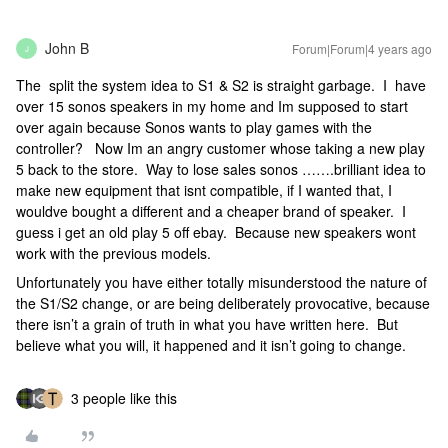
John B
Forum|Forum|4 years ago
J
The split the system idea to S1 & S2 is straight garbage. I have
over 15 sonos speakers in my home and Im supposed to start
over again because Sonos wants to play games with the
controller? Now Im an angry customer whose taking a new play
5 back to the store. Way to lose sales sonos …….brilliant idea to
make new equipment that isnt compatible, if I wanted that, I
wouldve bought a different and a cheaper brand of speaker. I
guess i get an old play 5 off ebay. Because new speakers wont
work with the previous models.
Unfortunately you have either totally misunderstood the nature of
the S1/S2 change, or are being deliberately provocative, because
there isn’t a grain of truth in what you have written here. But
believe what you will, it happened and it isn’t going to change.
3 people like this