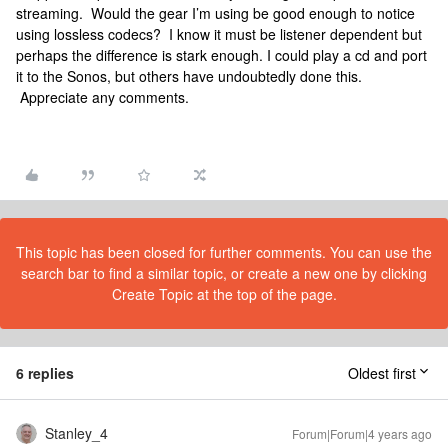
streaming. Would the gear I’m using be good enough to notice
using lossless codecs? I know it must be listener dependent but
perhaps the difference is stark enough. I could play a cd and port
it to the Sonos, but others have undoubtedly done this.
Appreciate any comments.
This topic has been closed for further comments. You can use the
search bar to find a similar topic, or create a new one by clicking
Create Topic at the top of the page.
6 replies
Oldest first
Stanley_4
Forum|Forum|4 years ago