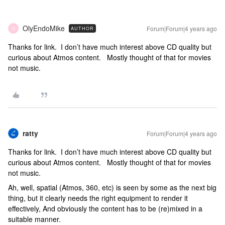
OlyEndoMike
Forum|Forum|4 years ago
AUTHOR
O
Thanks for link. I don’t have much interest above CD quality but
curious about Atmos content. Mostly thought of that for movies
not music.
ratty
Forum|Forum|4 years ago
Thanks for link. I don’t have much interest above CD quality but
curious about Atmos content. Mostly thought of that for movies
not music.
Ah, well, spatial (Atmos, 360, etc) is seen by some as the next big
thing, but it clearly needs the right equipment to render it
effectively, And obviously the content has to be (re)mixed in a
suitable manner.