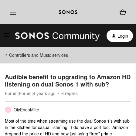
Login
Controllers and Music services
Audible benefit to upgrading to Amazon HD
listening on dual Sonos 1 with sub?
Forum|Forum|4 years ago
6 replies
OlyEndoMike
O
Most of the time when streaming use the dual Sonos 1’s with sub
in the kitchen for casual listening. I do have a port too. Amazon
dropped the price of HD and now just using “free” prime