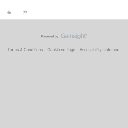
Terms & Conditions
Cookie settings
Accessibility statement