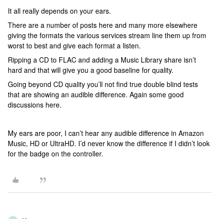
It all really depends on your ears.
There are a number of posts here and many more elsewhere
giving the formats the various services stream line them up from
worst to best and give each format a listen.
Ripping a CD to FLAC and adding a Music Library share isn’t
hard and that will give you a good baseline for quality.
Going beyond CD quality you’ll not find true double blind tests
that are showing an audible difference. Again some good
discussions here.
My ears are poor, I can’t hear any audible difference in Amazon
Music, HD or UltraHD. I’d never know the difference if I didn’t look
for the badge on the controller.