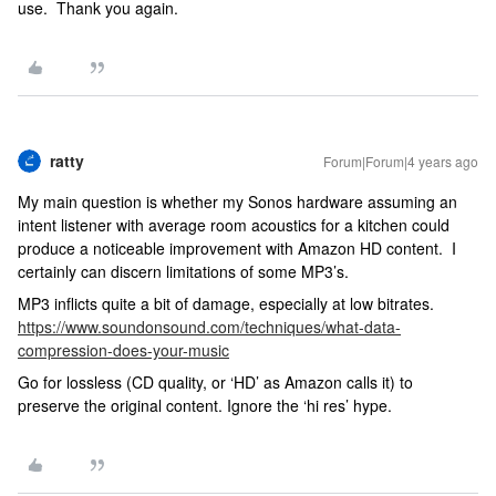
use. Thank you again.
ratty
Forum|Forum|4 years ago
My main question is whether my Sonos hardware assuming an
intent listener with average room acoustics for a kitchen could
produce a noticeable improvement with Amazon HD content. I
certainly can discern limitations of some MP3’s.
MP3 inflicts quite a bit of damage, especially at low bitrates.
https://www.soundonsound.com/techniques/what-data-
compression-does-your-music
Go for lossless (CD quality, or ‘HD’ as Amazon calls it) to
preserve the original content. Ignore the ‘hi res’ hype.