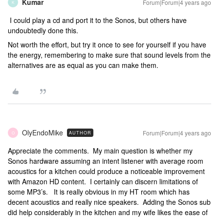
Kumar
Forum|Forum|4 years ago
K
I could play a cd and port it to the Sonos, but others have
undoubtedly done this.
Not worth the effort, but try it once to see for yourself if you have
the energy, remembering to make sure that sound levels from the
alternatives are as equal as you can make them.
OlyEndoMike
Forum|Forum|4 years ago
AUTHOR
O
Appreciate the comments. My main question is whether my
Sonos hardware assuming an intent listener with average room
acoustics for a kitchen could produce a noticeable improvement
with Amazon HD content. I certainly can discern limitations of
some MP3’s. It is really obvious in my HT room which has
decent acoustics and really nice speakers. Adding the Sonos sub
did help considerably in the kitchen and my wife likes the ease of