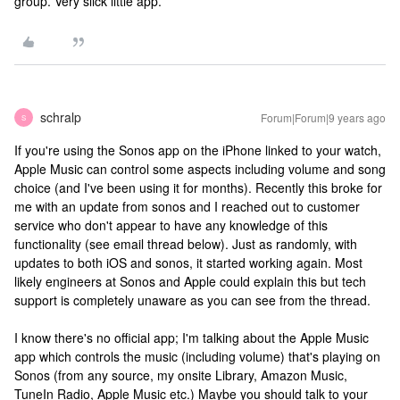
group. Very slick little app.
schralp
Forum|Forum|9 years ago
S
If you're using the Sonos app on the iPhone linked to your watch,
Apple Music can control some aspects including volume and song
choice (and I've been using it for months). Recently this broke for
me with an update from sonos and I reached out to customer
service who don't appear to have any knowledge of this
functionality (see email thread below). Just as randomly, with
updates to both iOS and sonos, it started working again. Most
likely engineers at Sonos and Apple could explain this but tech
support is completely unaware as you can see from the thread.
I know there's no official app; I'm talking about the Apple Music
app which controls the music (including volume) that's playing on
Sonos (from any source, my onsite Library, Amazon Music,
TuneIn Radio, Apple Music etc.) Maybe you should talk to your