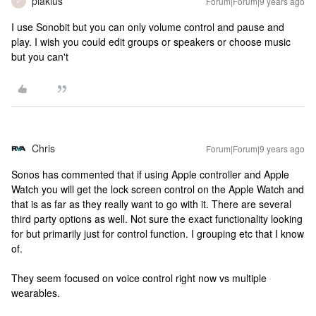
plakius
Forum|Forum|9 years ago
P
I use Sonobit but you can only volume control and pause and
play. I wish you could edit groups or speakers or choose music
but you can't
Chris
Forum|Forum|9 years ago
Sonos has commented that if using Apple controller and Apple
Watch you will get the lock screen control on the Apple Watch and
that is as far as they really want to go with it. There are several
third party options as well. Not sure the exact functionality looking
for but primarily just for control function. I grouping etc that I know
of.
They seem focused on voice control right now vs multiple
wearables.