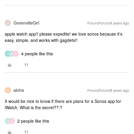
GreenvilleGirl
Forum|Forum|9 years ago
G
apple watch app!! please expedite! we love sonos because it's
easy, simple, and works with gagdets!!
4 people like this
B
D
E
aloha
Forum|Forum|8 years ago
A
It would be nice to know if there are plans for a Sonos app for
iWatch. What is the secret??:?
2 people like this
D
E