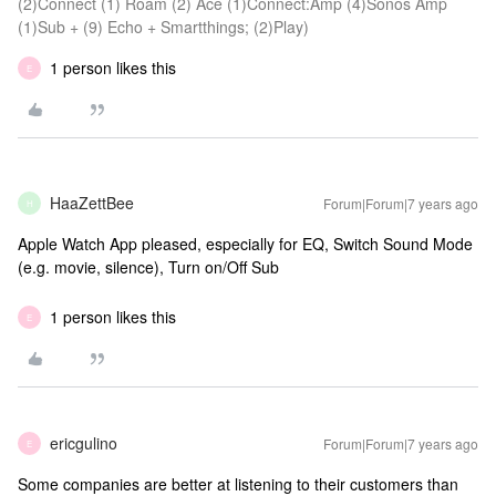
(2)Connect (1) Roam (2) Ace (1)Connect:Amp (4)Sonos Amp
(1)Sub + (9) Echo + Smartthings; (2)Play)
1 person likes this
E
HaaZettBee
Forum|Forum|7 years ago
H
Apple Watch App pleased, especially for EQ, Switch Sound Mode
(e.g. movie, silence), Turn on/Off Sub
1 person likes this
E
ericgulino
Forum|Forum|7 years ago
E
Some companies are better at listening to their customers than