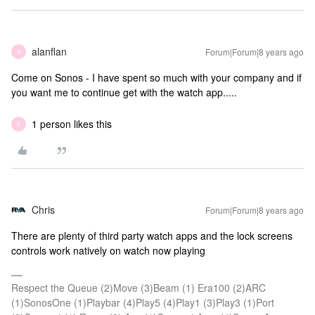
alanflan
Forum|Forum|8 years ago
A
Come on Sonos - I have spent so much with your company and if
you want me to continue get with the watch app.....
1 person likes this
E
Chris
Forum|Forum|8 years ago
There are plenty of third party watch apps and the lock screens
controls work natively on watch now playing
Respect the Queue (2)Move (3)Beam (1) Era100 (2)ARC
(1)SonosOne (1)Playbar (4)Play5 (4)Play1 (3)Play3 (1)Port