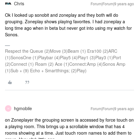
Chris
Forum|Forum|9 years ago
Ok I looked up sonobit and zoneplay and they both will do
grouping. Zoneplay shows playing favorites. I had zoneplay a
long time ago when in beta but never got into using my watch for
Sonos.
Respect the Queue (2)Move (3)Beam (1) Era100 (2)ARC
(1)SonosOne (1)Playbar (4)Play5 (4)Play1 (3)Play3 (1)Port
(2)Connect (1) Roam (2) Ace (1)Connect:Amp (4)Sonos Amp
(1)Sub + (9) Echo + Smartthings; (2)Play)
hgmobile
Forum|Forum|9 years ago
H
on Zoneplayer the grouping screen is accessed by force touch on
a playing room. This brings up a scrollable window that has 4
rooms showing at a time. Just touch room names to add them to