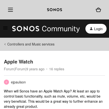
Login
Controllers and Music services
Apple Watch
Forum|Forum|9 years ago
16 replies
ejpaulson
E
When will Sonos have an Apple Watch App? At least an app to
control basic functionality, such as mute, volume, etc, would be
very beneficial. This would be a great way to further enhance an
already great product.