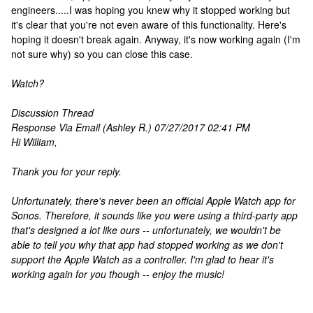
engineers.....I was hoping you knew why it stopped working but
it's clear that you're not even aware of this functionality. Here's
hoping it doesn't break again. Anyway, it's now working again (I'm
not sure why) so you can close this case.
Watch?
Discussion Thread
Response Via Email (Ashley R.) 07/27/2017 02:41 PM
Hi William,
Thank you for your reply.
Unfortunately, there's never been an official Apple Watch app for
Sonos. Therefore, it sounds like you were using a third-party app
that's designed a lot like ours -- unfortunately, we wouldn't be
able to tell you why that app had stopped working as we don't
support the Apple Watch as a controller. I'm glad to hear it's
working again for you though -- enjoy the music!