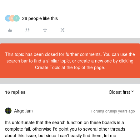
26 people like this
B
M
B
This topic has been closed for further comments. You can use the
search bar to find a similar topic, or create a new one by clicking
Create Topic at the top of the page.
16 replies
Oldest first
Airgetlam
Forum|Forum|9 years ago
It's unfortunate that the search function on these boards is a
complete fail, otherwise I'd point you to several other threads
about this issue, but since I can't easily find them, let me