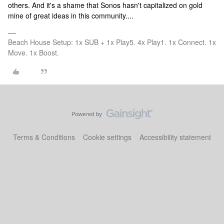
others. And it's a shame that Sonos hasn't capitalized on gold
mine of great ideas in this community....
Beach House Setup: 1x SUB + 1x Play5. 4x Play1. 1x Connect. 1x
Move. 1x Boost.
Terms & Conditions
Cookie settings
Accessibility statement