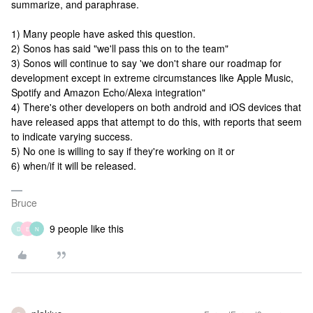
summarize, and paraphrase.
1) Many people have asked this question.
2) Sonos has said "we'll pass this on to the team"
3) Sonos will continue to say 'we don't share our roadmap for
development except in extreme circumstances like Apple Music,
Spotify and Amazon Echo/Alexa integration"
4) There's other developers on both android and iOS devices that
have released apps that attempt to do this, with reports that seem
to indicate varying success.
5) No one is willing to say if they're working on it or
6) when/if it will be released.
Bruce
9 people like this
D
E
N