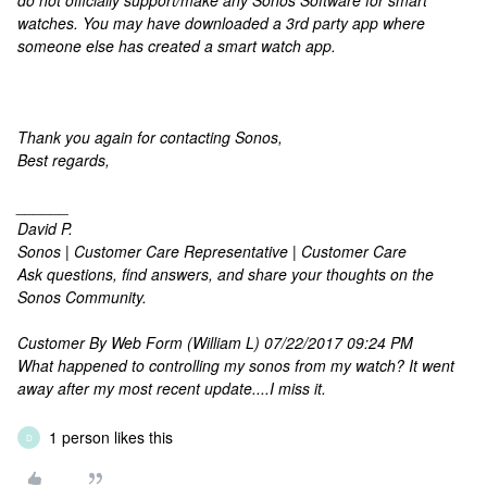
do not officially support/make any Sonos Software for smart
watches. You may have downloaded a 3rd party app where
someone else has created a smart watch app.
Thank you again for contacting Sonos,
Best regards,
______
David P.
Sonos | Customer Care Representative | Customer Care
Ask questions, find answers, and share your thoughts on the
Sonos Community.
Customer By Web Form (William L) 07/22/2017 09:24 PM
What happened to controlling my sonos from my watch? It went
away after my most recent update....I miss it.
1 person likes this
D