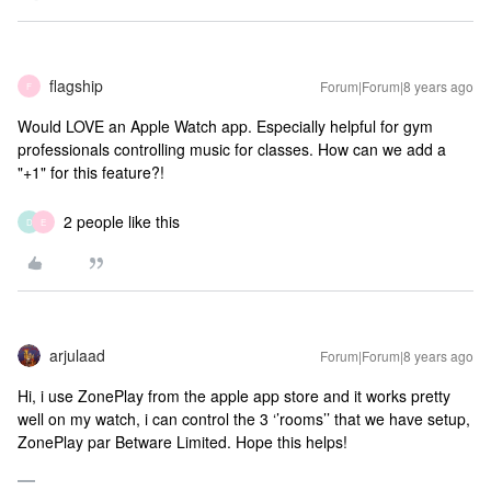
flagship
Forum|Forum|8 years ago
F
Would LOVE an Apple Watch app. Especially helpful for gym
professionals controlling music for classes. How can we add a
"+1" for this feature?!
2 people like this
D
E
arjulaad
Forum|Forum|8 years ago
Hi, i use ZonePlay from the apple app store and it works pretty
well on my watch, i can control the 3 ‘’rooms’’ that we have setup,
ZonePlay par Betware Limited. Hope this helps!