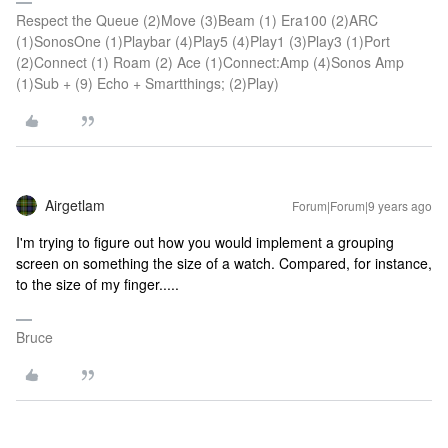
Respect the Queue (2)Move (3)Beam (1) Era100 (2)ARC
(1)SonosOne (1)Playbar (4)Play5 (4)Play1 (3)Play3 (1)Port
(2)Connect (1) Roam (2) Ace (1)Connect:Amp (4)Sonos Amp
(1)Sub + (9) Echo + Smartthings; (2)Play)
Airgetlam
Forum|Forum|9 years ago
I'm trying to figure out how you would implement a grouping
screen on something the size of a watch. Compared, for instance,
to the size of my finger.....
Bruce