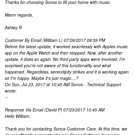
Thanks for choosing Sonos to fill your home with music.
Warm regards,
Ashley R
Customer By Email (William L) 07/26/2017 09:39 PM
Before the latest update, it worked seamlessly with Apples music
app on the Apple Watch and then stopped. Now, after another
update, it does so again. No third party apps were involved. I'm
surprised you're not aware of this functionality and what
happened. Regardless, serendipity strikes and it is working again
so I'm happy. Maybe it's just magic....?
On Sun, Jul 23, 2017 at 10:45 AM Sonos - Technical Support
wrote:
--
Response Via Email (David P) 07/23/2017 10:45 AM
Hello William,
Thank you for contacting Sonos Customer Care. At this time, we