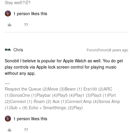
Stay well!?✌?
1 person likes this
Chris
Forum|Forum|8 years ago
Sonobit I beleive is popular for Apple Watch as well. You do get
play controls via Apple lock screen control for playing music
without any app.
Respect the Queue (2)Move (3)Beam (1) Era100 (2)ARC
(1)SonosOne (1)Playbar (4)Play5 (4)Play1 (3)Play3 (1)Port
(2)Connect (1) Roam (2) Ace (1)Connect:Amp (4)Sonos Amp
(1)Sub + (9) Echo + Smartthings; (2)Play)
1 person likes this