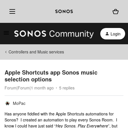
Login
Controllers and Music services
Apple Shortcuts app Sonos music
selection options
Forum|Forum|1 month ago
5 replies
MoPac
Has anyone fiddled with the Apple Shortcuts automations for
Sonos? I created an automation to play every Sonos Room. I
know I could have just said “
Hey Sonos. Play Everywhere
”, but