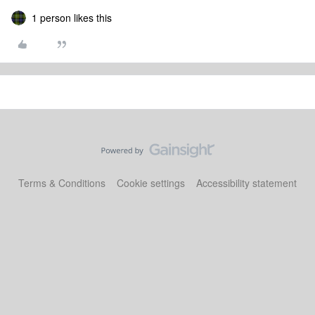
1 person likes this
Terms & Conditions
Cookie settings
Accessibility statement