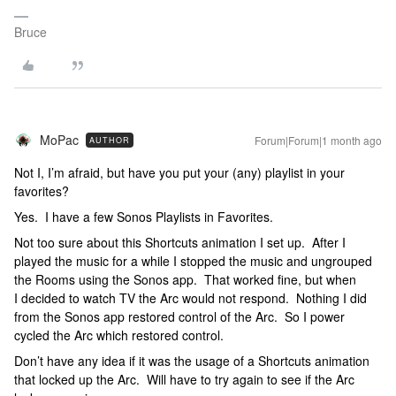
Bruce
MoPac
Forum|Forum|1 month ago
AUTHOR
Not I, I’m afraid, but have you put your (any) playlist in your
favorites?
Yes. I have a few Sonos Playlists in Favorites.
Not too sure about this Shortcuts animation I set up. After I
played the music for a while I stopped the music and ungrouped
the Rooms using the Sonos app. That worked fine, but when
I decided to watch TV the Arc would not respond. Nothing I did
from the Sonos app restored control of the Arc. So I power
cycled the Arc which restored control.
Don’t have any idea if it was the usage of a Shortcuts animation
that locked up the Arc. Will have to try again to see if the Arc