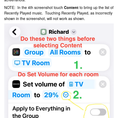
NOTE: In the 4th screenshot touch
Content
to bring up the list of
Recently Played music. Touching Recently Played, as incorrectly
shown in the screenshot, will not work as shown.