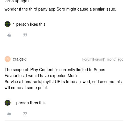
locks up again.
wonder if the third party app Soro might cause a similar issue.
1 person likes this
craigski
Forum|Forum|1 month ago
C
The scope of ‘Play Content’ is currently limited to Sonos
Favourites. I would have expected Music
Service album/track/playlist URLs to be allowed, so I assume this
will come at some point.
1 person likes this