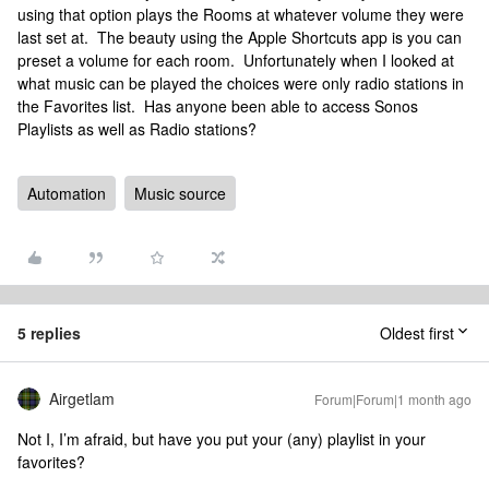
using that option plays the Rooms at whatever volume they were
last set at. The beauty using the Apple Shortcuts app is you can
preset a volume for each room. Unfortunately when I looked at
what music can be played the choices were only radio stations in
the Favorites list. Has anyone been able to access Sonos
Playlists as well as Radio stations?
Automation
Music source
5 replies
Oldest first
Airgetlam
Forum|Forum|1 month ago
Not I, I’m afraid, but have you put your (any) playlist in your
favorites?