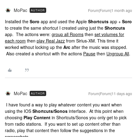
MoPac
Forum|Forum|1 month ago
AUTHOR
Installed the
Soro
app and used the Apple
Shortcuts
app +
Soro
to create the same shortcut I created using just the
Shortcuts
app. The actions were:
group all Rooms
then
set volumes for
each room
then
play Real Jazz
from Sirius-XM. This time it
worked without locking up the
Arc
after the music was stopped.
Also created a shortcut with the actions
Pause
then
Ungroup All
.
MoPac
Forum|Forum|11 days ago
AUTHOR
I have found a way to play whatever content you want when
using the IOS
Shortcuts/Sonos
interface. At this point when
choosing
Play Content
in Shortcuts/Sonos you only get to pick
from radio stations. If you want to set up content other than
radio, play that content then follow the suggestions in the
screenshots.