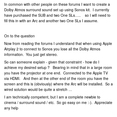
In common with other people on these forums I want to create a
Dolby Atmos surround sound set up using Sonos kit. I currently
have purchased the SUB and two One SLs….. so I will need to
fill this in with an Arc and another two One SLs I assume.
On to the question
Now from reading the forums I understand that when using Apple
Airplay 2 to connect to Sonos you lose all the Dolby Atmos
information. You just get stereo.
So can someone explain - given that constraint - how do I
achieve my desired setup ? Bearing in mind that in a large room
you have the projector at one end. Connected to the Apple TV
via HDMI. And then at the other end of the room you have the
screen and this is (obviously) where the Arc will be installed. So a
wired solution would be quite a stretch …
I am technically competent, but I am a complete newbie to
cinema / surround sound / etc. So go easy on me :-). Appreciate
any help