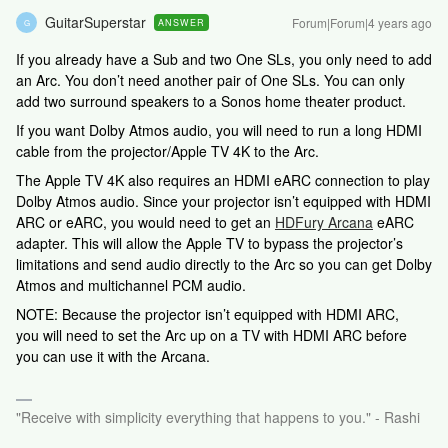
GuitarSuperstar
Forum|Forum|4 years ago
ANSWER
G
If you already have a Sub and two One SLs, you only need to add
an Arc. You don’t need another pair of One SLs. You can only
add two surround speakers to a Sonos home theater product.
If you want Dolby Atmos audio, you will need to run a long HDMI
cable from the projector/Apple TV 4K to the Arc.
The Apple TV 4K also requires an HDMI eARC connection to play
Dolby Atmos audio. Since your projector isn’t equipped with HDMI
ARC or eARC, you would need to get an
HDFury Arcana
eARC
adapter. This will allow the Apple TV to bypass the projector’s
limitations and send audio directly to the Arc so you can get Dolby
Atmos and multichannel PCM audio.
NOTE: Because the projector isn’t equipped with HDMI ARC,
you will need to set the Arc up on a TV with HDMI ARC before
you can use it with the Arcana.
"Receive with simplicity everything that happens to you." - Rashi