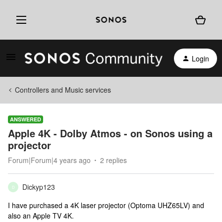
Login
Controllers and Music services
ANSWERED
Apple 4K - Dolby Atmos - on Sonos using a
projector
Forum|Forum|4 years ago
2 replies
Dickyp123
D
I have purchased a 4K laser projector (Optoma UHZ65LV) and
also an Apple TV 4K.