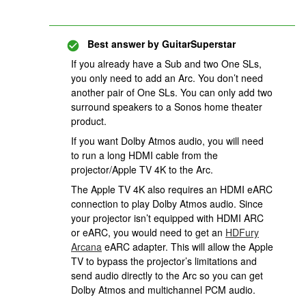
Best answer by
GuitarSuperstar
If you already have a Sub and two One SLs,
you only need to add an Arc. You don’t need
another pair of One SLs. You can only add two
surround speakers to a Sonos home theater
product.
If you want Dolby Atmos audio, you will need
to run a long HDMI cable from the
projector/Apple TV 4K to the Arc.
The Apple TV 4K also requires an HDMI eARC
connection to play Dolby Atmos audio. Since
your projector isn’t equipped with HDMI ARC
or eARC, you would need to get an
HDFury
Arcana
eARC adapter. This will allow the Apple
TV to bypass the projector’s limitations and
send audio directly to the Arc so you can get
Dolby Atmos and multichannel PCM audio.