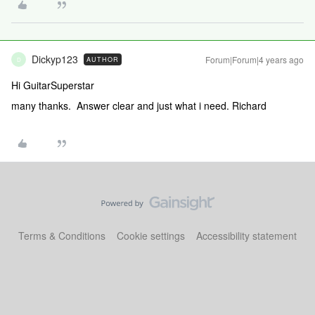
Dickyp123
Forum|Forum|4 years ago
AUTHOR
D
Hi GuitarSuperstar
many thanks. Answer clear and just what i need. Richard
Terms & Conditions
Cookie settings
Accessibility statement