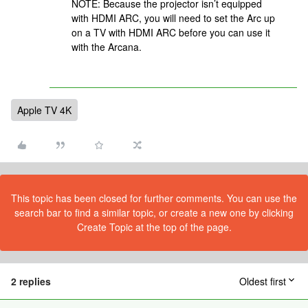
NOTE: Because the projector isn’t equipped
with HDMI ARC, you will need to set the Arc up
on a TV with HDMI ARC before you can use it
with the Arcana.
Apple TV 4K
This topic has been closed for further comments. You can use the
search bar to find a similar topic, or create a new one by clicking
Create Topic at the top of the page.
2 replies
Oldest first