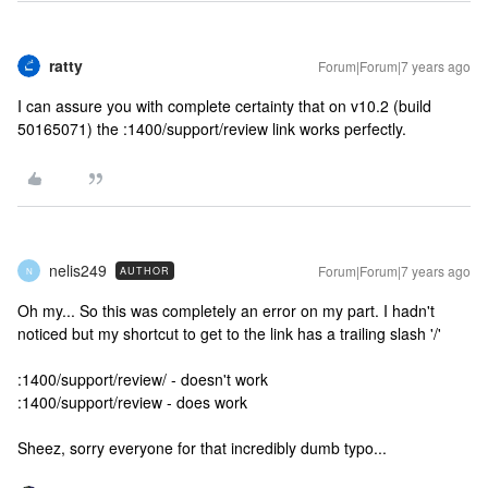
ratty
Forum|Forum|7 years ago
I can assure you with complete certainty that on v10.2 (build
50165071) the :1400/support/review link works perfectly.
nelis249
Forum|Forum|7 years ago
AUTHOR
N
Oh my... So this was completely an error on my part. I hadn't
noticed but my shortcut to get to the link has a trailing slash '/'
:1400/support/review/ - doesn't work
:1400/support/review - does work
Sheez, sorry everyone for that incredibly dumb typo...