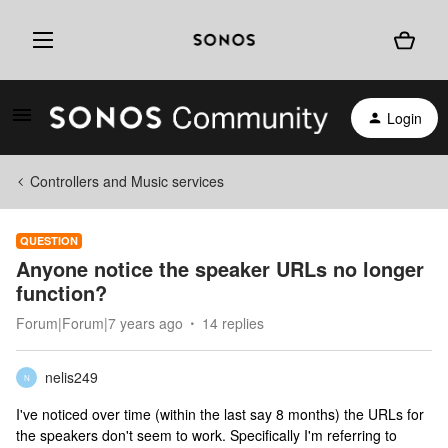
Login
Controllers and Music services
QUESTION
Anyone notice the speaker URLs no longer
function?
Forum|Forum|7 years ago
14 replies
nelis249
N
I've noticed over time (within the last say 8 months) the URLs for
the speakers don't seem to work. Specifically I'm referring to