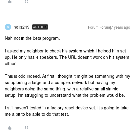
nelis249
Forum|Forum|7 years ago
AUTHOR
N
Nah not in the beta program.
I asked my neighbor to check his system which I helped him set
up. He only has 4 speakers. The URL doesn't work on his system
either.
This is odd indeed. At first I thought it might be something with my
setup being a large and a complex network but having my
neighbors doing the same thing, with a relative small simple
setup, I'm struggling to understand what the problem would be.
I still haven't tested in a factory reset device yet. It's going to take
me a bit to be able to do that test.