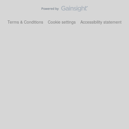
Terms & Conditions
Cookie settings
Accessibility statement