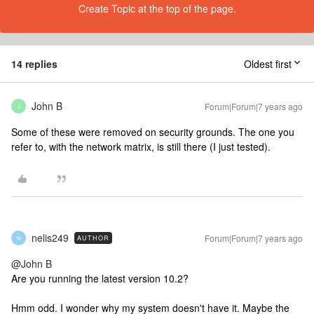
Create Topic at the top of the page.
14 replies
Oldest first
John B
Forum|Forum|7 years ago
J
Some of these were removed on security grounds. The one you
refer to, with the network matrix, is still there (I just tested).
nelis249
Forum|Forum|7 years ago
AUTHOR
N
@John B
Are you running the latest version 10.2?
Hmm odd. I wonder why my system doesn't have it. Maybe the