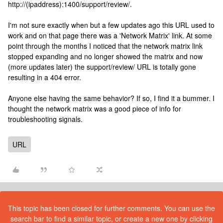
http://(ipaddress):1400/support/review/.
I'm not sure exactly when but a few updates ago this URL used to
work and on that page there was a 'Network Matrix' link. At some
point through the months I noticed that the network matrix link
stopped expanding and no longer showed the matrix and now
(more updates later) the support/review/ URL is totally gone
resulting in a 404 error.
Anyone else having the same behavior? If so, I find it a bummer. I
thought the network matrix was a good piece of info for
troubleshooting signals.
URL
This topic has been closed for further comments. You can use the
search bar to find a similar topic, or create a new one by clicking