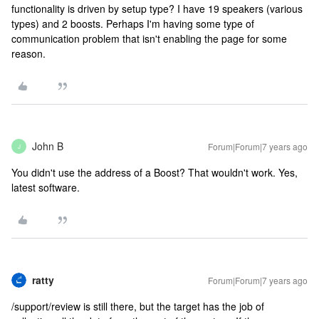
functionality is driven by setup type? I have 19 speakers (various
types) and 2 boosts. Perhaps I'm having some type of
communication problem that isn't enabling the page for some
reason.
John B
Forum|Forum|7 years ago
J
You didn't use the address of a Boost? That wouldn't work. Yes,
latest software.
ratty
Forum|Forum|7 years ago
/support/review is still there, but the target has the job of