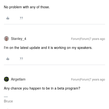
No problem with any of those.
Stanley_4
Forum|Forum|7 years ago
I'm on the latest update and it is working on my speakers.
Airgetlam
Forum|Forum|7 years ago
Any chance you happen to be in a beta program?
Bruce