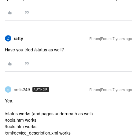
ratty
Forum|Forum|7 years ago
Have you tried /status as well?
nelis249
Forum|Forum|7 years ago
AUTHOR
N
Yea.
/status works (and pages underneath as well)
/tools.htm works
/tools.htm works
/xml/device_description.xml works