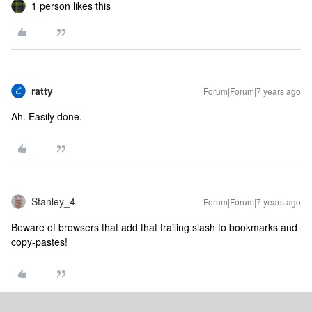
1 person likes this
ratty
Forum|Forum|7 years ago
Ah. Easily done.
Stanley_4
Forum|Forum|7 years ago
Beware of browsers that add that trailing slash to bookmarks and
copy-pastes!