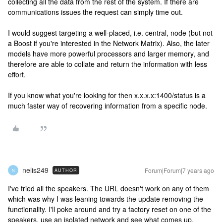
collecting all the data from the rest of the system. If there are
communications issues the request can simply time out.
I would suggest targeting a well-placed, i.e. central, node (but not
a Boost if you're interested in the Network Matrix). Also, the later
models have more powerful processors and larger memory, and
therefore are able to collate and return the information with less
effort.
If you know what you're looking for then x.x.x.x:1400/status is a
much faster way of recovering information from a specific node.
nelis249
Forum|Forum|7 years ago
AUTHOR
N
I've tried all the speakers. The URL doesn't work on any of them
which was why I was leaning towards the update removing the
functionality. I'll poke around and try a factory reset on one of the
speakers, use an isolated network and see what comes up.