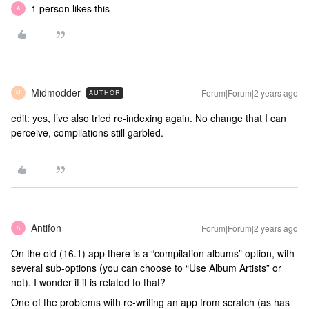
1 person likes this
A
Midmodder
Forum|Forum|2 years ago
AUTHOR
M
edit: yes, I’ve also tried re-indexing again. No change that I can
perceive, compilations still garbled.
Antifon
Forum|Forum|2 years ago
A
On the old (16.1) app there is a “compilation albums” option, with
several sub-options (you can choose to “Use Album Artists” or
not). I wonder if it is related to that?
One of the problems with re-writing an app from scratch (as has