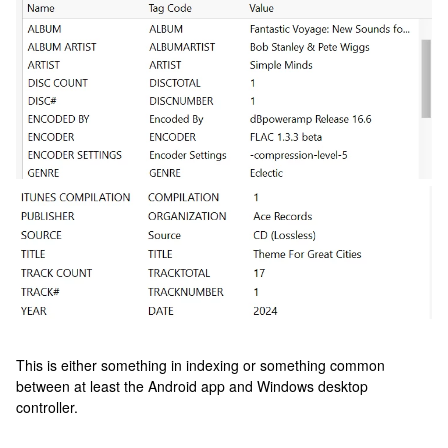
This is either something in indexing or something common
between at least the Android app and Windows desktop
controller.