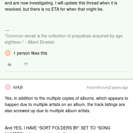
and are now investigating. I will update this thread when it is
resolved, but there is no ETA for when that might be.
"Common sense is the collection of prejudices acquired by age
eighteen." - Albert Einstein
1 person likes this
M
kirkjh
Forum|Forum|2 years ago
K
Yes, in addition to the multiple copies of albums, which appears to
happen due to multiple artists on an album, the track listings are
also screwed up due to multiple album artists.
And YES, I HAVE “SORT FOLDERS BY” SET TO “SONG