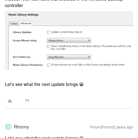
controller
Let’s see what the next update brings 😀
Rhonny
Forum|Forum|2 years ago
R