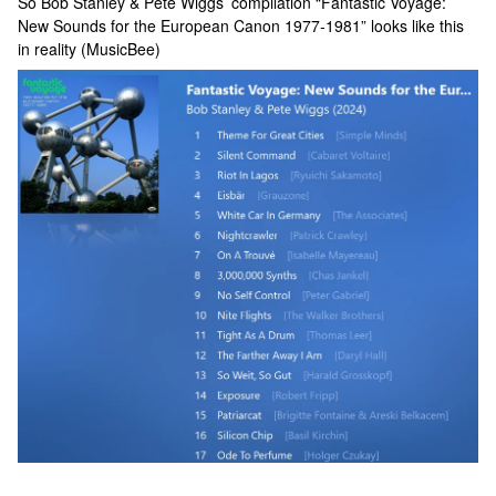
So Bob Stanley & Pete Wiggs’ compilation “Fantastic Voyage:
New Sounds for the European Canon 1977-1981” looks like this
in reality (MusicBee)