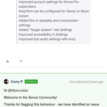
Corry P
Forum|Forum|2 years ago
ANSWER
Hi
@Midmodder
Welcome to the Sonos Community!
Thanks for flagging this behaviour - we have identified an issue