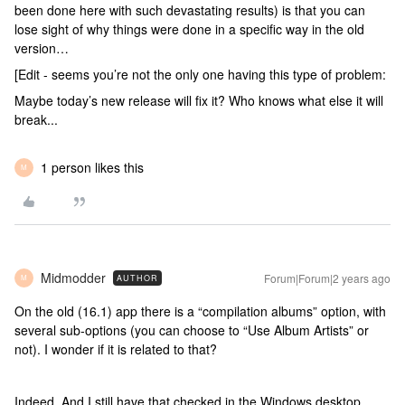
been done here with such devastating results) is that you can
lose sight of why things were done in a specific way in the old
version…
[Edit - seems you’re not the only one having this type of problem:
Maybe today’s new release will fix it? Who knows what else it will
break...
1 person likes this
M
Midmodder
Forum|Forum|2 years ago
AUTHOR
M
On the old (16.1) app there is a “compilation albums” option, with
several sub-options (you can choose to “Use Album Artists” or
not). I wonder if it is related to that?
Indeed. And I still have that checked in the Windows desktop