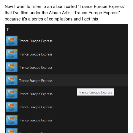
Now I want to listen to an album called “Trance Europe Express”
that I’ve filed under the Album Artist “Trance Europe Express”
because it’s a series of compilations and I get this