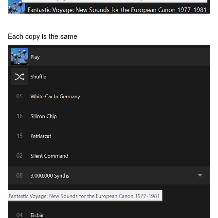
Each copy is the same