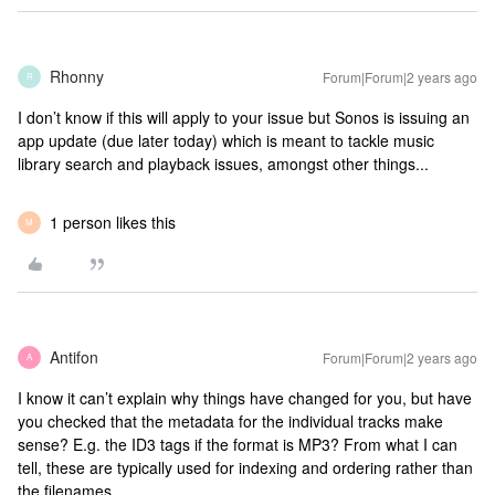
Rhonny
Forum|Forum|2 years ago
R
I don’t know if this will apply to your issue but Sonos is issuing an
app update (due later today) which is meant to tackle music
library search and playback issues, amongst other things...
1 person likes this
M
Antifon
Forum|Forum|2 years ago
A
I know it can’t explain why things have changed for you, but have
you checked that the metadata for the individual tracks make
sense? E.g. the ID3 tags if the format is MP3? From what I can
tell, these are typically used for indexing and ordering rather than
the filenames.