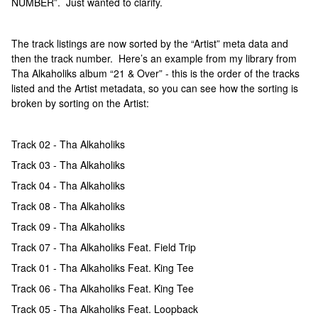
NUMBER”. Just wanted to clarify.
The track listings are now sorted by the “Artist” meta data and
then the track number. Here’s an example from my library from
Tha Alkaholiks album “21 & Over” - this is the order of the tracks
listed and the Artist metadata, so you can see how the sorting is
broken by sorting on the Artist:
Track 02 - Tha Alkaholiks
Track 03 - Tha Alkaholiks
Track 04 - Tha Alkaholiks
Track 08 - Tha Alkaholiks
Track 09 - Tha Alkaholiks
Track 07 - Tha Alkaholiks Feat. Field Trip
Track 01 - Tha Alkaholiks Feat. King Tee
Track 06 - Tha Alkaholiks Feat. King Tee
Track 05 - Tha Alkaholiks Feat. Loopback