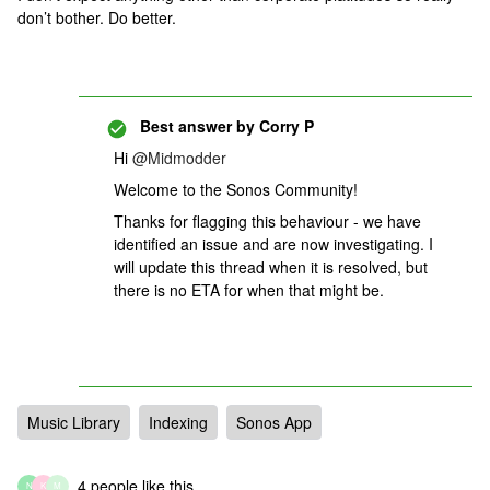
don’t bother. Do better.
Best answer by
Corry P
Hi
@Midmodder
Welcome to the Sonos Community!
Thanks for flagging this behaviour - we have
identified an issue and are now investigating. I
will update this thread when it is resolved, but
there is no ETA for when that might be.
Music Library
Indexing
Sonos App
4 people like this
N
K
M