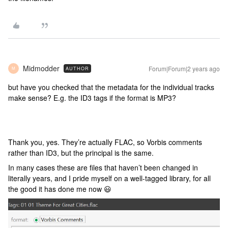
Midmodder
Forum|Forum|2 years ago
AUTHOR
M
but have you checked that the metadata for the individual tracks
make sense? E.g. the ID3 tags if the format is MP3?
Thank you, yes. They’re actually FLAC, so Vorbis comments
rather than ID3, but the principal is the same.
In many cases these are files that haven’t been changed in
literally years, and I pride myself on a well-tagged library, for all
the good it has done me now 😃