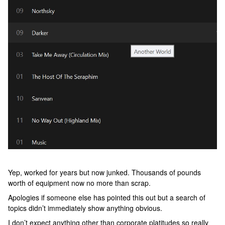
Yep, worked for years but now junked. Thousands of pounds
worth of equipment now no more than scrap.
Apologies if someone else has pointed this out but a search of
topics didn’t immediately show anything obvious.
I don’t expect anything other than corporate platitudes so really