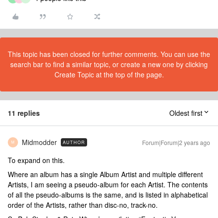
This topic has been closed for further comments. You can use the
search bar to find a similar topic, or create a new one by clicking
Create Topic at the top of the page.
11 replies
Oldest first
Midmodder
Forum|Forum|2 years ago
AUTHOR
M
To expand on this.
Where an album has a single Album Artist and multiple different
Artists, I am seeing a pseudo-album for each Artist. The contents
of all the pseudo-albums is the same, and is listed in alphabetical
order of the Artists, rather than disc-no, track-no.