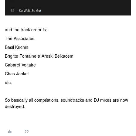
and the track order is:
The Associates
Basil Kirchin
Brigitte Fontaine & Areski Belkacem
Cabaret Voltaire
Chas Jankel
etc.
So basically all compilations, soundtracks and DJ mixes are now
destroyed.