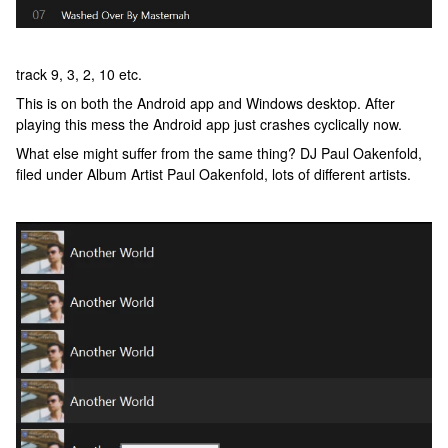
track 9, 3, 2, 10 etc.
This is on both the Android app and Windows desktop. After
playing this mess the Android app just crashes cyclically now.
What else might suffer from the same thing? DJ Paul Oakenfold,
filed under Album Artist Paul Oakenfold, lots of different artists.