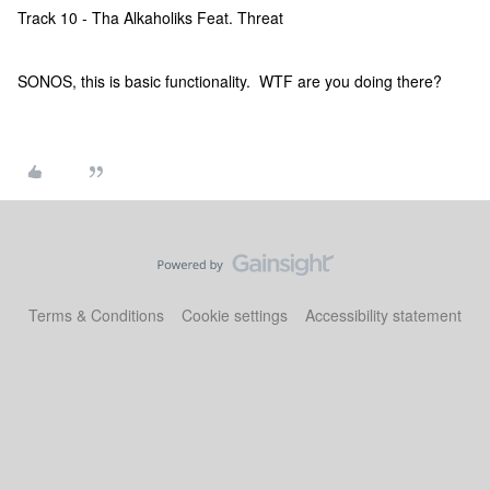
Track 10 - Tha Alkaholiks Feat. Threat
SONOS, this is basic functionality. WTF are you doing there?
Terms & Conditions
Cookie settings
Accessibility statement