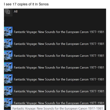
I see 17 copies of it in Sonos