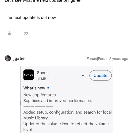
Let’s see what the next update brings 😀
The next update is out now.
jgatie
Forum|Forum|2 years ago