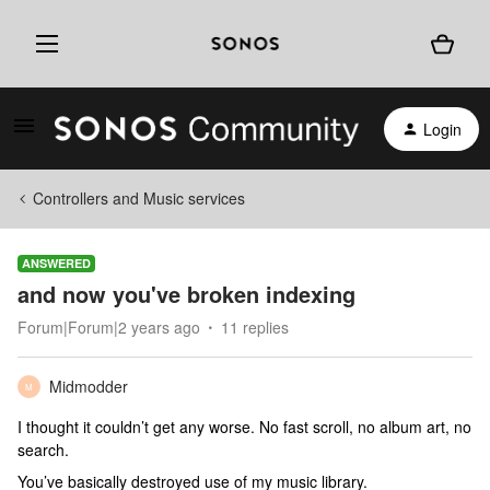
Login
Controllers and Music services
ANSWERED
and now you've broken indexing
Forum|Forum|2 years ago
11 replies
Midmodder
M
I thought it couldn’t get any worse. No fast scroll, no album art, no
search.
You’ve basically destroyed use of my music library.