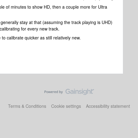
ple of minutes to show HD, then a couple more for Ultra
generally stay at that (assuming the track playing is UHD)
calibrating for every new track.
to calibrate quicker as still relatively new.
Terms & Conditions
Cookie settings
Accessibility statement