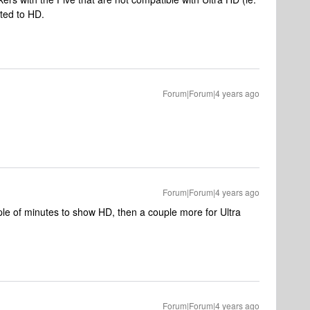
ited to HD.
Forum|Forum|4 years ago
Forum|Forum|4 years ago
ple of minutes to show HD, then a couple more for Ultra
Forum|Forum|4 years ago