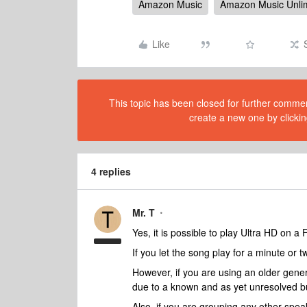
Amazon Music
Amazon Music Unli
Like
This topic has been closed for further comment
create a new one by clickin
4 replies
Mr. T
Yes, it is possible to play Ultra HD on a 
If you let the song play for a minute or 
However, if you are using an older gener
due to a known and as yet unresolved b
Also, if you are grouping any other speak