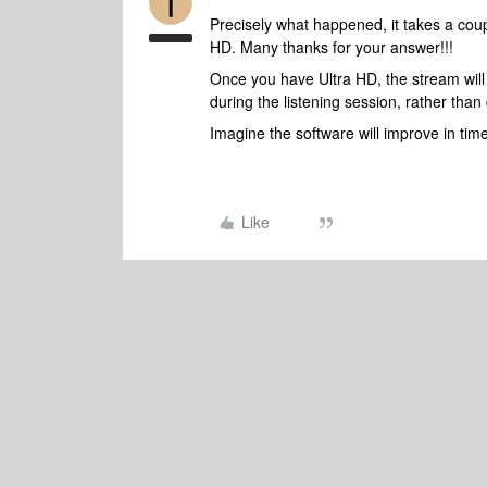
Precisely what happened, it takes a cou
HD. Many thanks for your answer!!!
Once you have Ultra HD, the stream will 
during the listening session, rather than 
Imagine the software will improve in time 
Like