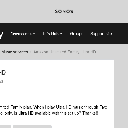
Groups
Support site
Discussions
Info Hub
d Music services
Amazon Unlimited Family Ultra HD
HD
ws
mited Family plan. When I play Ultra HD music through Five
only. Is Ultra HD available with this set up? Thanks!!