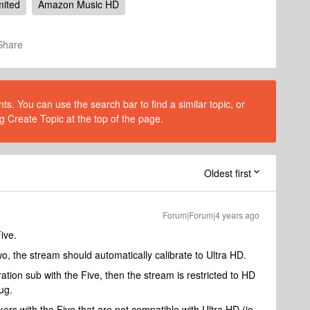
mited
Amazon Music HD
Share
s. You can use the search bar to find a similar topic, or
g Create Topic at the top of the page.
Oldest first
Forum|Forum|4 years ago
Five.
two, the stream should automatically calibrate to Ultra HD.
ation sub with the Five, then the stream is restricted to HD
ug.
ers with the Five that are not compatible with Ultra HD (ie.