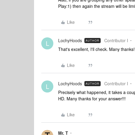
Play:1) then again the stream will be lim
Like
LochyHoods
Contributor I
AUTHOR
L
That's excellent, I'll check. Many thanks!
Like
LochyHoods
Contributor I
AUTHOR
L
Precisely what happened, it takes a cou
HD. Many thanks for your answer!!!
Like
Mr. T