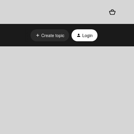
Create topic
Login