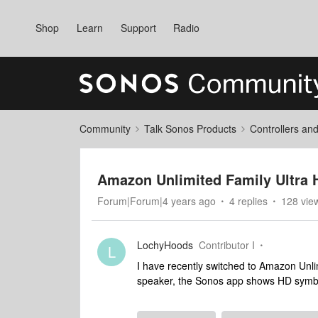
Shop
Learn
Support
Radio
Community
Talk Sonos Products
Controllers an
Amazon Unlimited Family Ultra 
Forum|Forum|4 years ago
4 replies
128 vie
LochyHoods
Contributor I
L
I have recently switched to Amazon Unli
speaker, the Sonos app shows HD symbol 