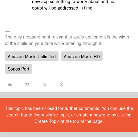
new app so nothing to worry about and no
doubt will be addressed in time.
The only measurement relevant to audio equipment is the width
of the smile on your face while listening through it.
Amazon Music Unlimited
Amazon Music HD
Sonos Port
This topic has been closed for further comments. You can use the
search bar to find a similar topic, or create a new one by clicking
Create Topic at the top of the page.