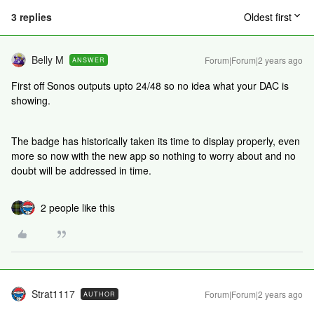
3 replies
Oldest first
Belly M
Forum|Forum|2 years ago
ANSWER
First off Sonos outputs upto 24/48 so no idea what your DAC is
showing.
The badge has historically taken its time to display properly, even
more so now with the new app so nothing to worry about and no
doubt will be addressed in time.
2 people like this
Strat1117
Forum|Forum|2 years ago
AUTHOR