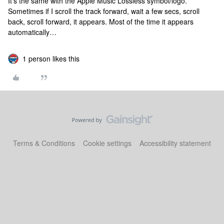
It’s the same with the Apple Music Lossless symbol/logo.
Sometimes if I scroll the track forward, wait a few secs, scroll
back, scroll forward, it appears. Most of the time it appears
automatically…
1 person likes this
Terms & Conditions
Cookie settings
Accessibility statement