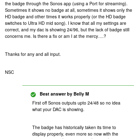
the badge through the Sonos app (using a Port for streaming).
Sometimes it shows no badge at all, sometimes it shows only the
HD badge and other times it works properly (or the HD badge
switches to Ultra HD mid song). I know that all my settings are
correct, and my dac is showing 24/96, but the lack of badge still
concerns me. Is there a fix or am I at the mercy….?
Thanks for any and all input.
NSC
Best answer by
Belly M
First off Sonos outputs upto 24/48 so no idea
what your DAC is showing.
The badge has historically taken its time to
display properly, even more so now with the