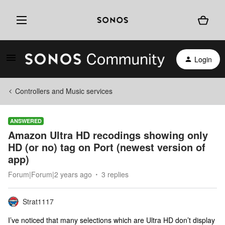
Login
Controllers and Music services
ANSWERED
Amazon Ultra HD recodings showing only
HD (or no) tag on Port (newest version of
app)
Forum|Forum|2 years ago
3 replies
Strat1117
I’ve noticed that many selections which are Ultra HD don’t display