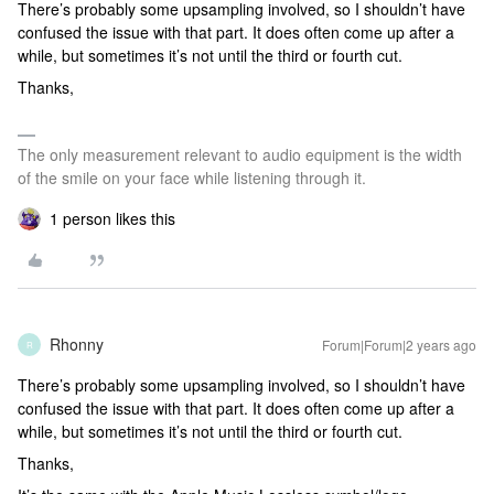
There’s probably some upsampling involved, so I shouldn’t have
confused the issue with that part. It does often come up after a
while, but sometimes it’s not until the third or fourth cut.
Thanks,
The only measurement relevant to audio equipment is the width
of the smile on your face while listening through it.
1 person likes this
Rhonny
Forum|Forum|2 years ago
R
There’s probably some upsampling involved, so I shouldn’t have
confused the issue with that part. It does often come up after a
while, but sometimes it’s not until the third or fourth cut.
Thanks,