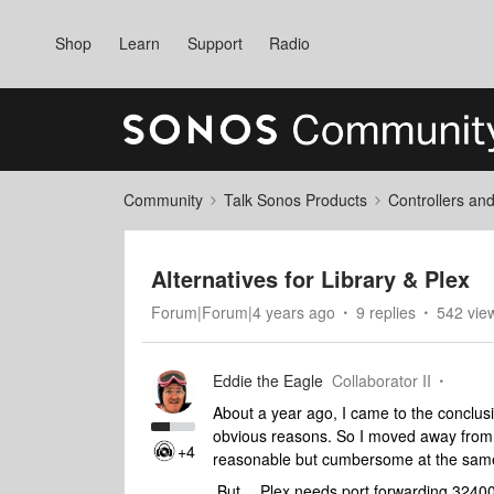
Shop
Learn
Support
Radio
Community
Talk Sonos Products
Controllers an
Alternatives for Library & Plex
Forum|Forum|4 years ago
9 replies
542 vie
Eddie the Eagle
Collaborator II
About a year ago, I came to the conclu
obvious reasons. So I moved away from 
+4
reasonable but cumbersome at the same t
But….Plex needs port forwarding 32400