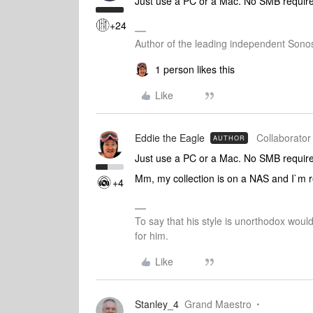
Just use a PC or a Mac. No SMB requir
+24
Author of the leading independent Son
1 person likes this
Like
Eddie the Eagle
Collaborator 
AUTHOR
Just use a PC or a Mac. No SMB requir
Mm, my collection is on a NAS and I`m rea
+4
To say that his style is unorthodox woul
for him.
Like
Stanley_4
Grand Maestro