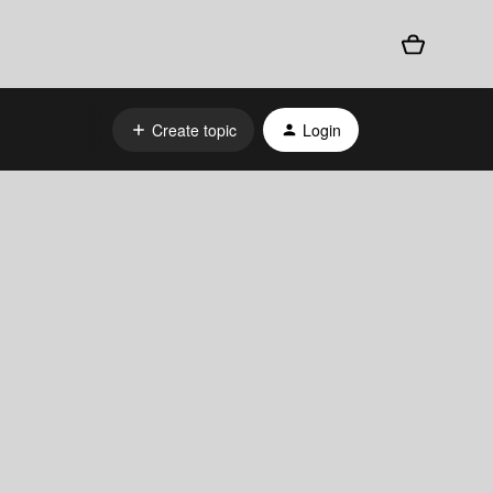
Create topic
Login