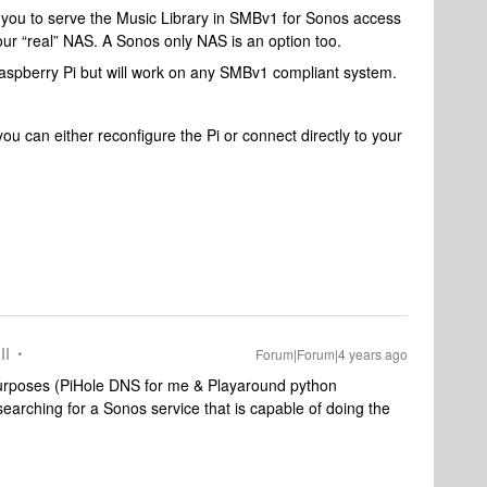
 you to serve the Music Library in SMBv1 for Sonos access
our “real” NAS. A Sonos only NAS is an option too.
aspberry Pi but will work on any SMBv1 compliant system.
 can either reconfigure the Pi or connect directly to your
II
Forum|Forum|4 years ago
purposes (PiHole DNS for me & Playaround python
arching for a Sonos service that is capable of doing the