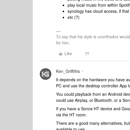
play local music from within Spotif
synology has cloud access, if tha
etc (?)
To say that his style is unorthodox woul
for him.
Like
Ken_Griffiths
It depends on the hardware you have ava
PC and use the desktop controller App to
You could playback from an Android devi
could use Airplay, or Bluetooth, or a So
If you have a Sonos HT device and Goog
via the HT room.
There are a good many alternatives, but
available to use.