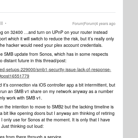
II
Forum|Forum|4 years ago
ding on 32400 …and turn on UPnP on your router instead
t which it will switch to reduce the risk, but it’s really only
 - the hacker would need your plex account credentials.
or the SMB update from Sonos, which has in some respects
distant future in this thread/post:
ed-setups-229000/smb1-security-issue-lack-of-response-
#post16551779
d it’s connection via iOS controller app a bit intermittent, but
r. I run an SMB v1 share on my network anyway as a number
nly work with SMB v1.
 on the intention to move to SMB2 but the lacking timeline is
a bit like opening doors but I anyway am thinking of retiring
 I only use for Sonos at the moment. It is only that I have
 Just thinking out loud:
ces from there through a service