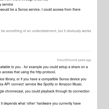
y service
t would be a Sonos service, I could access from there
d be something of an understatement, but it obviously works
Forum|Forum|4 years ago
ilable to you - for example you could setup a share on a
 access that using the http protocol.
ce library, or if you have a compatible Sonos device you
nos API ‘connect’ service like Spotify or Amazon Music.
le chromecast, you could playback through its connection
 it depends what ‘other’ hardware you currently have