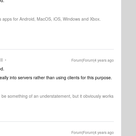
ed.
os apps for Android, MacOS, iOS, Windows and Xbox.
II
Forum|Forum|4 years ago
ed.
lly into servers rather than using clients for this purpose.
d be something of an understatement, but it obviously works
Forum|Forum|4 years ago