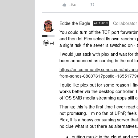
Like
Eddie the Eagle
Collaborator 
AUTHOR
You could turn off the TCP port forwar
and then let Plex select its own random por
+4
a slight risk if the sever is switched on
I would just stick with plex and wait f
been announced as coming in the not too 
https://en.community.sonos.com/advanc
from-sonos-6860761?postid=16551779
I quite like plex but for some reason I fin
works better via the desktop controlle
of iOS SMB media streaming apps still o
Thanks; this is the first time I ever read
not promising. I`m no fan of UPnP, feels 
Plex, it is a heavy consuming server that
no clue what is out there as alternatives.
putting music in the cloud and ac