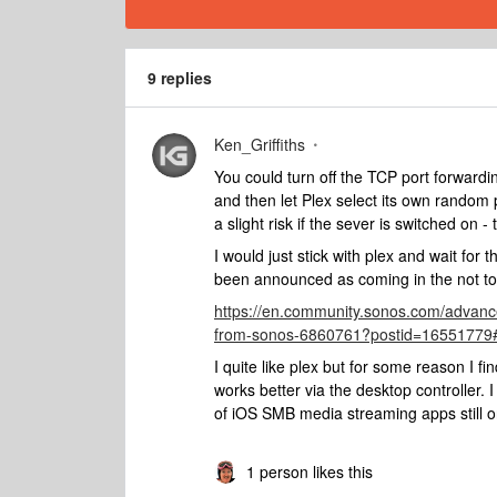
9 replies
Ken_Griffiths
You could turn off the TCP port forwar
and then let Plex select its own random por
a slight risk if the sever is switched on
I would just stick with plex and wait f
been announced as coming in the not too 
https://en.community.sonos.com/advanc
from-sonos-6860761?postid=16551779
I quite like plex but for some reason I fin
works better via the desktop controlle
of iOS SMB media streaming apps still o
1 person likes this