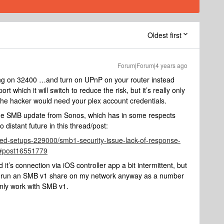
Oldest first
Forum|Forum|4 years ago
ding on 32400 …and turn on UPnP on your router instead
t which it will switch to reduce the risk, but it’s really only
 - the hacker would need your plex account credentials.
or the SMB update from Sonos, which has in some respects
distant future in this thread/post:
ed-setups-229000/smb1-security-issue-lack-of-response-
#post16551779
d it’s connection via iOS controller app a bit intermittent, but
r. I run an SMB v1 share on my network anyway as a number
nly work with SMB v1.