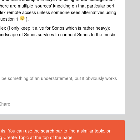
re are multiple ‘sources’ knocking on that particular port
h Plex remote access unless someone sees alternatives using
question 1
).
x (I only keep it alive for Sonos which is rather heavy):
 landscape of Sonos services to connect Sonos to the music
d be something of an understatement, but it obviously works
Share
s. You can use the search bar to find a similar topic, or
g Create Topic at the top of the page.