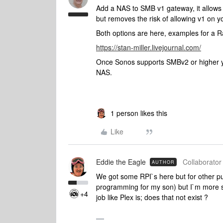
Add a NAS to SMB v1 gateway, it allows
but removes the risk of allowing v1 on y
Both options are here, examples for a R
https://stan-miller.livejournal.com/
Once Sonos supports SMBv2 or higher you
NAS.
1 person likes this
Like
Eddie the Eagle
Collaborator 
AUTHOR
We got some RPI`s here but for other 
programming for my son) but I`m more se
+4
job like Plex is; does that not exist ?