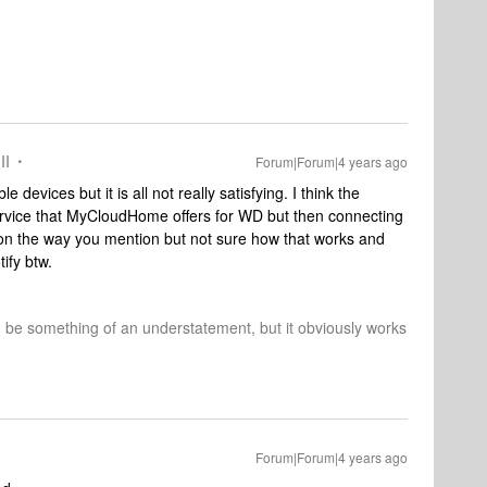
II
Forum|Forum|4 years ago
e devices but it is all not really satisfying. I think the
 service that MyCloudHome offers for WD but then connecting
n the way you mention but not sure how that works and
ify btw.
d be something of an understatement, but it obviously works
Forum|Forum|4 years ago