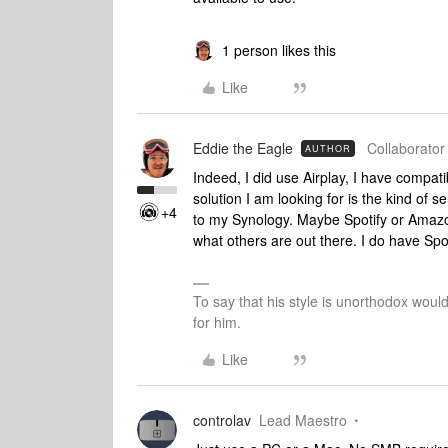
1 person likes this
Like
Eddie the Eagle
Collaborator 
AUTHOR
Indeed, I did use Airplay, I have compatibl
solution I am looking for is the kind of
+4
to my Synology. Maybe Spotify or Amazo
what others are out there. I do have Spot
To say that his style is unorthodox woul
for him.
Like
controlav
Lead Maestro