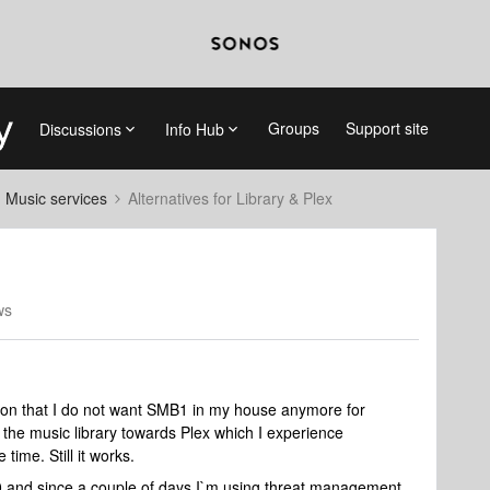
Groups
Support site
Discussions
Info Hub
d Music services
Alternatives for Library & Plex
ws
sion that I do not want SMB1 in my house anymore for
the music library towards Plex which I experience
ime. Still it works.
 and since a couple of days I`m using threat management