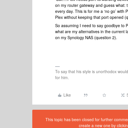
on my router gateway and guess what: the
every day. This is for me a ‘no go’ wit
Plex without keeping that port opened (
So assuming I need to say goodbye to Ple
what are my alternatives in the current
on my Synology NAS (question 2).
To say that his style is unorthodox woul
for him.
Like
This topic has been closed for further comment
create a new one by clickin