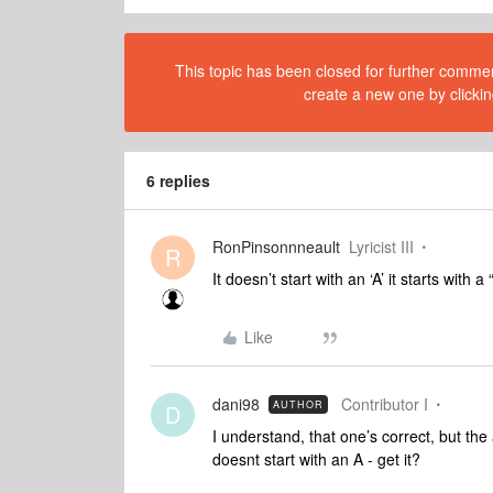
This topic has been closed for further comment
create a new one by clickin
6 replies
RonPinsonnneault
Lyricist III
R
It doesn’t start with an ‘A’ it starts with
Like
dani98
Contributor I
AUTHOR
D
I understand, that one’s correct, but the
doesnt start with an A - get it?