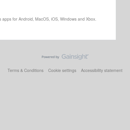
os apps for Android, MacOS, iOS, Windows and Xbox.
Terms & Conditions
Cookie settings
Accessibility statement