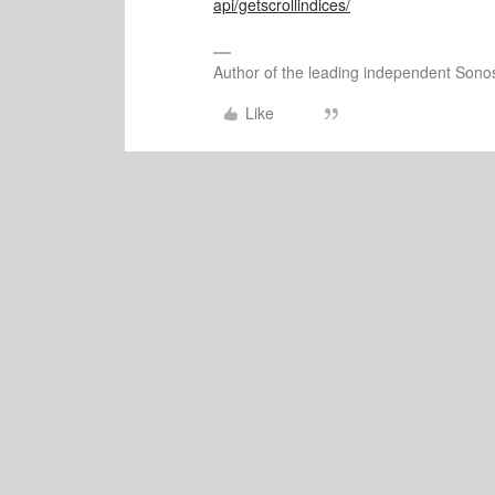
api/getscrollindices/
Author of the leading independent Son
Like