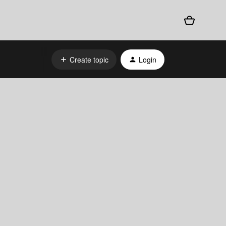
Create topic
Login