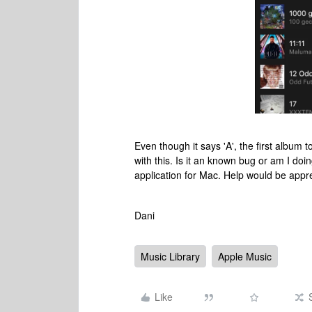
Even though it says 'A', the first album t
with this. Is it an known bug or am I d
application for Mac. Help would be appr
Dani
Music Library
Apple Music
Like