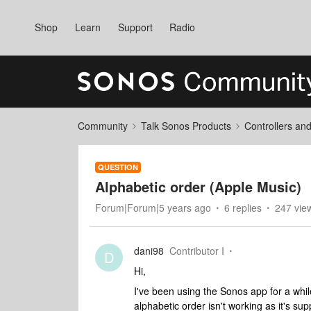
Shop
Learn
Support
Radio
Community
Talk Sonos Products
Controllers an
QUESTION
Alphabetic order (Apple Music)
Forum|Forum|5 years ago
6 replies
247 vie
dani98
Contributor I
D
Hi,
I've been using the Sonos app for a while
alphabetic order isn't working as it's s