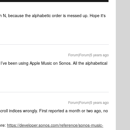
h N, because the alphabetic order is messed up. Hope it's
Forum|Forum|5 years ago
 I’ve been using Apple Music on Sonos. All the alphabetical
Forum|Forum|5 years ago
croll indices wrongly. First reported a month or two ago, no
ere:
https://developer.sonos.com/reference/sonos-music-