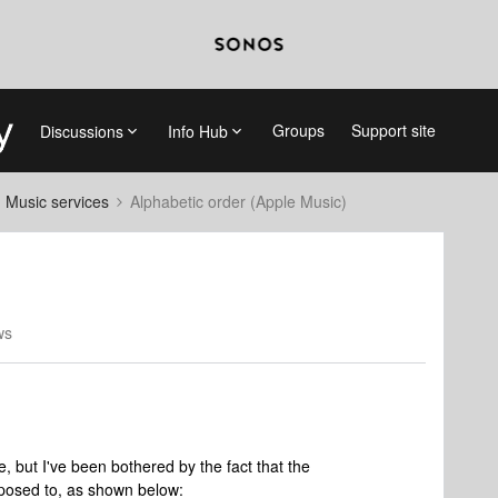
Groups
Support site
Discussions
Info Hub
d Music services
Alphabetic order (Apple Music)
ws
, but I've been bothered by the fact that the
upposed to, as shown below: