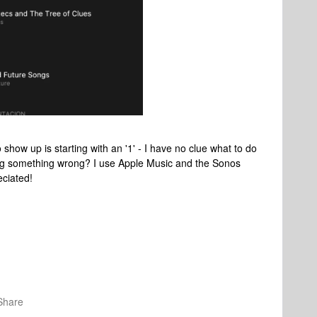
o show up is starting with an '1' - I have no clue what to do
oing something wrong? I use Apple Music and the Sonos
eciated!
Share