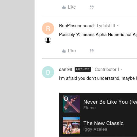
Like
RonPinsonnneault
Lyricist III
R
Possibly ‘A’ means Alpha Numeric not A
Like
dani98
Contributor I
AUTHOR
D
I'm afraid you don't understand, maybe 