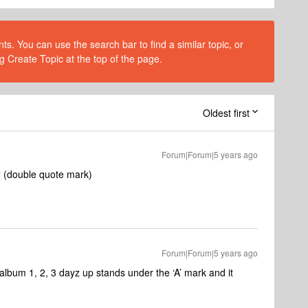
s. You can use the search bar to find a similar topic, or
g Create Topic at the top of the page.
Oldest first
Forum|Forum|5 years ago
 a “ (double quote mark)
Forum|Forum|5 years ago
 album 1, 2, 3 dayz up stands under the ‘A’ mark and it