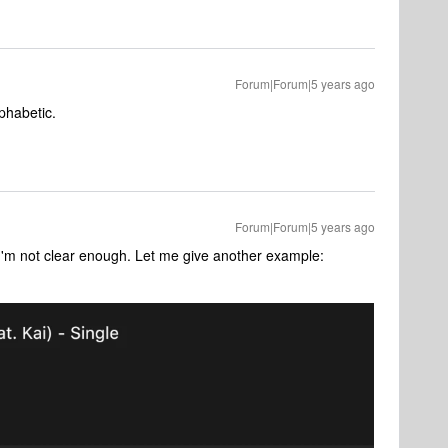
Forum|Forum|5 years ago
lphabetic.
Forum|Forum|5 years ago
I'm not clear enough. Let me give another example: