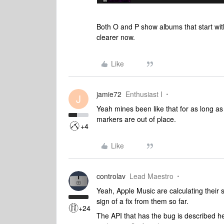
Both O and P show albums that start wit
clearer now.
Like
jamie72
Enthusiast I
J
Yeah mines been like that for as long as
markers are out of place.
+4
Like
controlav
Lead Maestro
Yeah, Apple Music are calculating their s
sign of a fix from them so far.
+24
The API that has the bug is described h