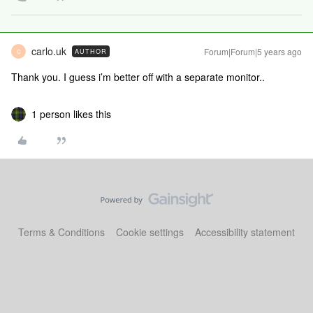
carlo.uk
Forum|Forum|5 years ago
AUTHOR
C
Thank you. I guess i’m better off with a separate monitor..
1 person likes this
Terms & Conditions
Cookie settings
Accessibility statement