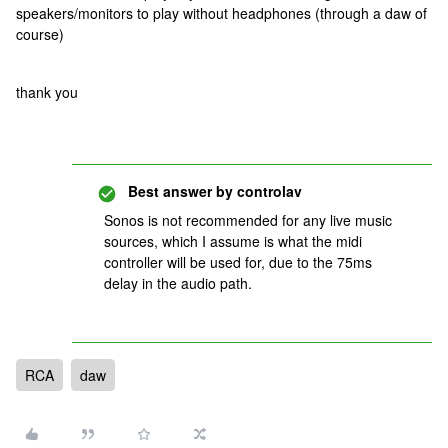
speakers/monitors to play without headphones (through a daw of
course)
thank you
Best answer by
controlav
Sonos is not recommended for any live music
sources, which I assume is what the midi
controller will be used for, due to the 75ms
delay in the audio path.
RCA
daw