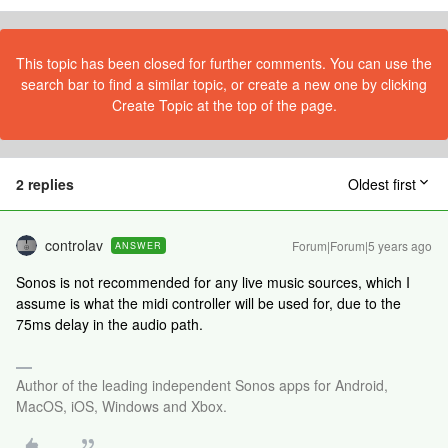
This topic has been closed for further comments. You can use the
search bar to find a similar topic, or create a new one by clicking
Create Topic at the top of the page.
2 replies
Oldest first
controlav
Forum|Forum|5 years ago
ANSWER
Sonos is not recommended for any live music sources, which I
assume is what the midi controller will be used for, due to the
75ms delay in the audio path.
Author of the leading independent Sonos apps for Android,
MacOS, iOS, Windows and Xbox.