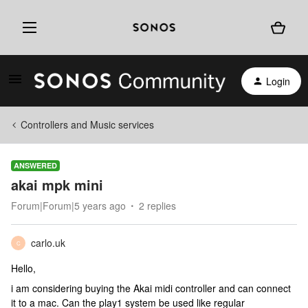
Login
Controllers and Music services
ANSWERED
akai mpk mini
Forum|Forum|5 years ago
2 replies
carlo.uk
C
Hello,
i am considering buying the Akai midi controller and can connect
it to a mac. Can the play1 system be used like regular