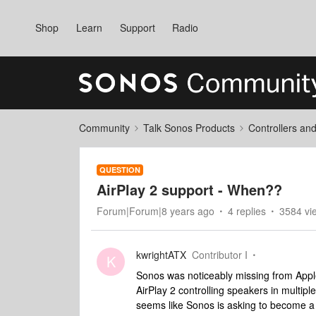
Shop
Learn
Support
Radio
Community
Talk Sonos Products
Controllers an
QUESTION
AirPlay 2 support - When??
Forum|Forum|8 years ago
4 replies
3584 vi
kwrightATX
Contributor I
K
Sonos was noticeably missing from Appl
AirPlay 2 controlling speakers in multipl
seems like Sonos is asking to become a 