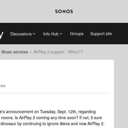
Groups
Support site
Discussions
Info Hub
d Music services
AirPlay 2 support - When??
ews
e's announcement on Tuesday, Sept. 12th, regarding
e rooms. Is AirPlay 2 coming any time soon? If not, it sure
dinosaur by continuing to ignore Alexa and now AirPlay 2.