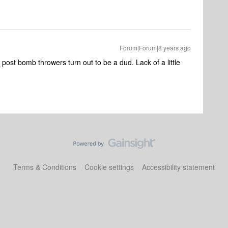
Forum|Forum|8 years ago
t post bomb throwers turn out to be a dud. Lack of a little
Terms & Conditions
Cookie settings
Accessibility statement