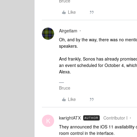
Bruce
Like
Airgetlam
Oh, and by the way, there was no menti
speakers.
And frankly, Sonos has already promised
an event scheduled for October 4, which 
Alexa.
Bruce
Like
kwrightATX
Contributor I
AUTHOR
K
They announced the iOS 11 availability 
room control in the interface.