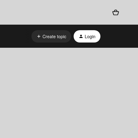
Create topic
Login