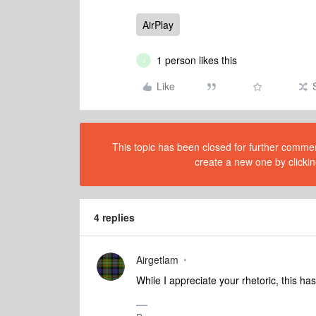
AirPlay
1 person likes this
J
Like
This topic has been closed for further comment
create a new one by clickin
4 replies
Airgetlam
While I appreciate your rhetoric, this h