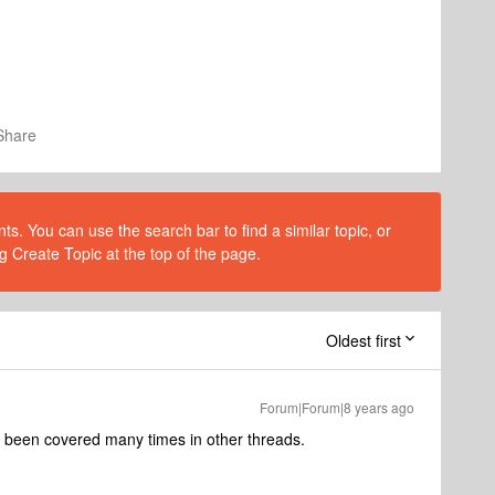
Share
s. You can use the search bar to find a similar topic, or
g Create Topic at the top of the page.
Oldest first
Forum|Forum|8 years ago
as been covered many times in other threads.