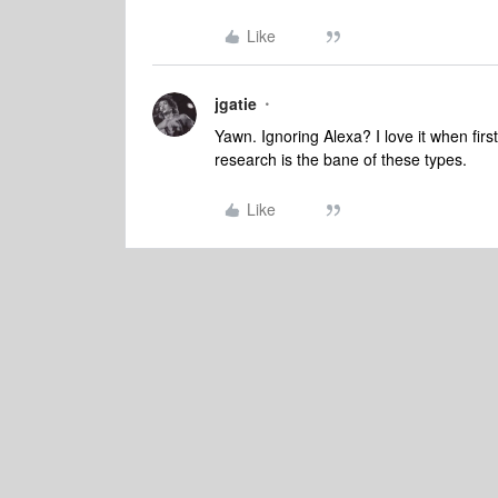
Like
jgatie
Yawn. Ignoring Alexa? I love it when firs
research is the bane of these types.
Like