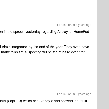
Forum|Forum|8 years ago
on in the speech yesterday regarding Airplay, or HomePod
 Alexa integration by the end of the year. They even have
many folks are suspecting will be the release event for
Forum|Forum|8 years ago
date (Sept. 19) which has AirPlay 2 and showed the multi-