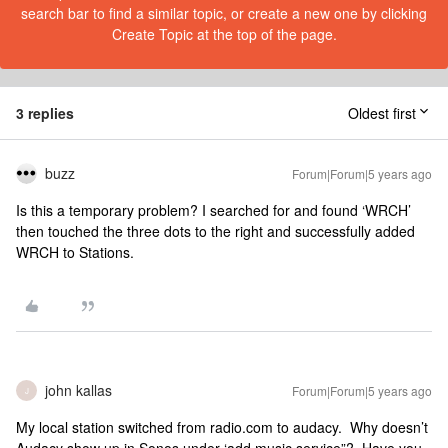
search bar to find a similar topic, or create a new one by clicking
Create Topic at the top of the page.
3 replies
Oldest first
buzz
Forum|Forum|5 years ago
Is this a temporary problem? I searched for and found ‘WRCH’
then touched the three dots to the right and successfully added
WRCH to Stations.
john kallas
Forum|Forum|5 years ago
J
My local station switched from radio.com to audacy. Why doesn’t