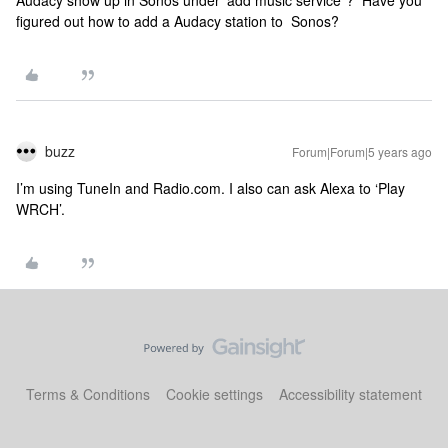
Audacy show up in Sonos under ‘add music service”? Have you
figured out how to add a Audacy station to Sonos?
buzz
Forum|Forum|5 years ago
I’m using TuneIn and Radio.com. I also can ask Alexa to ‘Play
WRCH’.
Terms & Conditions
Cookie settings
Accessibility statement