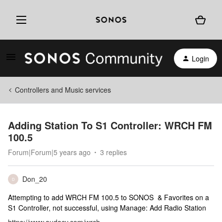
Login
Controllers and Music services
Adding Station To S1 Controller: WRCH FM
100.5
Forum|Forum|5 years ago
3 replies
Don_20
D
Attempting to add WRCH FM 100.5 to SONOS & Favorites on a
S1 Controller, not successful, using Manage: Add Radio Station