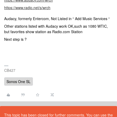
https://www.audacy.com/wrch
https://www.radio.net/s/wrch
Audacy, formerly Entercom, Not Listed in “ Add Music Services “
Other stations listed with Audacy work OK,such as 1080 WTIC,
but favorites show station as Radio.com Station
Next step is ?
CB427
Sonos One SL
This topic has been closed for further comments. You can use the