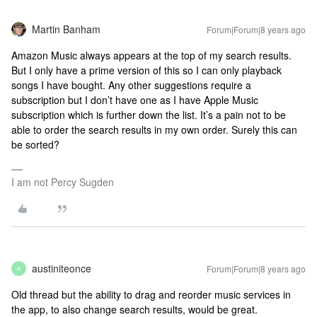
Martin Banham
Forum|Forum|8 years ago
Amazon Music always appears at the top of my search results.
But I only have a prime version of this so I can only playback
songs I have bought. Any other suggestions require a
subscription but I don’t have one as I have Apple Music
subscription which is further down the list. It’s a pain not to be
able to order the search results in my own order. Surely this can
be sorted?
I am not Percy Sugden
austiniteonce
Forum|Forum|8 years ago
A
Old thread but the ability to drag and reorder music services in
the app, to also change search results, would be great.