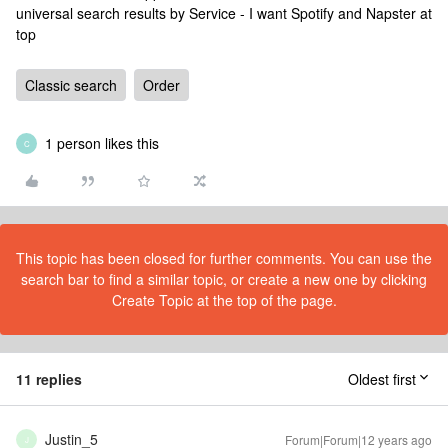
universal search results by Service - I want Spotify and Napster at
top
Classic search
Order
1 person likes this
C
This topic has been closed for further comments. You can use the
search bar to find a similar topic, or create a new one by clicking
Create Topic at the top of the page.
11 replies
Oldest first
Justin_5
Forum|Forum|12 years ago
J