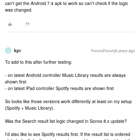
can't get the Android 7.4 apk to work so can't check if the logic
was changed.
kpr
Forum|Forum|8 years ago
K
To add to this after further testing:
- on latest Android controller Music Library results are always
shown first
- on latest iPad controller Spotify results are shown first
So looks like those versions work differently at least on my setup
(Spotify + Music Library).
Was the Search result list logic changed in Sonos 8.x update?
I'd also like to see Spotify results first. If the result list is ordered