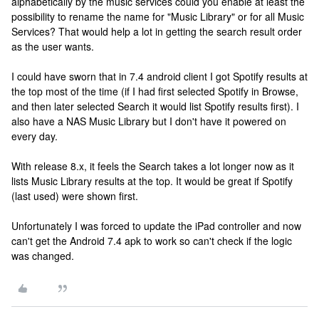
alphabetically by the music services could you enable at least the
possibility to rename the name for "Music Library" or for all Music
Services? That would help a lot in getting the search result order
as the user wants.
I could have sworn that in 7.4 android client I got Spotify results at
the top most of the time (if I had first selected Spotify in Browse,
and then later selected Search it would list Spotify results first). I
also have a NAS Music Library but I don't have it powered on
every day.
With release 8.x, it feels the Search takes a lot longer now as it
lists Music Library results at the top. It would be great if Spotify
(last used) were shown first.
Unfortunately I was forced to update the iPad controller and now
can't get the Android 7.4 apk to work so can't check if the logic
was changed.