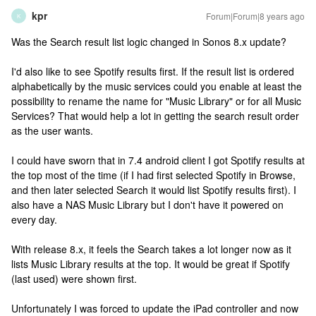
kpr
Forum|Forum|8 years ago
K
Was the Search result list logic changed in Sonos 8.x update?
I'd also like to see Spotify results first. If the result list is ordered
alphabetically by the music services could you enable at least the
possibility to rename the name for "Music Library" or for all Music
Services? That would help a lot in getting the search result order
as the user wants.
I could have sworn that in 7.4 android client I got Spotify results at
the top most of the time (if I had first selected Spotify in Browse,
and then later selected Search it would list Spotify results first). I
also have a NAS Music Library but I don't have it powered on
every day.
With release 8.x, it feels the Search takes a lot longer now as it
lists Music Library results at the top. It would be great if Spotify
(last used) were shown first.
Unfortunately I was forced to update the iPad controller and now