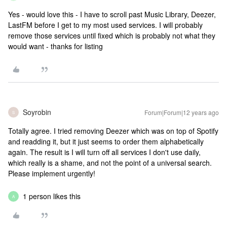
Yes - would love this - I have to scroll past Music Library, Deezer,
LastFM before I get to my most used services. I will probably
remove those services until fixed which is probably not what they
would want - thanks for listing
Soyrobin
Forum|Forum|12 years ago
S
Totally agree. I tried removing Deezer which was on top of Spotify
and readding it, but it just seems to order them alphabetically
again. The result is I will turn off all services I don't use daily,
which really is a shame, and not the point of a universal search.
Please implement urgently!
1 person likes this
A