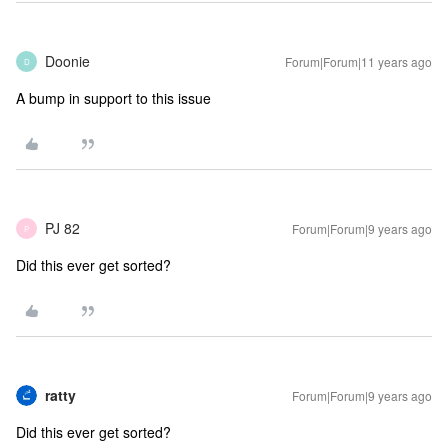
Doonie
Forum|Forum|11 years ago
D
A bump in support to this issue
PJ 82
Forum|Forum|9 years ago
P
Did this ever get sorted?
ratty
Forum|Forum|9 years ago
Did this ever get sorted?