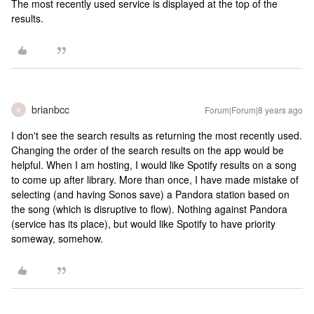
The most recently used service is displayed at the top of the
results.
brianbcc
Forum|Forum|8 years ago
B
I don't see the search results as returning the most recently used.
Changing the order of the search results on the app would be
helpful. When I am hosting, I would like Spotify results on a song
to come up after library. More than once, I have made mistake of
selecting (and having Sonos save) a Pandora station based on
the song (which is disruptive to flow). Nothing against Pandora
(service has its place), but would like Spotify to have priority
someway, somehow.