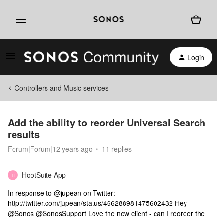
Login
Controllers and Music services
Add the ability to reorder Universal Search
results
Forum|Forum|12 years ago
11 replies
HootSuite App
H
In response to @jupean on Twitter:
http://twitter.com/jupean/status/466288981475602432 Hey
@Sonos @SonosSupport Love the new client - can I reorder the