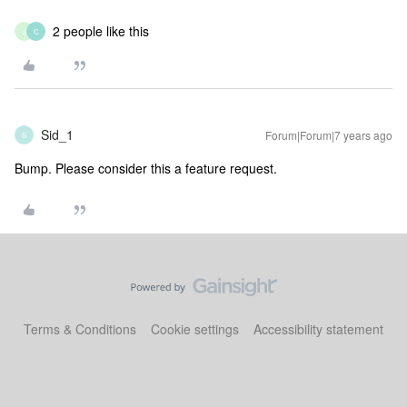
2 people like this
J
C
Sid_1
Forum|Forum|7 years ago
S
Bump. Please consider this a feature request.
Terms & Conditions
Cookie settings
Accessibility statement