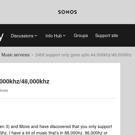
Groups
Support site
Discussions
Info Hub
d Music services
24bit support only goes upto 44,000khz/48,000khz
,000khz/48,000khz
iews
gen 3) and Move and have discovered that you only support
hz. I have a lot of music that’s in 88,000hz, 96,000hz or