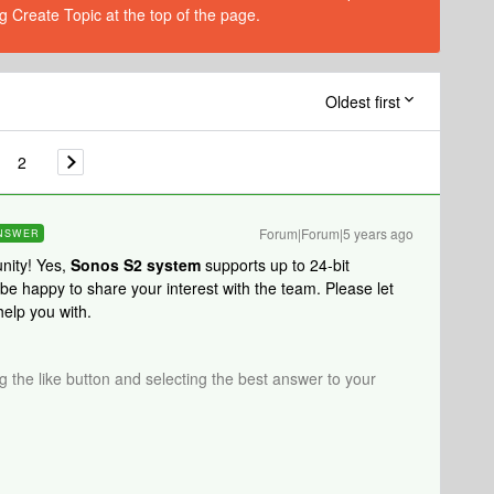
g Create Topic at the top of the page.
Oldest first
2
Forum|Forum|5 years ago
NSWER
nity! Yes,
Sonos S2 system
supports up to 24-bit
 happy to share your interest with the team. Please let
help you with.
ng the like button and selecting the best answer to your