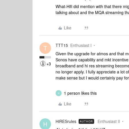
What-Hifi did mention with that there m
talking about and the MQA streaming that 
Like
TTT15
Enthusiast I
T
Given the upgrade for atmos and that mos
Sonos have capability and mkt incentive
+3
broadband and hi res streaming becomes i
no longer apply. I fully appreciate a lot 
make sense but I would certainly pay for
1 person likes this
H
Like
HiRESrules
Enthusiast II
AUTHOR
H