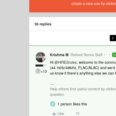
create a new one by clickin
36 replies
1
Krishma M
Retired Sonos Staff
A
Hi
@HiRESrules
, welcome to the commu
(44.1kHz/48kHz, FLAC/ALAC) and we'd be
+13
us know if there’s anything else we can 
Help others find useful content by clicki
question.
1 person likes this
H
Like