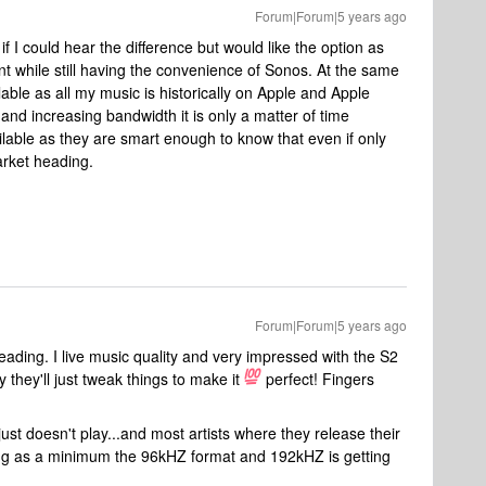
Forum|Forum|5 years ago
 if I could hear the difference but would like the option as
 while still having the convenience of Sonos. At the same
able as all my music is historically on Apple and Apple
and increasing bandwidth it is only a matter of time
able as they are smart enough to know that even if only
arket heading.
Forum|Forum|5 years ago
ding. I live music quality and very impressed with the S2
 they'll just tweak things to make it
perfect! Fingers
ust doesn't play...and most artists where they release their
ing as a minimum the 96kHZ format and 192kHZ is getting