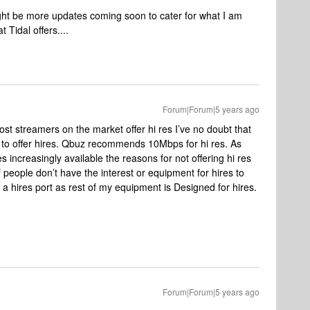
ight be more updates coming soon to cater for what I am
Tidal offers....
Forum|Forum|5 years ago
t streamers on the market offer hi res I’ve no doubt that
 to offer hires. Qbuz recommends 10Mbps for hi res. As
ncreasingly available the reasons for not offering hi res
of people don’t have the interest or equipment for hires to
 a hires port as rest of my equipment is Designed for hires.
Forum|Forum|5 years ago