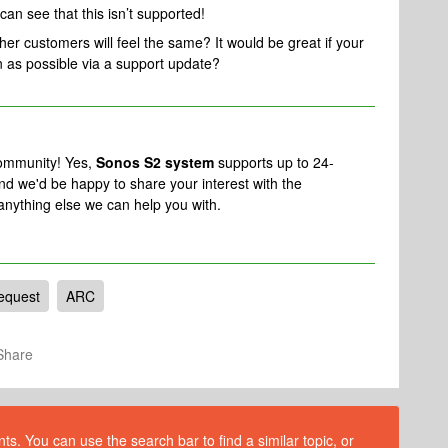
can see that this isn’t supported!
er customers will feel the same? It would be great if your
 as possible via a support update?
community! Yes,
Sonos S2 system
supports up to 24-
d we'd be happy to share your interest with the
 anything else we can help you with.
equest
ARC
Share
s. You can use the search bar to find a similar topic, or