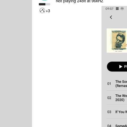
Not playing 24bit at 96kHZ
+3