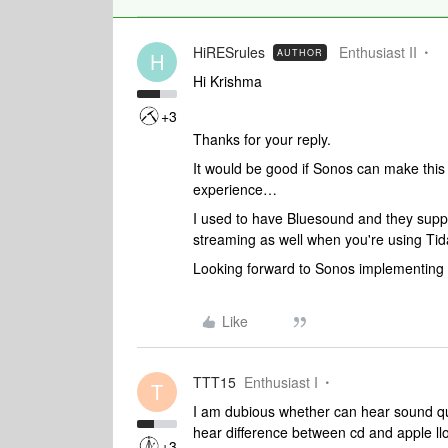
HiRESrules
Enthusiast II
AUTHOR
H
Hi Krishma
+3
Thanks for your reply.
It would be good if Sonos can make this 
experience…
I used to have Bluesound and they supp
streaming as well when you're using Tid
Looking forward to Sonos implementing t
Like
TTT15
Enthusiast I
T
I am dubious whether can hear sound qual
hear difference between cd and apple ll
+3