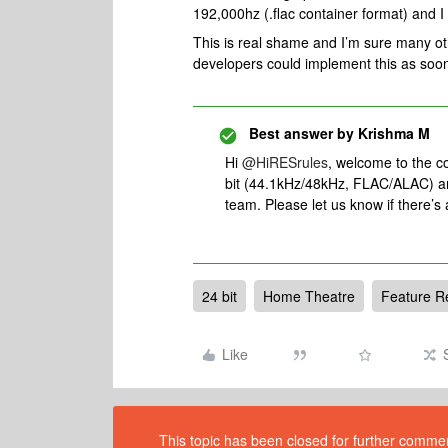
192,000hz (.flac container format) and I 
This is real shame and I’m sure many oth
developers could implement this as soon
Best answer by
Krishma M
Hi
@HiRESrules
, welcome to the 
bit (44.1kHz/48kHz, FLAC/ALAC) an
team. Please let us know if there’s
24 bit
Home Theatre
Feature R
Like
This topic has been closed for further comment