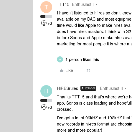
TTT15
Enthusiast I
T
I haven’t listened to hi res so don’t know
available on my DAC and most equipment
+3
time would like Apple to make hires avail
does have hires masters. I think with S2 
before Sonos and Apple make hires avail
marketing for most people it is where m
1 person likes this
H
Like
HiRESrules
Enthusiast II
AUTHOR
H
Thanks TTT15 and that's where we're hea
app. Sonos is class leading and hopefully
+3
crossed.
I've got a lot of 96kHZ and 192kHZ that j
new records in hi-res format are choos
more and more popular!