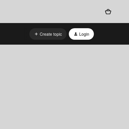
Create topic
Login