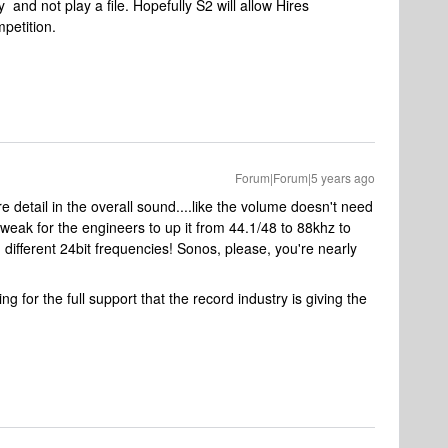
 and not play a file. Hopefully S2 will allow Hires
mpetition.
Forum|Forum|5 years ago
re detail in the overall sound....like the volume doesn't need
tweak for the engineers to up it from 44.1/48 to 88khz to
n different 24bit frequencies! Sonos, please, you're nearly
g for the full support that the record industry is giving the