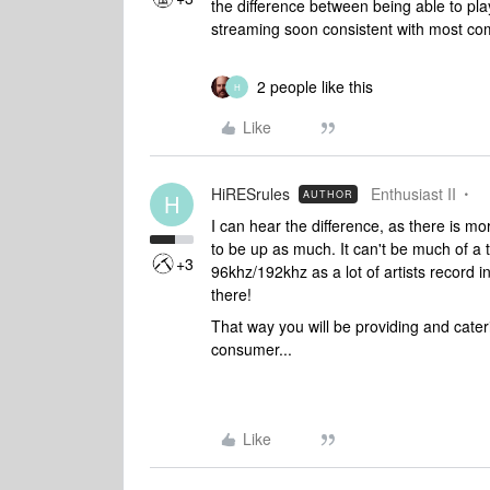
the difference between being able to play
streaming soon consistent with most co
2 people like this
H
Like
HiRESrules
Enthusiast II
AUTHOR
H
I can hear the difference, as there is mo
to be up as much. It can't be much of a 
+3
96khz/192khz as a lot of artists record i
there!
That way you will be providing and caterin
consumer...
Like