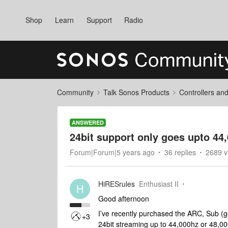
Shop
Learn
Support
Radio
Community
Talk Sonos Products
Controllers an
ANSWERED
24bit support only goes upto 44
Forum|Forum|5 years ago
36 replies
2689 v
HiRESrules
Enthusiast II
H
Good afternoon
I’ve recently purchased the ARC, Sub (
+3
24bit streaming up to 44,000hz or 48,000