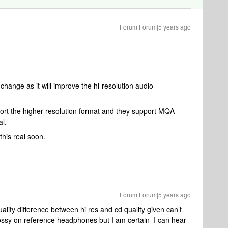
Forum|Forum|5 years ago
change as it will improve the hi-resolution audio
ort the higher resolution format and they support MQA
al.
his real soon.
Forum|Forum|5 years ago
ity difference between hi res and cd quality given can’t
ossy on reference headphones but I am certain I can hear