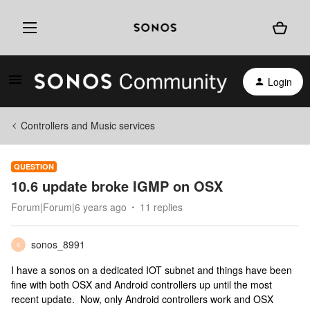
Login
Controllers and Music services
QUESTION
10.6 update broke IGMP on OSX
Forum|Forum|6 years ago
11 replies
sonos_8991
S
I have a sonos on a dedicated IOT subnet and things have been
fine with both OSX and Android controllers up until the most
recent update. Now, only Android controllers work and OSX