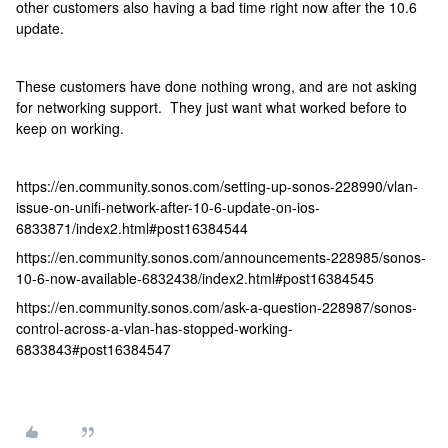
other customers also having a bad time right now after the 10.6
update.
These customers have done nothing wrong, and are not asking
for networking support. They just want what worked before to
keep on working.
https://en.community.sonos.com/setting-up-sonos-228990/vlan-
issue-on-unifi-network-after-10-6-update-on-ios-
6833871/index2.html#post16384544
https://en.community.sonos.com/announcements-228985/sonos-
10-6-now-available-6832438/index2.html#post16384545
https://en.community.sonos.com/ask-a-question-228987/sonos-
control-across-a-vlan-has-stopped-working-
6833843#post16384547