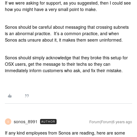
If we were asking for support, as you suggested, then I could see
how you might have a very small point to make.
Sonos should be careful about messaging that crossing subnets
is an abnormal practice. It’s a common practice, and when
Sonos acts unsure about it, it makes them seem uninformed.
Sonos should simply acknowledge that they broke this setup for
OSX users, get the message to their techs so they can
immediately inform customers who ask, and fix their mistake.
sonos_8991
Forum|Forum|6 years ago
AUTHOR
S
If any kind employees from Sonos are reading, here are some