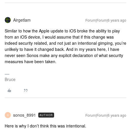
Airgetlam
Forum|Forum|6 years ago
Similar to how the Apple update to iOS broke the ability to play
from an iOS device, I would assume that if this change was
indeed security related, and not just an intentional gimping, you’re
unlikely to have it changed back. And in my years here, I have
never seen Sonos make any explicit declaration of what security
measures have been taken.
Bruce
sonos_8991
Forum|Forum|6 years ago
AUTHOR
S
Here is why I don’t think this was intentional.