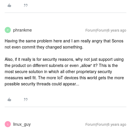
phrankme
Forum|Forum|6 years ago
P
Having the same problem here and I am really angry that Sonos
not even commit they changed something.
Also, if it really is for security reasons, why not just support using
the product on different subnets or even „allow“ it? This is the
most secure solution in which all other proprietary security
measures well fit. The more IoT devices this world gets the more
possible security threads could appear...
linux_guy
Forum|Forum|6 years ago
L