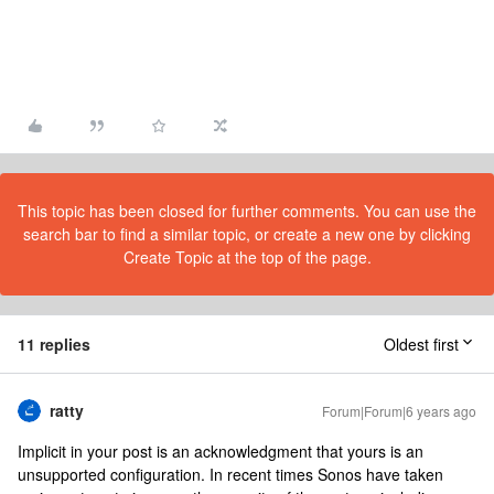
This topic has been closed for further comments. You can use the
search bar to find a similar topic, or create a new one by clicking
Create Topic at the top of the page.
11 replies
Oldest first
ratty
Forum|Forum|6 years ago
Implicit in your post is an acknowledgment that yours is an
unsupported configuration. In recent times Sonos have taken