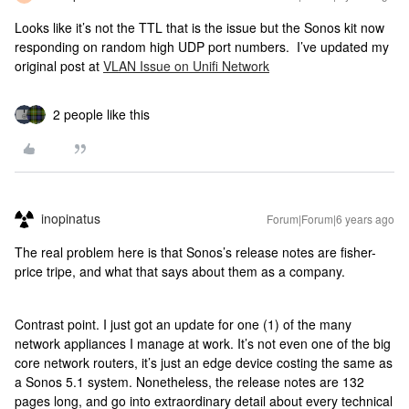
Looks like it’s not the TTL that is the issue but the Sonos kit now
responding on random high UDP port numbers. I’ve updated my
original post at
VLAN Issue on Unifi Network
2 people like this
inopinatus
Forum|Forum|6 years ago
The real problem here is that Sonos’s release notes are fisher-
price tripe, and what that says about them as a company.
Contrast point. I just got an update for one (1) of the many
network appliances I manage at work. It’s not even one of the big
core network routers, it’s just an edge device costing the same as
a Sonos 5.1 system. Nonetheless, the release notes are 132
pages long, and go into extraordinary detail about every technical