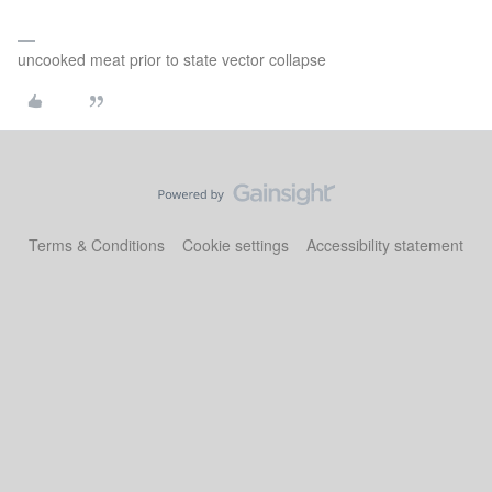
uncooked meat prior to state vector collapse
Terms & Conditions
Cookie settings
Accessibility statement