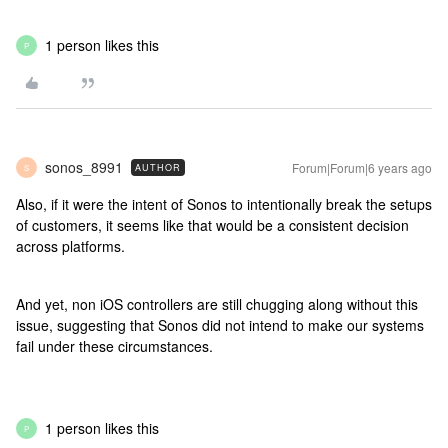
1 person likes this
P
sonos_8991
Forum|Forum|6 years ago
AUTHOR
S
Also, if it were the intent of Sonos to intentionally break the setups
of customers, it seems like that would be a consistent decision
across platforms.
And yet, non iOS controllers are still chugging along without this
issue, suggesting that Sonos did not intend to make our systems
fail under these circumstances.
1 person likes this
P