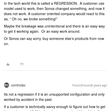
In the tech world this is called a REGRESSION. A customer use
model used to work, then Sonos changed something, and now it
does not work. A customer oriented company would react to this
as, “ Oh no, we broke something!”
Maybe the breakage was unintentional and there is an easy way
to get it working again. Or an easy work around.
Or Sonos can say sorry, buy someone else’s products from now
on.
controlav
Forum|Forum|6 years ago
Its not a regression if it is an unsupported configuration and only
worked by accident in the past.
If a customer is technically savvy enough to figure out how to get