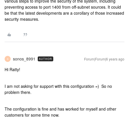
various steps to improve the security of the system, including
preventing access to port 1400 from off-subnet sources. It could
be that the latest developments are a corollary of those increased
security measures.
sonos_8991
Forum|Forum|6 years ago
AUTHOR
S
Hi Ratty!
I am not asking for support with this configuration =) So no
problem there.
The configuration is fine and has worked for myself and other
customers for some time now.