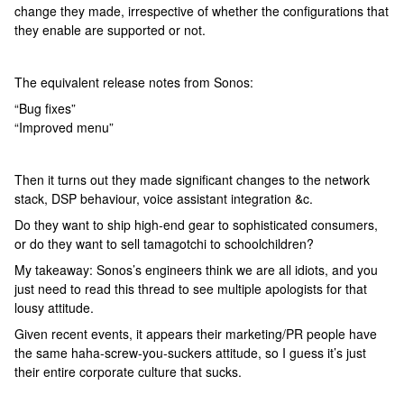
change they made, irrespective of whether the configurations that
they enable are supported or not.
The equivalent release notes from Sonos:
“Bug fixes”
“Improved menu”
Then it turns out they made significant changes to the network
stack, DSP behaviour, voice assistant integration &c.
Do they want to ship high-end gear to sophisticated consumers,
or do they want to sell tamagotchi to schoolchildren?
My takeaway: Sonos’s engineers think we are all idiots, and you
just need to read this thread to see multiple apologists for that
lousy attitude.
Given recent events, it appears their marketing/PR people have
the same haha-screw-you-suckers attitude, so I guess it’s just
their entire corporate culture that sucks.