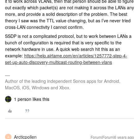
it to work across VLANs, then that person should be able to figure
out exactly which packet(s) are not making it across the LANs any
more, and provide a solid description of the problem. The best
theory I saw was the TTL value changing, but as I’ve never tried
cross-LAN connectivity I cannot confirm.
SSDP is not a complicated protocol, but to work between LANs a
bunch of configuration is required that is very specific to the
network hardware in use. A quick web search hit this as an
example:
https://help.airtame.com/en/articles/1257772-step-4-
set-up-auto-discovery-multicast-routing-between-vlans
Author of the leading independent Sonos apps for Android,
MacOS, iOS, Windows and Xbox.
1 person likes this
Arcticpollen
Forum|Forum|6 years ago
A