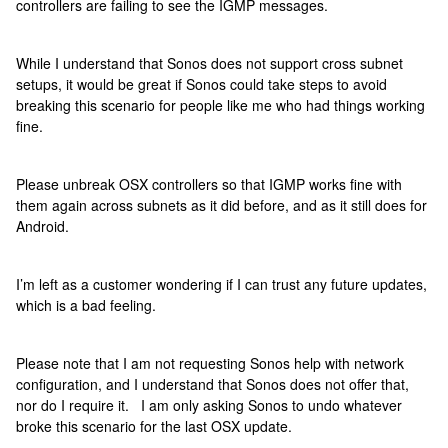
controllers are failing to see the IGMP messages.
While I understand that Sonos does not support cross subnet
setups, it would be great if Sonos could take steps to avoid
breaking this scenario for people like me who had things working
fine.
Please unbreak OSX controllers so that IGMP works fine with
them again across subnets as it did before, and as it still does for
Android.
I’m left as a customer wondering if I can trust any future updates,
which is a bad feeling.
Please note that I am not requesting Sonos help with network
configuration, and I understand that Sonos does not offer that,
nor do I require it. I am only asking Sonos to undo whatever
broke this scenario for the last OSX update.