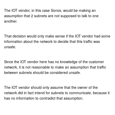
The IOT vendor, in this case Sonos, would be making an
assumption that 2 subnets are not supposed to talk to one
another.
That decision would only make sense if the IOT vendor had some
information about the network to decide that this traffic was
unsafe.
Since the IOT vendor here has no knowledge of the customer
network, it is not reasonable to make an assumption that traffic
between subnets should be considered unsafe.
The IOT vendor should only assume that the owner of the
network did in fact intend for subnets to communicate, because it
has no information to contradict that assumption.