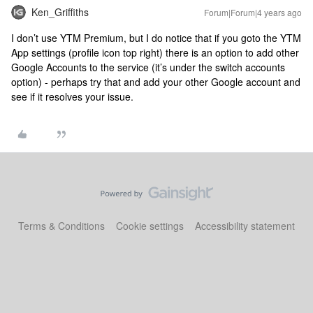
Ken_Griffiths
Forum|Forum|4 years ago
I don’t use YTM Premium, but I do notice that if you goto the YTM
App settings (profile icon top right) there is an option to add other
Google Accounts to the service (it’s under the switch accounts
option) - perhaps try that and add your other Google account and
see if it resolves your issue.
Terms & Conditions
Cookie settings
Accessibility statement