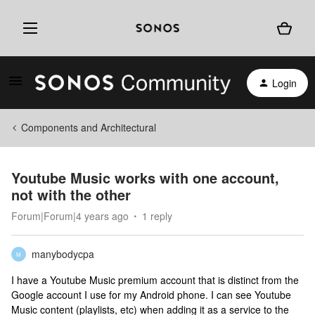
Login
Components and Architectural
Youtube Music works with one account,
not with the other
Forum|Forum|4 years ago
1 reply
manybodycpa
M
I have a Youtube Music premium account that is distinct from the
Google account I use for my Android phone. I can see Youtube
Music content (playlists, etc) when adding it as a service to the