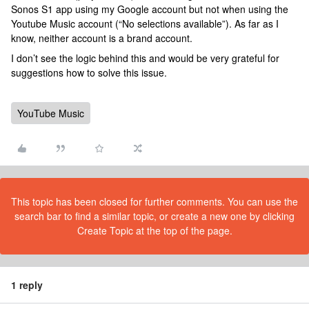
Sonos S1 app using my Google account but not when using the
Youtube Music account (“No selections available”). As far as I
know, neither account is a brand account.
I don’t see the logic behind this and would be very grateful for
suggestions how to solve this issue.
YouTube Music
This topic has been closed for further comments. You can use the
search bar to find a similar topic, or create a new one by clicking
Create Topic at the top of the page.
1 reply