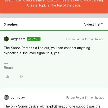
search bar to find a similar topic, or create a new one by clicking
Create Topic at the top of the page.
3 replies
Oldest first
Airgetlam
Forum|Forum|11 months ago
ANSWER
The Sonos Port has a line out, you can connect anything
expecting a line level signal to it, yes.
Bruce
controlav
Forum|Forum|11 months ago
The only Sonos device with explicit headphone support was the