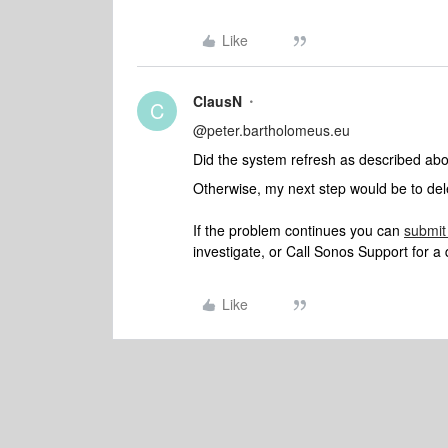
Like
ClausN
C
@peter.bartholomeus.eu
Did the system refresh as described ab
Otherwise, my next step would be to dele
If the problem continues you can
submit
investigate, or Call Sonos Support for a 
Like