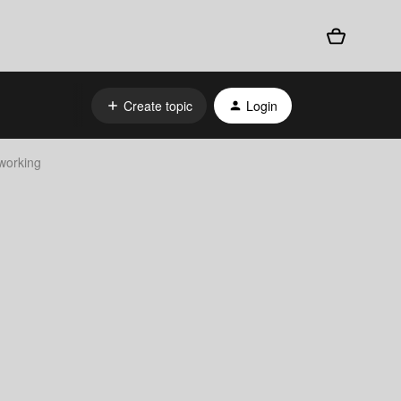
Create topic
Login
working