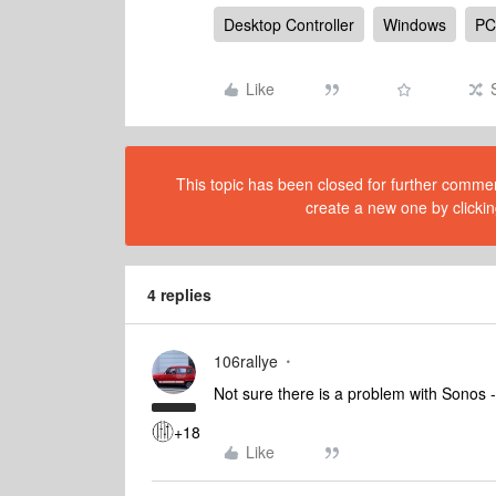
Desktop Controller
Windows
PC
Like
This topic has been closed for further comment
create a new one by clickin
4 replies
106rallye
Not sure there is a problem with Sonos
+18
Like