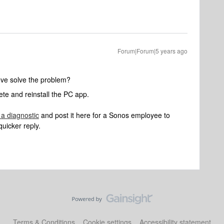
Forum|Forum|5 years ago
ove solve the problem?
te and reinstall the PC app.
 a diagnostic
and post it here for a Sonos employee to
quicker reply.
Terms & Conditions
Cookie settings
Accessibility statement