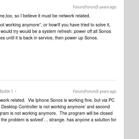
Forum|Forum|5 years ago
,too, so I believe it must be network related.
ot working anymore”, or how/if you have tried to solve it,
 I would try would be a system refresh: power off all Sonos
s until it is back in service, then power up Sonos.
butor I
Forum|Forum|5 years ago
network related. Via Iphone Sonos is working fine, but via PC
os Desktop Controller is not working anymore’ and second
rogram is not working anymore. The program will be closed
the problem is solved’… strange. has anyone a solution for