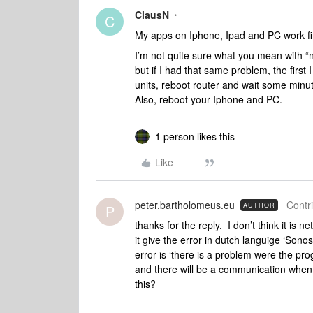
ClausN
C
My apps on Iphone, Ipad and PC work fine
I’m not quite sure what you mean with “n
but if I had that same problem, the first
units, reboot router and wait some minute
Also, reboot your Iphone and PC.
1 person likes this
Like
peter.bartholomeus.eu
Contri
AUTHOR
P
thanks for the reply. I don’t think it is 
it give the error in dutch languige ‘Son
error is ‘there is a problem were the p
and there will be a communication when 
this?