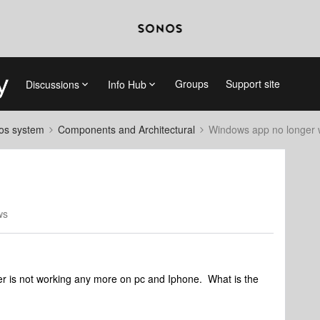
Groups
Support site
Discussions
Info Hub
nos system
Components and Architectural
Windows app no longer 
ws
ler is not working any more on pc and Iphone. What is the