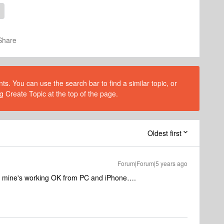
Share
s. You can use the search bar to find a similar topic, or
g Create Topic at the top of the page.
Oldest first
Forum|Forum|5 years ago
 - mine's working OK from PC and iPhone….