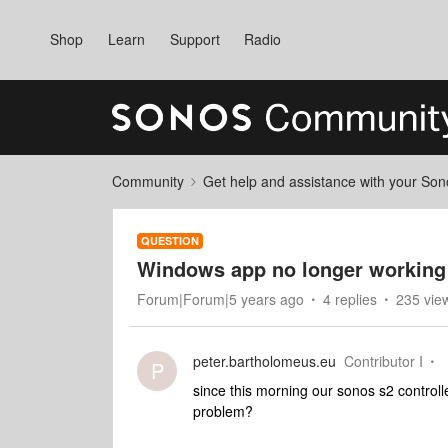
Shop
Learn
Support
Radio
Community
Get help and assistance with your So
QUESTION
Windows app no longer working
Forum|Forum|5 years ago
4 replies
235 vie
peter.bartholomeus.eu
Contributor I
P
since this morning our sonos s2 control
problem?