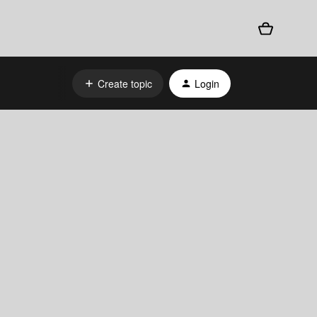
Create topic
Login