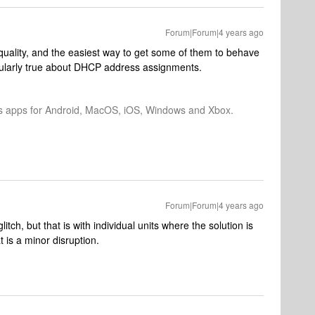
Forum|Forum|4 years ago
uality, and the easiest way to get some of them to behave
ticularly true about DHCP address assignments.
os apps for Android, MacOS, iOS, Windows and Xbox.
Forum|Forum|4 years ago
litch, but that is with individual units where the solution is
t is a minor disruption.