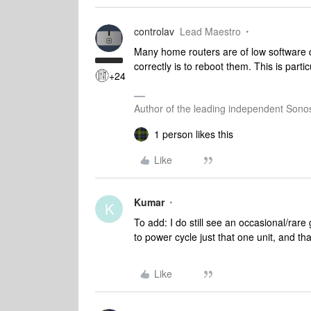
controlav
Lead Maestro
Many home routers are of low software q
correctly is to reboot them. This is par
+24
Author of the leading independent Son
1 person likes this
Like
Kumar
K
To add: I do still see an occasional/rare g
to power cycle just that one unit, and tha
Like