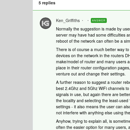
5 replies
Ken_Griffiths
ANSWER
Normally the suggestion is made by user
server may have had some difficulties a
reboot of the network can often be a simp
There is of course a much better way to 
devices on the network in the routers D
make/model of router and many users are
place in their router configuration pages,
venture out and change their settings.
A further reason to suggest a router re
best 2.4Ghz and 5Ghz WiFi channels to 
signals in use, but again there are bett
the locality and selecting the least-used
settings - it also means the user can als
not interfere with anything else using the
Anyhow, trying to explain all, is sometim
often the easier option for many users, 