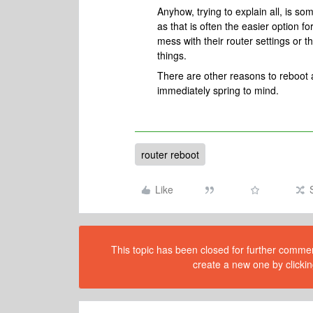
Anyhow, trying to explain all, is so
as that is often the easier option 
mess with their router settings or 
things.
There are other reasons to reboot 
immediately spring to mind.
router reboot
Like
This topic has been closed for further comment
create a new one by clickin