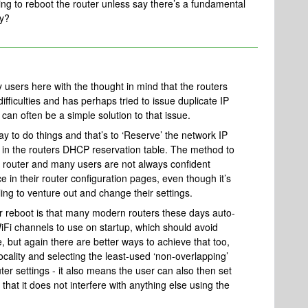
aving to reboot the router unless say there’s a fundamental
why?
users here with the thought in mind that the routers
iculties and has perhaps tried to issue duplicate IP
can often be a simple solution to that issue.
y to do things and that’s to ‘Reserve’ the network IP
 in the routers DHCP reservation table. The method to
 router and many users are not always confident
e in their router configuration pages, even though it’s
lling to venture out and change their settings.
er reboot is that many modern routers these days auto-
Fi channels to use on startup, which should avoid
, but again there are better ways to achieve that too,
ocality and selecting the least-used ‘non-overlapping’
ter settings - it also means the user can also then set
that it does not interfere with anything else using the