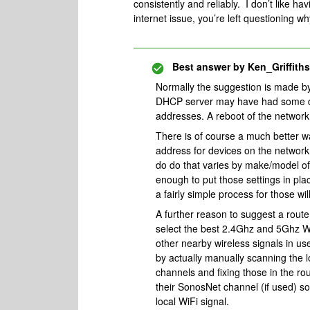
consistently and reliably. I don’t like h
internet issue, you’re left questioning 
Best answer by
Ken_Griffiths
Normally the suggestion is made by 
DHCP server may have had some diff
addresses. A reboot of the network 
There is of course a much better wa
address for devices on the network
do do that varies by make/model of
enough to put those settings in plac
a fairly simple process for those wi
A further reason to suggest a rout
select the best 2.4Ghz and 5Ghz Wi
other nearby wireless signals in use
by actually manually scanning the l
channels and fixing those in the rou
their SonosNet channel (if used) so 
local WiFi signal.