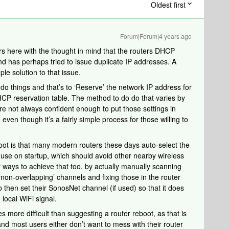
Oldest first
Forum|Forum|4 years ago
s here with the thought in mind that the routers DHCP
nd has perhaps tried to issue duplicate IP addresses. A
le solution to that issue.
do things and that’s to ‘Reserve’ the network IP address for
HCP reservation table. The method to do do that varies by
 not always confident enough to put those settings in
 even though it’s a fairly simple process for those willing to
boot is that many modern routers these days auto-select the
use on startup, which should avoid other nearby wireless
er ways to achieve that too, by actually manually scanning
 ‘non-overlapping’ channels and fixing those in the router
o then set their SonosNet channel (if used) so that it does
 local WiFi signal.
es more difficult than suggesting a router reboot, as that is
and most users either don’t want to mess with their router