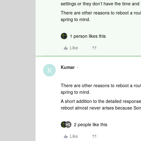
settings or they don’t have the time and 
There are other reasons to reboot a rou
spring to mind.
1 person likes this
Like
Kumar
K
There are other reasons to reboot a rou
spring to mind.
A short addition to the detailed respon
reboot almost never arises because Sono
2 people like this
Like