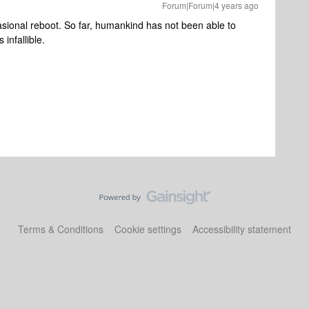
Forum|Forum|4 years ago
asional reboot. So far, humankind has not been able to
 infallible.
Terms & Conditions
Cookie settings
Accessibility statement