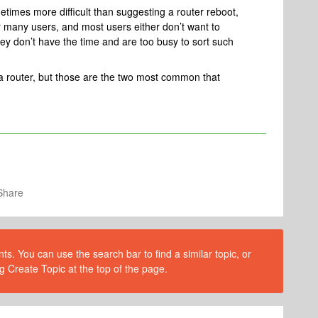
metimes more difficult than suggesting a router reboot,
for many users, and most users either don’t want to
they don’t have the time and are too busy to sort such
a router, but those are the two most common that
Share
s. You can use the search bar to find a similar topic, or
g Create Topic at the top of the page.