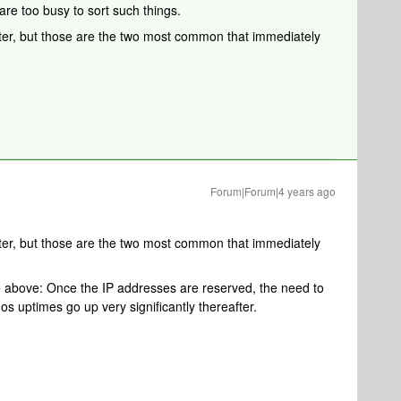
are too busy to sort such things.
ter, but those are the two most common that immediately
Forum|Forum|4 years ago
ter, but those are the two most common that immediately
se above: Once the IP addresses are reserved, the need to
s uptimes go up very significantly thereafter.