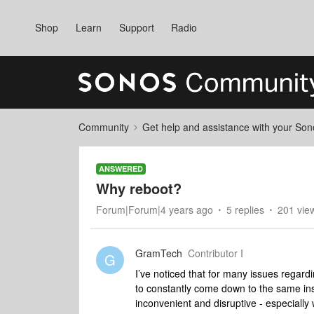
Shop
Learn
Support
Radio
Community
Get help and assistance with your So
ANSWERED
Why reboot?
Forum|Forum|4 years ago
5 replies
201 vie
GramTech
Contributor I
G
I’ve noticed that for many issues regard
to constantly come down to the same ins
inconvenient and disruptive - especially