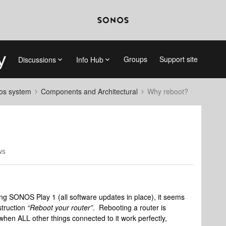
Groups
Support site
Discussions
Info Hub
nos system
Components and Architectural
Why reboot?
ws
ing SONOS Play 1 (all software updates in place), it seems
truction
“
Reboot your router”
. Rebooting a router is
 when ALL other things connected to it work perfectly,