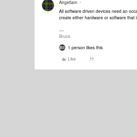
Airgetlam
All software driven devices need an occ
create either hardware or software that is
Bruce
1 person likes this
Like