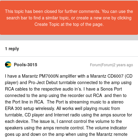
This topic has been closed for further comments. You can use the
search bar to find a similar topic, or create a new one by clicking
Create Topic at the top of the page.
1 reply
Pools-3015
Forum|Forum|2 years ago
I have a Marantz PM7000N amplifier with a Marantz CD6007 (CD
player) and Pro-Ject Debut turntable connected to the amp using
RCA cables to the respective audio in’s. I have a Sonos Port
connected to the amp using the recorder out RCA and then to
the Port line in RCA. The Port is streaming music to a stereo
ERA 300 setup wirelessly. All works well playing music from
turntable, CD player and Internet radio using the amps source for
each device. The issue is, I cannot control the volume to the
speakers using the amps remote control. The volume indicator
goes up and down on the amp when using the Marantz remote