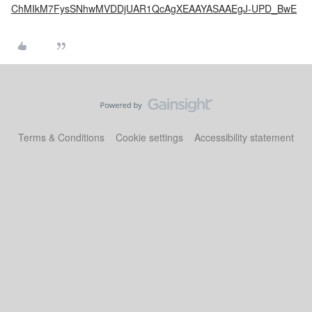
ChMIkM7FysSNhwMVDDjUAR1QcAgXEAAYASAAEgJ-UPD_BwE
Terms & Conditions
Cookie settings
Accessibility statement