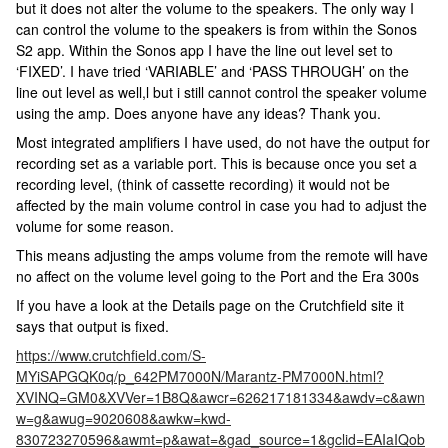
but it does not alter the volume to the speakers. The only way I
can control the volume to the speakers is from within the Sonos
S2 app. Within the Sonos app I have the line out level set to
‘FIXED’. I have tried ‘VARIABLE’ and ‘PASS THROUGH’ on the
line out level as well,l but i still cannot control the speaker volume
using the amp. Does anyone have any ideas? Thank you.
Most integrated amplifiers I have used, do not have the output for
recording set as a variable port. This is because once you set a
recording level, (think of cassette recording) it would not be
affected by the main volume control in case you had to adjust the
volume for some reason.
This means adjusting the amps volume from the remote will have
no affect on the volume level going to the Port and the Era 300s
If you have a look at the Details page on the Crutchfield site it
says that output is fixed.
https://www.crutchfield.com/S-
MYiSAPGQK0q/p_642PM7000N/Marantz-PM7000N.html?
XVINQ=GM0&XVVer=1B8Q&awcr=626217181334&awdv=c&awn
w=g&awug=9020608&awkw=kwd-
830723270596&awmt=p&awat=&gad_source=1&gclid=EAIaIQob