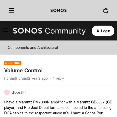
Login
Components and Architectural
QUESTION
Volume Control
Forum|Forum|2 years ago
1 reply
dibbs841
D
I have a Marantz PM7000N amplifier with a Marantz CD6007 (CD
player) and Pro-Ject Debut turntable connected to the amp using
RCA cables to the respective audio in’s. I have a Sonos Port