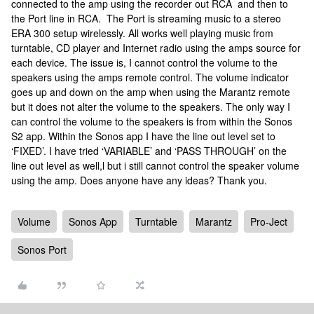
connected to the amp using the recorder out RCA and then to
the Port line in RCA. The Port is streaming music to a stereo
ERA 300 setup wirelessly. All works well playing music from
turntable, CD player and Internet radio using the amps source for
each device. The issue is, I cannot control the volume to the
speakers using the amps remote control. The volume indicator
goes up and down on the amp when using the Marantz remote
but it does not alter the volume to the speakers. The only way I
can control the volume to the speakers is from within the Sonos
S2 app. Within the Sonos app I have the line out level set to
‘FIXED’. I have tried ‘VARIABLE’ and ‘PASS THROUGH’ on the
line out level as well,l but i still cannot control the speaker volume
using the amp. Does anyone have any ideas? Thank you.
Volume
Sonos App
Turntable
Marantz
Pro-Ject
Sonos Port