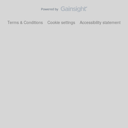
Terms & Conditions
Cookie settings
Accessibility statement