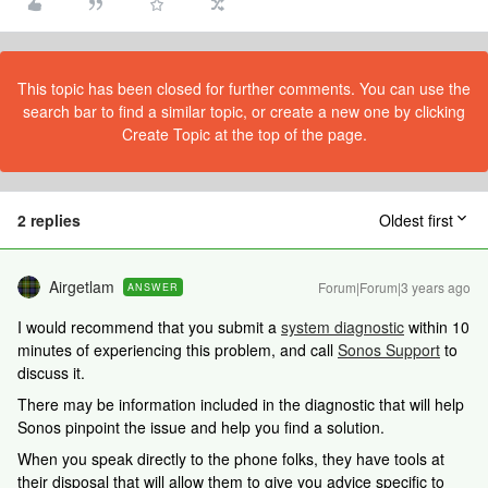
This topic has been closed for further comments. You can use the
search bar to find a similar topic, or create a new one by clicking
Create Topic at the top of the page.
2 replies
Oldest first
Airgetlam
Forum|Forum|3 years ago
ANSWER
I would recommend that you submit a
system diagnostic
within 10
minutes of experiencing this problem, and call
Sonos Support
to
discuss it.
There may be information included in the diagnostic that will help
Sonos pinpoint the issue and help you find a solution.
When you speak directly to the phone folks, they have tools at
their disposal that will allow them to give you advice specific to