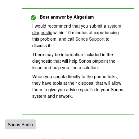
Best answer by
Airgetlam
I would recommend that you submit a
system
diagnostic
within 10 minutes of experiencing
this problem, and call
Sonos Support
to
discuss it.
There may be information included in the
diagnostic that will help Sonos pinpoint the
issue and help you find a solution.
When you speak directly to the phone folks,
they have tools at their disposal that will allow
them to give you advice specific to your Sonos
system and network.
Sonos Radio