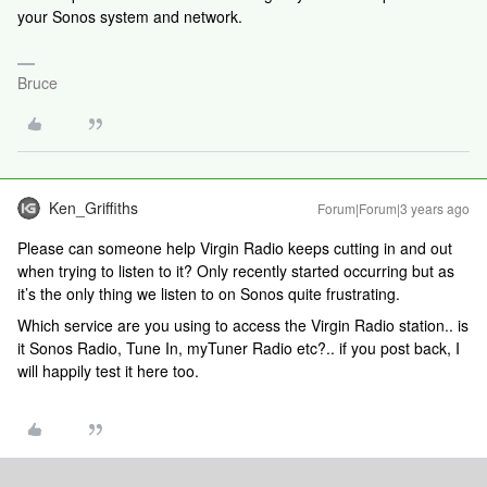
your Sonos system and network.
Bruce
Ken_Griffiths
Forum|Forum|3 years ago
Please can someone help Virgin Radio keeps cutting in and out
when trying to listen to it? Only recently started occurring but as
it’s the only thing we listen to on Sonos quite frustrating.
Which service are you using to access the Virgin Radio station.. is
it Sonos Radio, Tune In, myTuner Radio etc?.. if you post back, I
will happily test it here too.