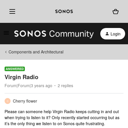
Login
Components and Architectural
ANSWERED
Virgin Radio
Forum|Forum|3 years ago
2 replies
Cherry flower
C
Please can someone help Virgin Radio keeps cutting in and out
when trying to listen to it? Only recently started occurring but as
it’s the only thing we listen to on Sonos quite frustrating.