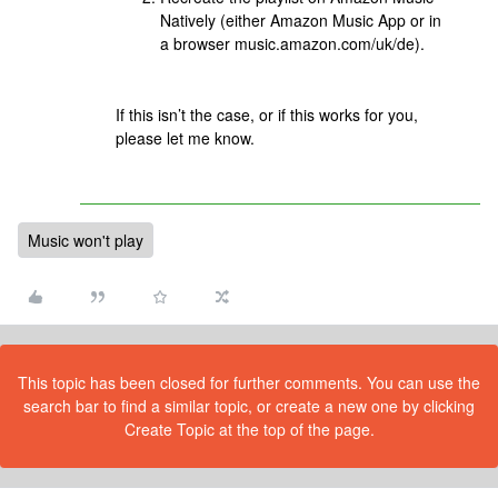
Natively (either Amazon Music App or in
a browser music.amazon.com/uk/de).
If this isn’t the case, or if this works for you,
please let me know.
Music won't play
This topic has been closed for further comments. You can use the
search bar to find a similar topic, or create a new one by clicking
Create Topic at the top of the page.