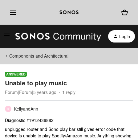
Login
Components and Architectural
ANSWERED
Unable to play music
Forum|Forum|5 years ago
1 reply
KellyandAnn
K
Diagnostic #1912436882
unplugged router and Sono play bar still gives error code that
device is unable to play Spotify/Amazon music. Anything showing