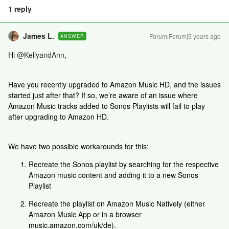
1 reply
James L.
Forum|Forum|5 years ago
ANSWER
Hi
@KellyandAnn
,
Have you recently upgraded to Amazon Music HD, and the issues
started just after that? If so, we’re aware of an issue where
Amazon Music tracks added to Sonos Playlists will fail to play
after upgrading to Amazon HD.
We have two possible workarounds for this:
Recreate the Sonos playlist by searching for the respective
Amazon music content and adding it to a new Sonos
Playlist
Recreate the playlist on Amazon Music Natively (either
Amazon Music App or in a browser
music.amazon.com/uk/de).