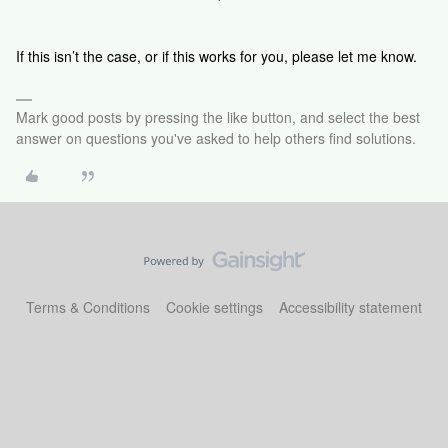
If this isn’t the case, or if this works for you, please let me know.
Mark good posts by pressing the like button, and select the best
answer on questions you've asked to help others find solutions.
Terms & Conditions
Cookie settings
Accessibility statement