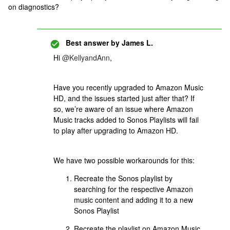
on diagnostics?
Best answer by
James L.
Hi
@KellyandAnn
,
Have you recently upgraded to Amazon Music
HD, and the issues started just after that? If
so, we’re aware of an issue where Amazon
Music tracks added to Sonos Playlists will fail
to play after upgrading to Amazon HD.
We have two possible workarounds for this:
Recreate the Sonos playlist by
searching for the respective Amazon
music content and adding it to a new
Sonos Playlist
Recreate the playlist on Amazon Music