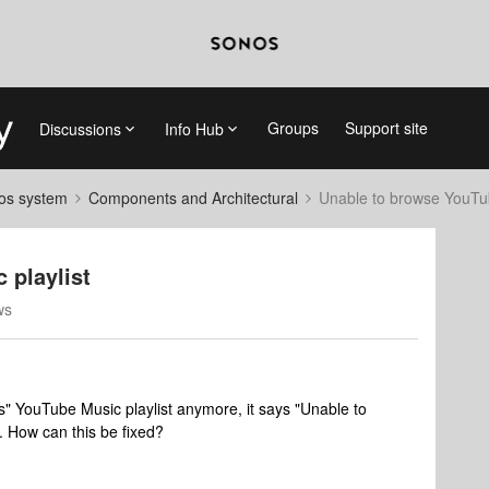
Groups
Support site
Discussions
Info Hub
nos system
Components and Architectural
Unable to browse YouTub
 playlist
ws
" YouTube Music playlist anymore, it says "Unable to
 How can this be fixed?