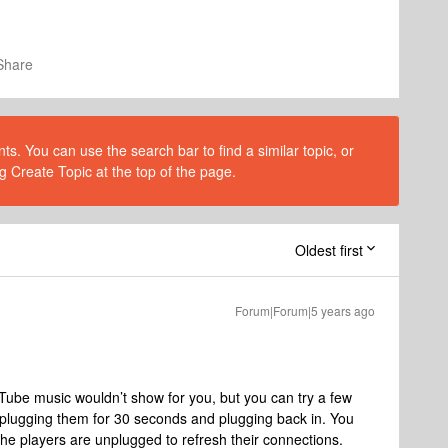
Share
s. You can use the search bar to find a similar topic, or
g Create Topic at the top of the page.
Oldest first
Forum|Forum|5 years ago
uTube music wouldn’t show for you, but you can try a few
unplugging them for 30 seconds and plugging back in. You
 the players are unplugged to refresh their connections.