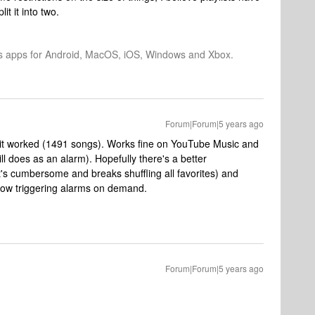
it it into two.
os apps for Android, MacOS, iOS, Windows and Xbox.
Forum|Forum|5 years ago
en it worked (1491 songs). Works fine on YouTube Music and
ll does as an alarm). Hopefully there's a better
at's cumbersome and breaks shuffling all favorites) and
llow triggering alarms on demand.
Forum|Forum|5 years ago