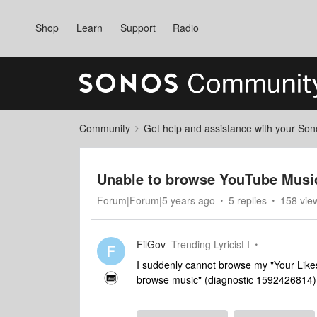
Shop
Learn
Support
Radio
Community
Get help and assistance with your So
Unable to browse YouTube Music
Forum|Forum|5 years ago
5 replies
158 vie
FilGov
Trending Lyricist I
F
I suddenly cannot browse my "Your Likes
browse music" (diagnostic 1592426814).