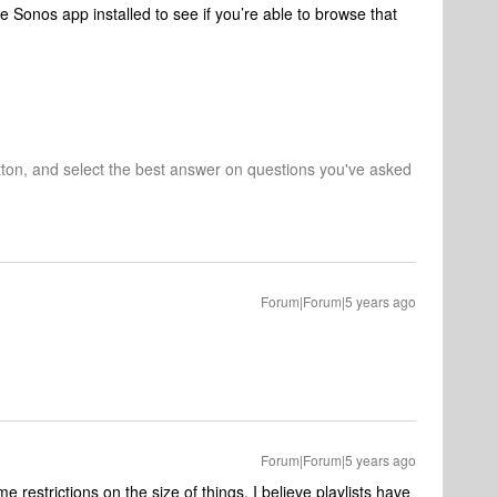
e Sonos app installed to see if you’re able to browse that
tton, and select the best answer on questions you've asked
Forum|Forum|5 years ago
Forum|Forum|5 years ago
 restrictions on the size of things, I believe playlists have