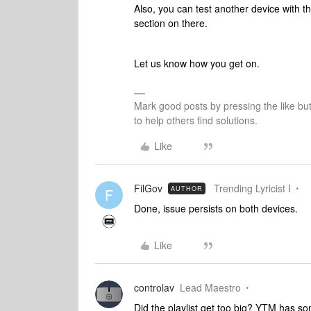
Also, you can test another device with th
section on there.
Let us know how you get on.
Mark good posts by pressing the like bu
to help others find solutions.
Like
FilGov
Trending Lyricist I
AUTHOR
F
Done, issue persists on both devices.
Like
controlav
Lead Maestro
Did the playlist get too big? YTM has some