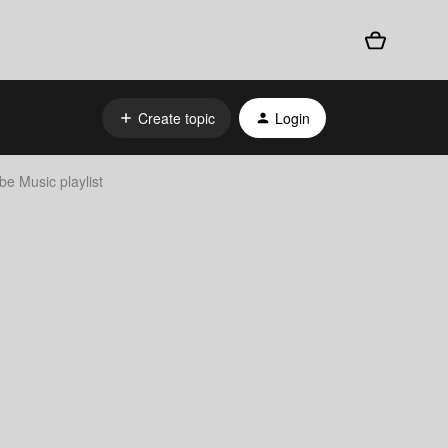
Create topic
Login
e Music playlist