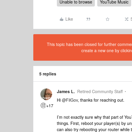
Unable to browse
YouTube Music
Like
This topic has been closed for further comment
create a new one by clickin
5 replies
James L.
Retired Community Staff
Hi
@FilGov
, thanks for reaching out.
+17
I’m not exactly sure why that part of Yo
things. First, reboot your player(s) by 
can also try rebooting your router while