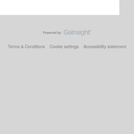
Terms & Conditions
Cookie settings
Accessibility statement