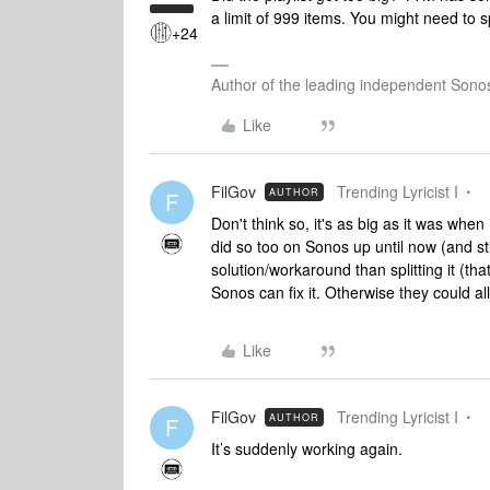
a limit of 999 items. You might need to spl
+24
Author of the leading independent Son
Like
FilGov
Trending Lyricist I
AUTHOR
F
Don't think so, it's as big as it was wh
did so too on Sonos up until now (and sti
solution/workaround than splitting it (th
Sonos can fix it. Otherwise they could a
Like
FilGov
Trending Lyricist I
AUTHOR
F
It’s suddenly working again.