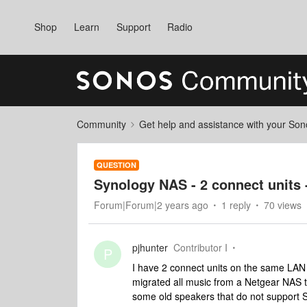
Shop
Learn
Support
Radio
Community
Get help and assistance with your So
QUESTION
Synology NAS - 2 connect units 
Forum|Forum|2 years ago
1 reply
70 views
pjhunter
Contributor I
P
I have 2 connect units on the same LAN 
migrated all music from a Netgear NAS 
some old speakers that do not support 