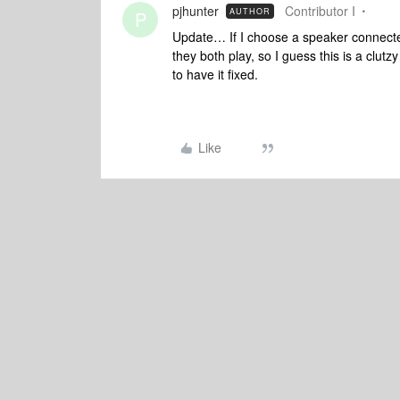
pjhunter
Contributor I
AUTHOR
P
Update… If I choose a speaker connecte
they both play, so I guess this is a clu
to have it fixed.
Like