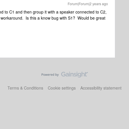
Forum|Forum|2 years ago
d to C1 and then group it with a speaker connected to C2,
tzy workaround. Is this a know bug with S1? Would be great
Terms & Conditions
Cookie settings
Accessibility statement