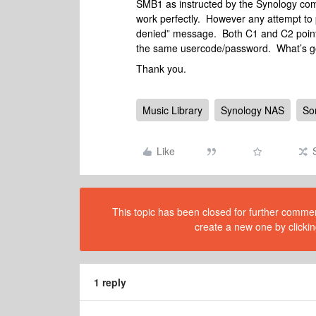
SMB1 as instructed by the Synology comm
work perfectly. However any attempt to 
denied” message. Both C1 and C2 point
the same usercode/password. What’s g
Thank you.
Music Library
Synology NAS
So
Like
This topic has been closed for further comment
create a new one by clickin
1 reply