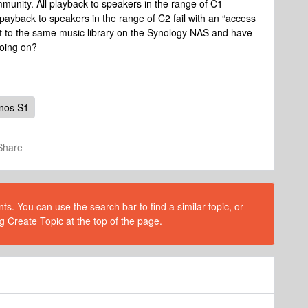
unity. All playback to speakers in the range of C1
payback to speakers in the range of C2 fail with an “access
 to the same music library on the Synology NAS and have
oing on?
nos S1
Share
s. You can use the search bar to find a similar topic, or
g Create Topic at the top of the page.