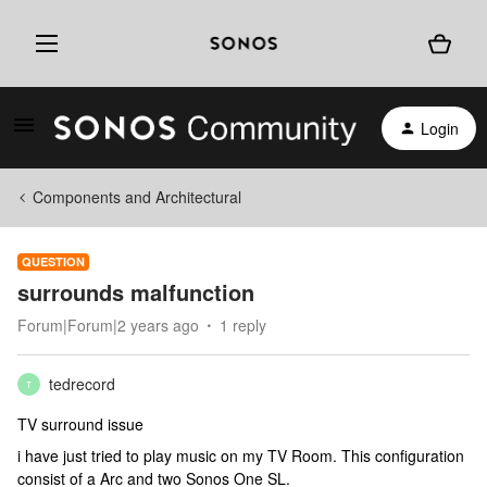
Login
Components and Architectural
QUESTION
surrounds malfunction
Forum|Forum|2 years ago
1 reply
tedrecord
T
TV surround issue
i have just tried to play music on my TV Room. This configuration
consist of a Arc and two Sonos One SL.