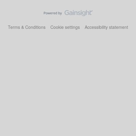
Terms & Conditions
Cookie settings
Accessibility statement