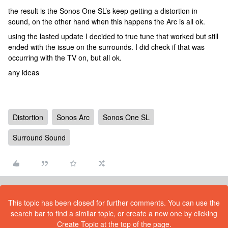
the result is the Sonos One SL’s keep getting a distortion in
sound, on the other hand when this happens the Arc is all ok.
using the lasted update I decided to true tune that worked but still
ended with the issue on the surrounds. I did check if that was
occurring with the TV on, but all ok.
any ideas
Distortion
Sonos Arc
Sonos One SL
Surround Sound
This topic has been closed for further comments. You can use the
search bar to find a similar topic, or create a new one by clicking
Create Topic at the top of the page.