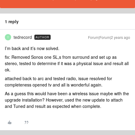
1 reply
tedrecord
Forum|Forum|2 years ago
AUTHOR
T
I’m back and it’s now solved.
fix: Removed Sonos one SL,s from surround and set up as
stereo, tested to determine if it was a physical issue and result all
ok.
attached back to arc and tested radio, issue resolved for
completeness opened tv and all is wonderful again.
As a guess this would have been a wireless issue maybe with the
upgrade installation? However, used the new update to attach
and Tuned and result as expected when complete.