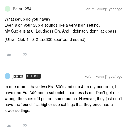
Peter_254
Forum|Forum|1 year ago
P
What setup do you have?
Even 8 on your Sub 4 sounds like a very high setting.
My Sub 4 is at 0, Loudness On. And I definitely don't lack bass.
(Ultra - Sub 4 - 2 X Era300 sourround sound)
jdpilot
Forum|Forum|1 year ago
AUTHOR
J
In one room, I have two Era 300s and sub 4. In my bedroom, I
have one Era 300 and a sub mini. Loudness is on. Don’t get me
wrong, the subs still put out some punch. However, they just don’t
have the “punch” at higher sub settings that they once had a
lower settings.