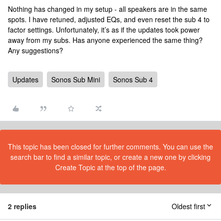
Nothing has changed in my setup - all speakers are in the same
spots. I have retuned, adjusted EQs, and even reset the sub 4 to
factor settings. Unfortunately, it’s as if the updates took power
away from my subs. Has anyone experienced the same thing?
Any suggestions?
Updates
Sonos Sub Mini
Sonos Sub 4
This topic has been closed for further comments. You can use the
search bar to find a similar topic, or create a new one by clicking
Create Topic at the top of the page.
2 replies
Oldest first