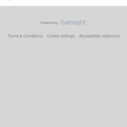
Terms & Conditions
Cookie settings
Accessibility statement