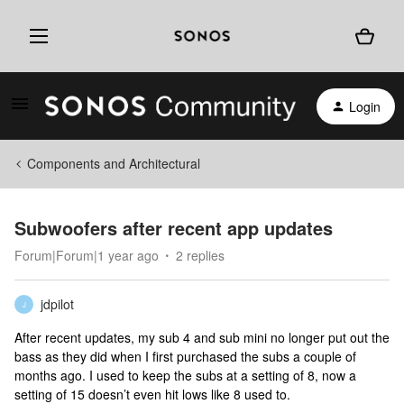
Login
Components and Architectural
Subwoofers after recent app updates
Forum|Forum|1 year ago
2 replies
jdpilot
J
After recent updates, my sub 4 and sub mini no longer put out the
bass as they did when I first purchased the subs a couple of
months ago. I used to keep the subs at a setting of 8, now a
setting of 15 doesn’t even hit lows like 8 used to.