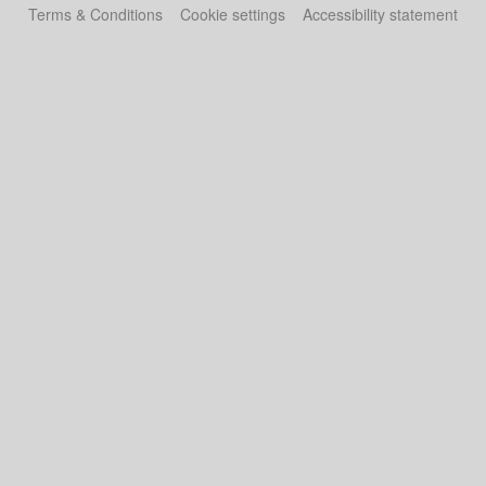
Terms & Conditions
Cookie settings
Accessibility statement