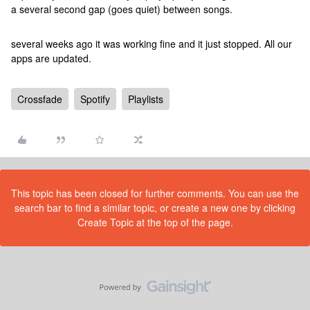
a several second gap (goes quiet) between songs.
several weeks ago it was working fine and it just stopped. All our
apps are updated.
Crossfade
Spotify
Playlists
This topic has been closed for further comments. You can use the
search bar to find a similar topic, or create a new one by clicking
Create Topic at the top of the page.