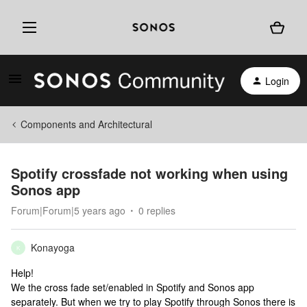
Login
Components and Architectural
Spotify crossfade not working when using
Sonos app
Forum|Forum|5 years ago
0 replies
Konayoga
K
Help!
We the cross fade set/enabled in Spotify and Sonos app
separately. But when we try to play Spotify through Sonos there is