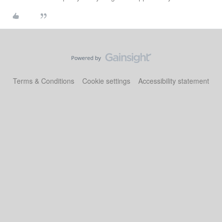
Terms & Conditions
Cookie settings
Accessibility statement