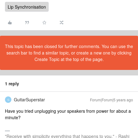
Lip Synchronisation
This topic has been closed for further comments. You can use the
search bar to find a similar topic, or create a new one by clicking
Create Topic at the top of the page.
1 reply
GuitarSuperstar
Forum|Forum|5 years ago
G
Have you tried unplugging your speakers from power for about a
minute?
"Receive with simplicity everything that happens to you." - Rashi