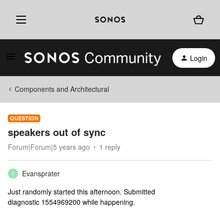
Login
Components and Architectural
QUESTION
speakers out of sync
Forum|Forum|5 years ago
1 reply
Evansprater
E
Just randomly started this afternoon. Submitted
diagnostic 1554969200 while happening.