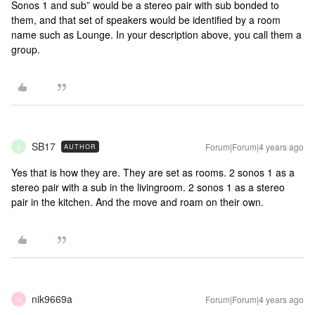
Sonos 1 and sub” would be a stereo pair with sub bonded to
them, and that set of speakers would be identified by a room
name such as Lounge. In your description above, you call them a
group.
SB17
Forum|Forum|4 years ago
AUTHOR
S
Yes that is how they are. They are set as rooms. 2 sonos 1 as a
stereo pair with a sub in the livingroom. 2 sonos 1 as a stereo
pair in the kitchen. And the move and roam on their own.
nik9669a
Forum|Forum|4 years ago
N