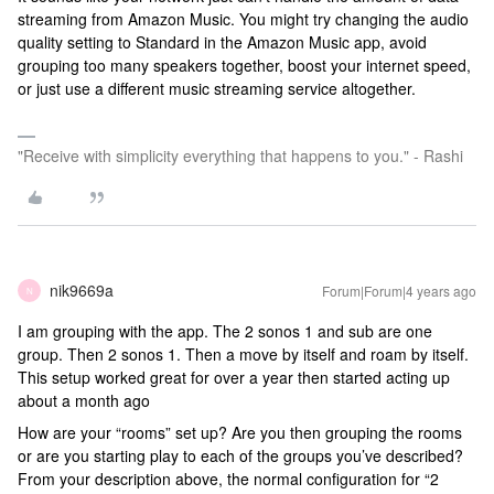
streaming from Amazon Music. You might try changing the audio
quality setting to Standard in the Amazon Music app, avoid
grouping too many speakers together, boost your internet speed,
or just use a different music streaming service altogether.
"Receive with simplicity everything that happens to you." - Rashi
nik9669a
Forum|Forum|4 years ago
N
I am grouping with the app. The 2 sonos 1 and sub are one
group. Then 2 sonos 1. Then a move by itself and roam by itself.
This setup worked great for over a year then started acting up
about a month ago
How are your “rooms” set up? Are you then grouping the rooms
or are you starting play to each of the groups you’ve described?
From your description above, the normal configuration for “2