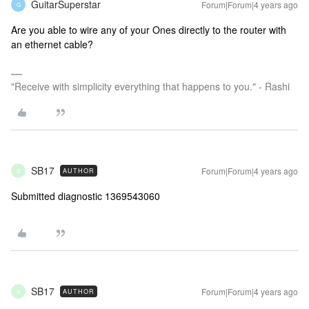
GuitarSuperstar
Forum|Forum|4 years ago
G
Are you able to wire any of your Ones directly to the router with
an ethernet cable?
"Receive with simplicity everything that happens to you." - Rashi
SB17
Forum|Forum|4 years ago
AUTHOR
S
Submitted diagnostic 1369543060
SB17
Forum|Forum|4 years ago
AUTHOR
S