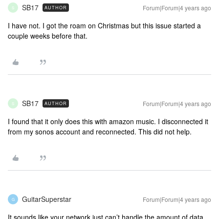
SB17
Forum|Forum|4 years ago
AUTHOR
S
I have not. I got the roam on Christmas but this issue started a
couple weeks before that.
SB17
Forum|Forum|4 years ago
AUTHOR
S
I found that it only does this with amazon music. I disconnected it
from my sonos account and reconnected. This did not help.
GuitarSuperstar
Forum|Forum|4 years ago
G
It sounds like your network just can’t handle the amount of data