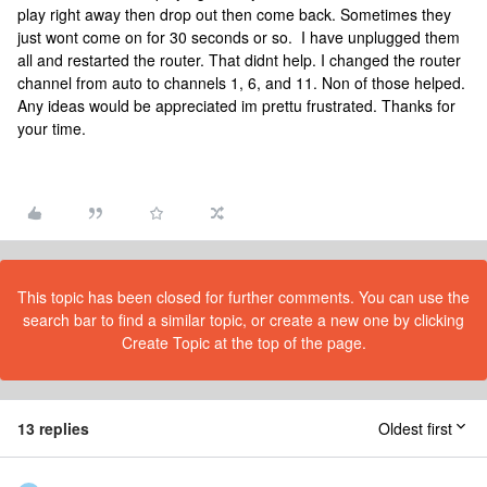
play right away then drop out then come back. Sometimes they
just wont come on for 30 seconds or so. I have unplugged them
all and restarted the router. That didnt help. I changed the router
channel from auto to channels 1, 6, and 11. Non of those helped.
Any ideas would be appreciated im prettu frustrated. Thanks for
your time.
This topic has been closed for further comments. You can use the
search bar to find a similar topic, or create a new one by clicking
Create Topic at the top of the page.
13 replies
Oldest first