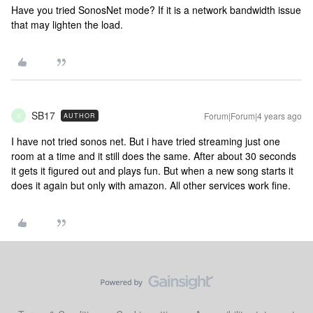
Have you tried SonosNet mode? If it is a network bandwidth issue
that may lighten the load.
SB17
Forum|Forum|4 years ago
AUTHOR
S
I have not tried sonos net. But i have tried streaming just one
room at a time and it still does the same. After about 30 seconds
it gets it figured out and plays fun. But when a new song starts it
does it again but only with amazon. All other services work fine.