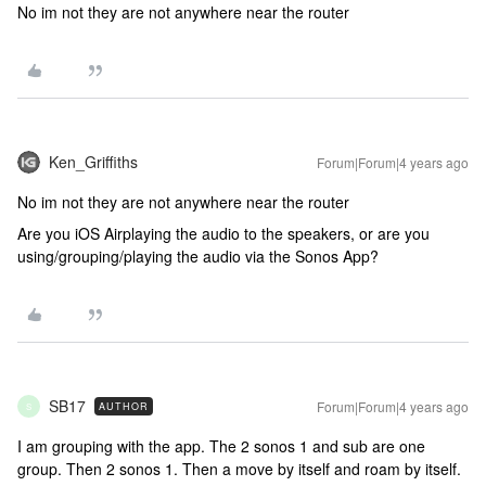
No im not they are not anywhere near the router
Ken_Griffiths
Forum|Forum|4 years ago
No im not they are not anywhere near the router
Are you iOS Airplaying the audio to the speakers, or are you
using/grouping/playing the audio via the Sonos App?
SB17
Forum|Forum|4 years ago
AUTHOR
S
I am grouping with the app. The 2 sonos 1 and sub are one
group. Then 2 sonos 1. Then a move by itself and roam by itself.