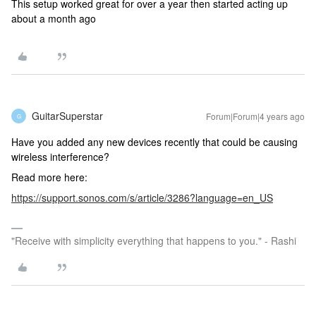
This setup worked great for over a year then started acting up
about a month ago
GuitarSuperstar
Forum|Forum|4 years ago
G
Have you added any new devices recently that could be causing
wireless interference?
Read more here:
https://support.sonos.com/s/article/3286?language=en_US
"Receive with simplicity everything that happens to you." - Rashi