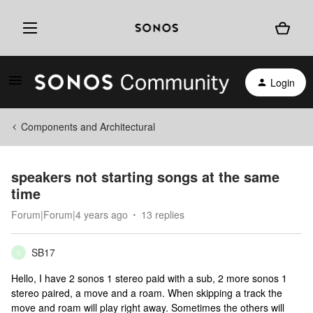
Login
Components and Architectural
speakers not starting songs at the same
time
Forum|Forum|4 years ago
13 replies
SB17
S
Hello, I have 2 sonos 1 stereo paid with a sub, 2 more sonos 1
stereo paired, a move and a roam. When skipping a track the
move and roam will play right away. Sometimes the others will