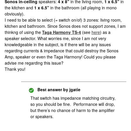
Sonos in-ceiling
speakers:
4 x 8”
in the living room,
1 x 6.5”
in
the kitchen and
1 x 6.5”
in the bathroom (all playing in mono
obviously).
I need to be able to select (= switch on/of) 3 zones: living room,
kitchen and bathroom. Since Sonos does not support zones, I am
thinkng of using the
Taga Harmony TS-4
(see
here
) as a
speaker selector. What worries me, since I am not very
knowledgeable in the subject, is if there will be any issues
regarding currents & impedance that could destroy the Sonos
Amp, speaker or even the Taga Harmony! Could you please
advise me regarding this issue?
Thank you!
Best answer by
jgatie
That switch has impedance matching circuitry,
so you should be fine. Performance will drop,
but there’s no chance of harm to the amplifier
or speakers.