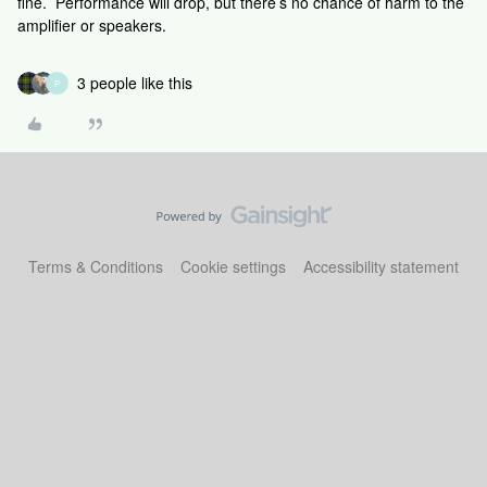
fine. Performance will drop, but there’s no chance of harm to the
amplifier or speakers.
3 people like this
P
Terms & Conditions
Cookie settings
Accessibility statement