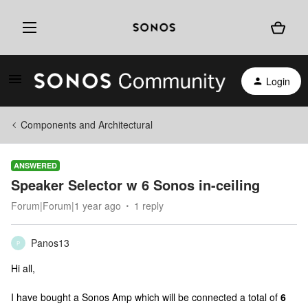
Login
Components and Architectural
ANSWERED
Speaker Selector w 6 Sonos in-ceiling
Forum|Forum|1 year ago
1 reply
Panos13
P
Hi all,
I have bought a Sonos Amp which will be connected a total of
6