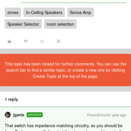
zones
In-Ceiling Speakers
Sonos Amp
Speaker Selector
room selection
This topic has been closed for further comments. You can use the
search bar to find a similar topic, or create a new one by clicking
Create Topic at the top of the page.
1 reply
jgatie
Forum|Forum|1 year ago
ANSWER
That switch has impedance matching circuitry, so you should be